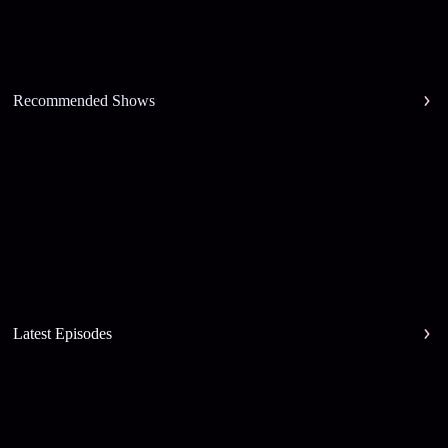
Recommended Shows
Latest Episodes