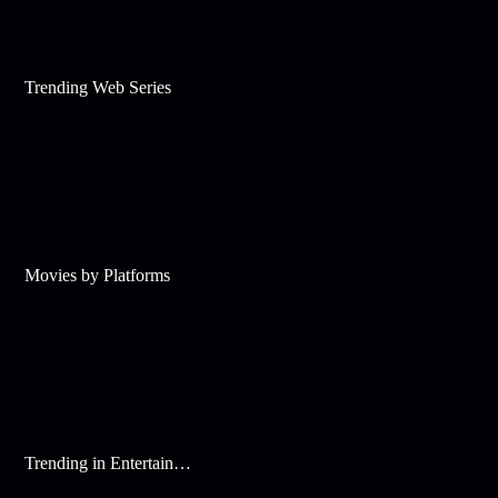
Trending Web Series
Movies by Platforms
Trending in Entertainment