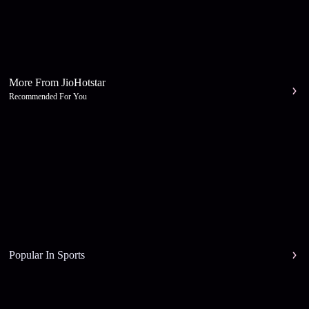
More From JioHotstar
Recommended For You
Popular In Sports