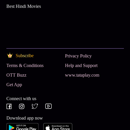
Best Hindi Movies
Subscribe
Privacy Policy
Terms & Conditions
Help and Support
OTT Buzz
www.tataplay.com
Get App
Connect with us
Download app now