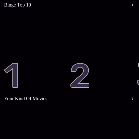
Binge Top 10
Your Kind Of Movies