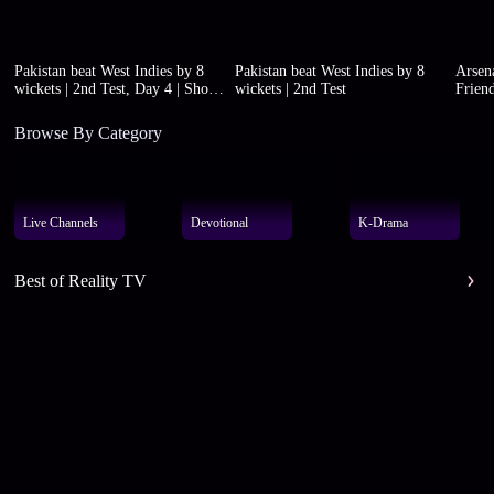
Pakistan beat West Indies by 8
Pakistan beat West Indies by 8
Arsena
wickets | 2nd Test, Day 4 | Short
wickets | 2nd Test
Friend
highlights
Browse By Category
Live Channels
Devotional
K-Drama
Best of Reality TV