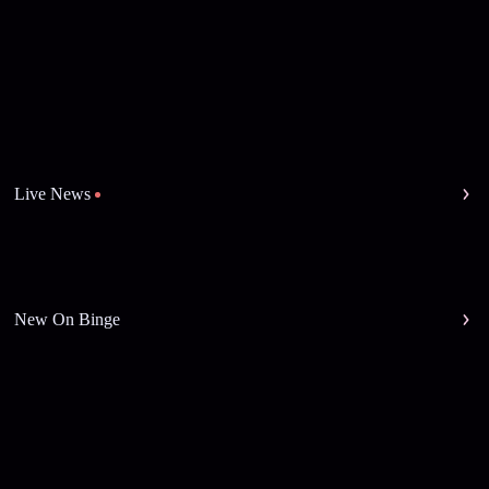
Live News
New On Binge