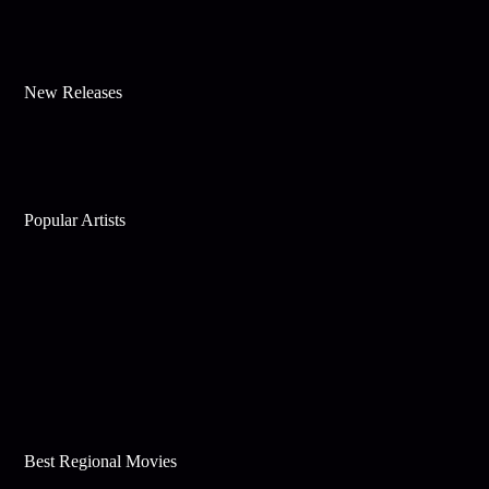
New Releases
Popular Artists
Best Regional Movies