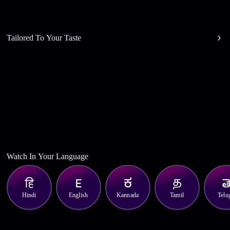
Tailored To Your Taste
Watch In Your Language
Hindi
English
Kannada
Tamil
Telu