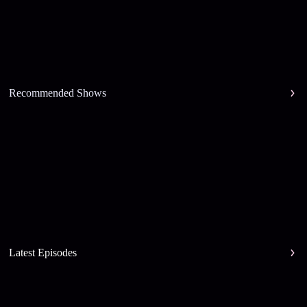
Recommended Shows
Latest Episodes