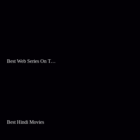
Best Web Series On Tata Play Binge
Best Hindi Movies