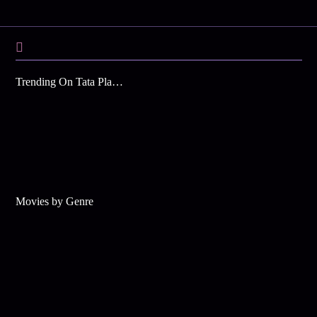
Trending On Tata Play Binge
Movies by Genre