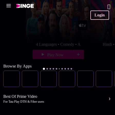
Login
4 Languages • Comedy • A
Hindi 
Play Now
Browse By Apps
Best Of Prime Video
For Tata Play DTH & Fiber users