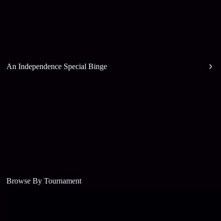
An Independence Special Binge
Browse By Tournament