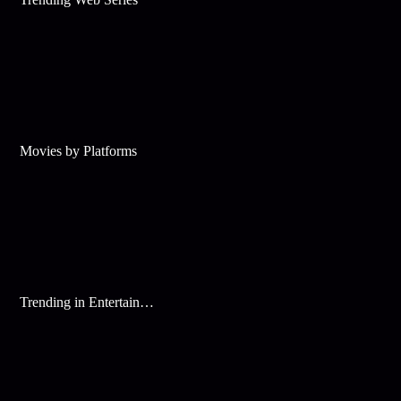
Movies by Platforms
Trending in Entertainment