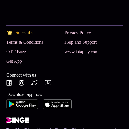
Subscribe
Privacy Policy
Terms & Conditions
Help and Support
OTT Buzz
www.tataplay.com
Get App
Connect with us
Download app now