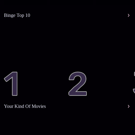
Binge Top 10
Your Kind Of Movies