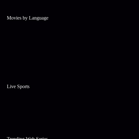
Movies by Language
Live Sports
Trending Web Series