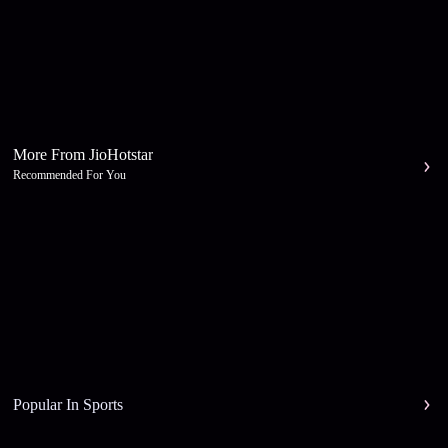
More From JioHotstar
Recommended For You
Popular In Sports