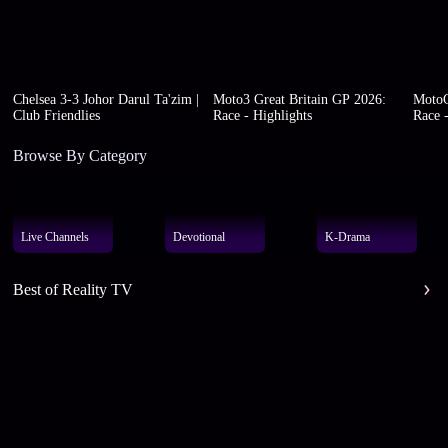
Chelsea 3-3 Johor Darul Ta'zim |
Moto3 Great Britain GP 2026:
MotoG
Club Friendlies
Race - Highlights
Race -
Browse By Category
Live Channels
Devotional
K-Drama
Best of Reality TV