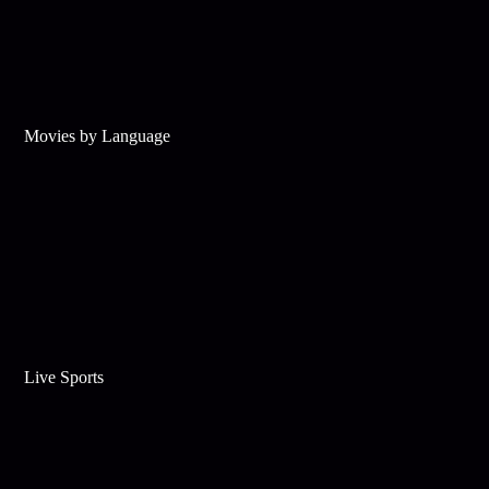
Movies by Language
Live Sports