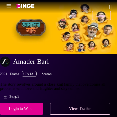
Login
Amader Bari
2021
Drama
U/A 13+
1 Season
The story revolves around a close-knit family that overcomes all
problems with love and laughter and stays united.
Bengali
Login to Watch
View Trailer