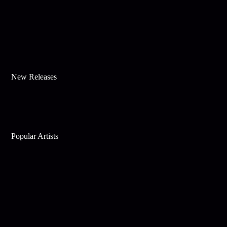
New Releases
Popular Artists