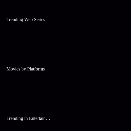
Trending Web Series
Movies by Platforms
Trending in Entertainment