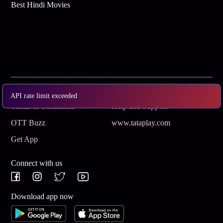
Best Hindi Movies
Subscribe
Privacy Policy
API rate limit exceeded
Terms & Conditions
Help and Support
OTT Buzz
www.tataplay.com
Get App
Connect with us
Download app now