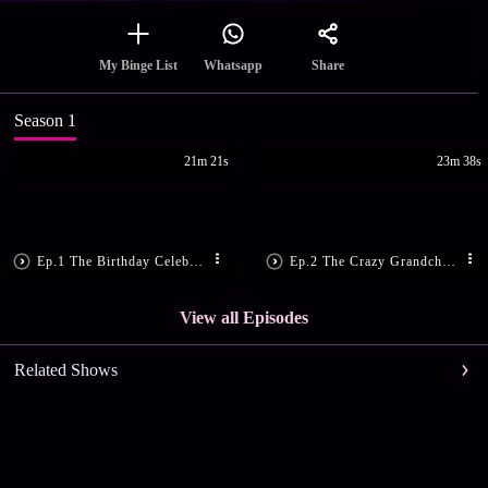
Share
My Binge List
Whatsapp
Season 1
21m 21s
23m 38s
Ep.1 The Birthday Celebration
Ep.2 The Crazy Grandchildren
View all Episodes
Related Shows