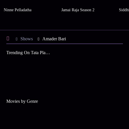
Ninne Pelladatha
Jamai Raja Season 2
Siddh
Shows
Amader Bari
Trending On Tata Play Binge
Movies by Genre