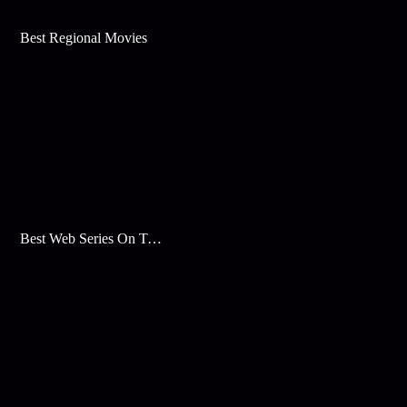
Best Regional Movies
Best Web Series On Tata Play Binge