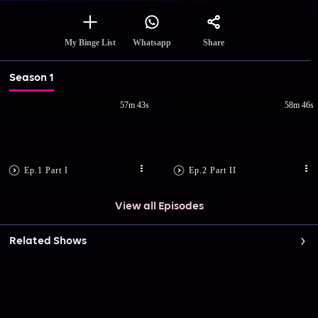
Share
My Binge List
Whatsapp
Season 1
57m 43s
58m 46s
Ep.1 Part I
Ep.2 Part II
View all Episodes
Related Shows