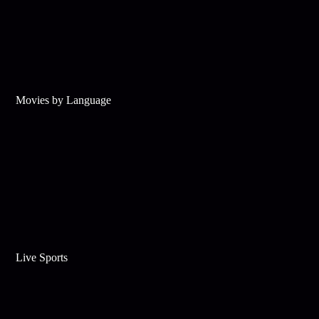
Movies by Language
Live Sports