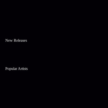
New Releases
Popular Artists