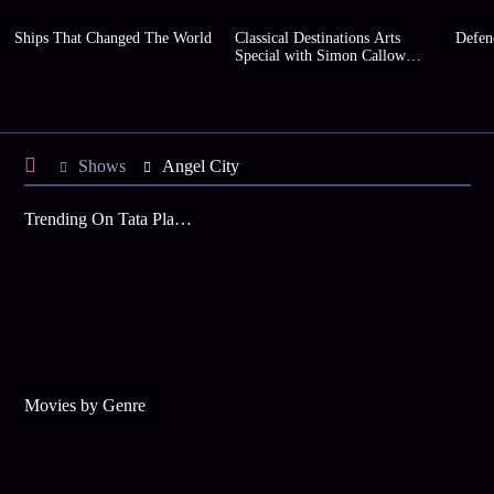
Ships That Changed The World
Classical Destinations Arts
Defen
Special with Simon Callow
(Series 2)
Shows
Angel City
Trending On Tata Play Binge
Movies by Genre