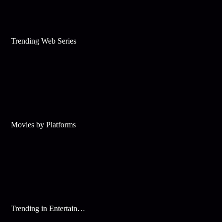
Trending Web Series
Movies by Platforms
Trending in Entertainment