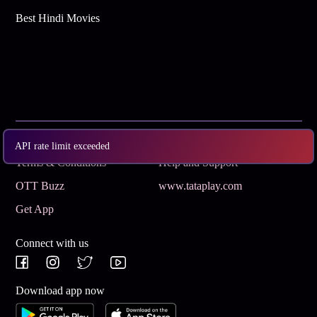
Best Hindi Movies
Subscribe
Privacy Policy
API rate limit exceeded
Terms & Conditions
Help and Support
OTT Buzz
www.tataplay.com
Get App
Connect with us
Download app now