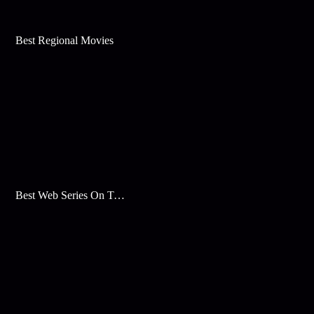
Best Regional Movies
Best Web Series On Tata Play Binge