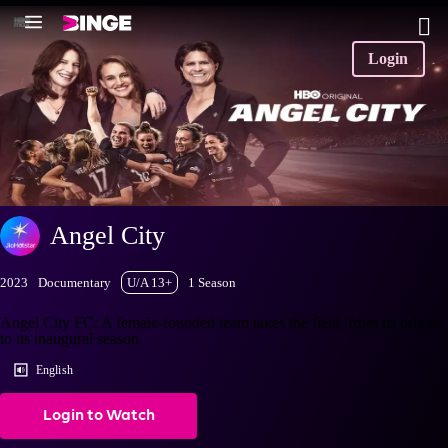
Login
Angel City
2023
Documentary
U/A 13+
1 Season
Angel City FC: A female-founded team takes the field, from its origins
to its inaugural season.
English
Login to Watch