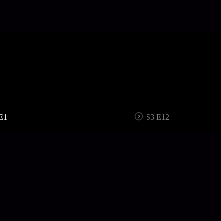
E1
S3 E12