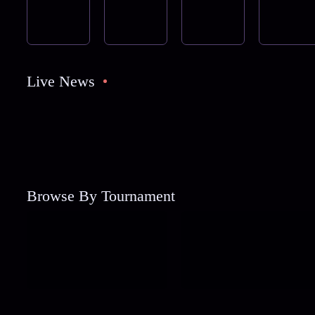
Live News
Browse By Tournament