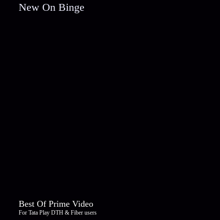
New On Binge
Best Of Prime Video
For Tata Play DTH & Fiber users