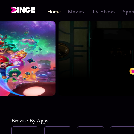
Home
Movies
TV Shows
Spor
Browse By Apps