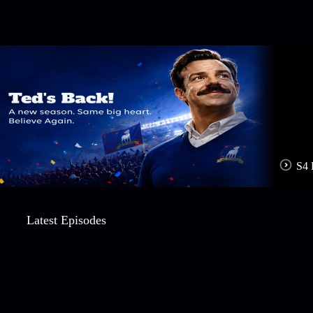
S4 
Latest Episodes