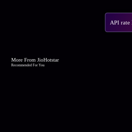
API rate
More From JioHotstar
Recommended For You