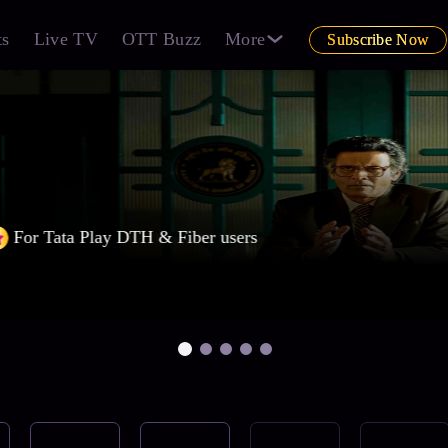
ts
Live TV
OTT Buzz
More
Subscribe Now
For Tata Play DTH & Fiber users