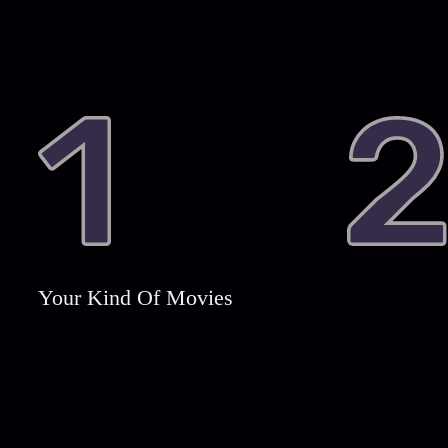
Your Kind Of Movies