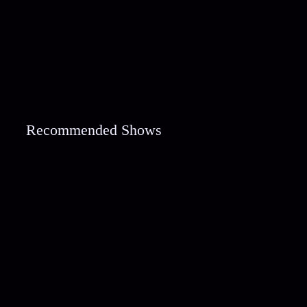
Recommended Shows