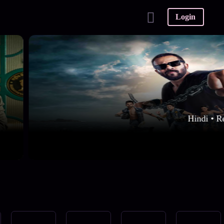
Login
Hindi • R