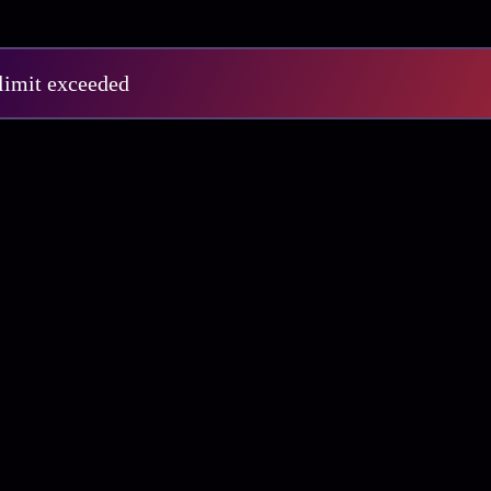
 limit exceeded