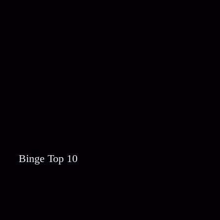
Binge Top 10