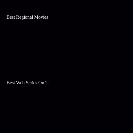
Best Regional Movies
Best Web Series On Tata Play Binge