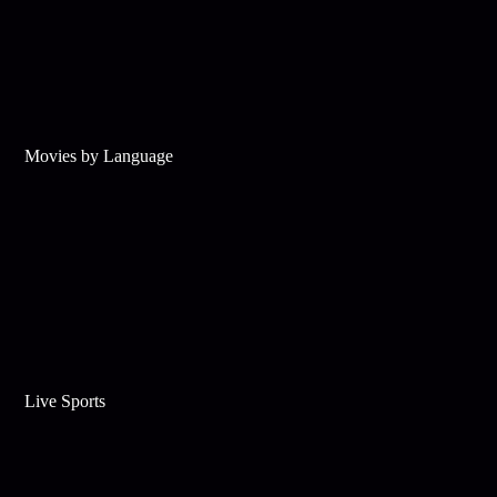
Movies by Language
Live Sports