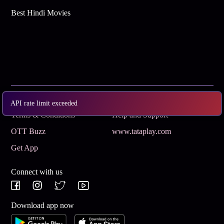
Best Hindi Movies
Subscribe
Privacy Policy
API rate limit exceeded
Terms & Conditions
Help and Support
OTT Buzz
www.tataplay.com
Get App
Connect with us
Download app now