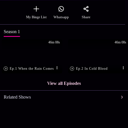
Share
My Binge List
Whatsapp
Season 1
46m 08s
46m 08s
Ep.1 When the Rain Comes
Ep.2 In Cold Blood
View all Episodes
Related Shows