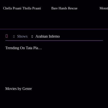
Chella Praani Tholla Praani
Bare Hands Rescue
Monste
Shows
Arabian Inferno
Trending On Tata Play Binge
Movies by Genre