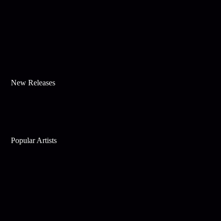
New Releases
Popular Artists