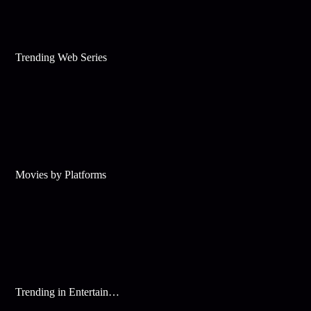
Trending Web Series
Movies by Platforms
Trending in Entertainment