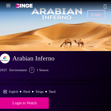
Login
Arabian Inferno
2025
Environment
7
1 Season
The captivating wildlife of the Arabian Peninsula, including the diverse
habitats of desert, mountains, wetlands, wadis, and islands.
English
Hindi
Telugu
Tamil
Login to Watch