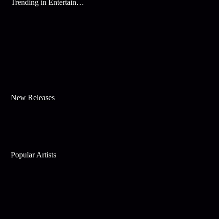
Trending in Entertainment
New Releases
Popular Artists