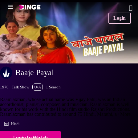
Login
Baaje Payal
1970
Talk Show
U/A
1 Season
Raamlaxman, whose actual name was Vijay Patil, was an Indian
accordionist, pianist, composer, and musician. Raamlaxman is well
known for his work with the Hindi film studio Rajshri Productions.
Raamlaxman has contributed to around 75 Hindi, Marathi, a
+More
Hindi