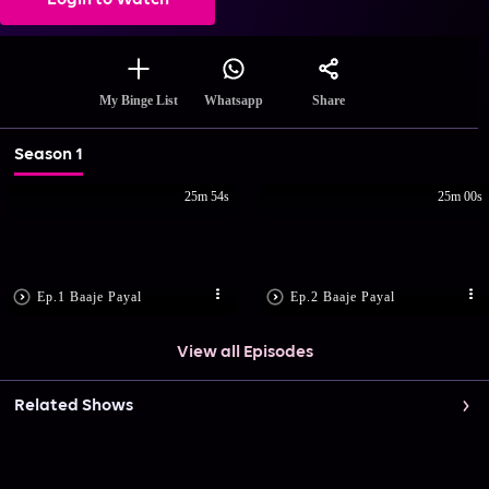
Login to Watch
Share
My Binge List
Whatsapp
Season 1
25m 54s
25m 00s
Ep.1 Baaje Payal
Ep.2 Baaje Payal
View all Episodes
Related Shows