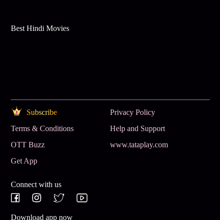
Best Hindi Movies
Subscribe
Privacy Policy
Terms & Conditions
Help and Support
OTT Buzz
www.tataplay.com
Get App
Connect with us
Download app now