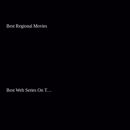
Best Regional Movies
Best Web Series On Tata Play Binge