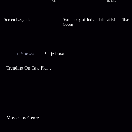
34m
1h 14m
Screen Legends
Symphony of India - Bharat Ki
Shastr
Goonj
Shows
Baaje Payal
Trending On Tata Play Binge
Movies by Genre