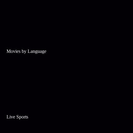
Movies by Language
Live Sports