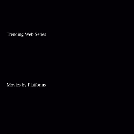
Trending Web Series
Movies by Platforms