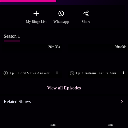
Share
My Binge List
Whatsapp
Season 1
26m 33s
26m 06s
Ep.1 Lord Shiva Answers Anusuya's Prayers
Ep.2 Indrani Insults Anusuya
View all Episodes
Related Shows
40m
18m