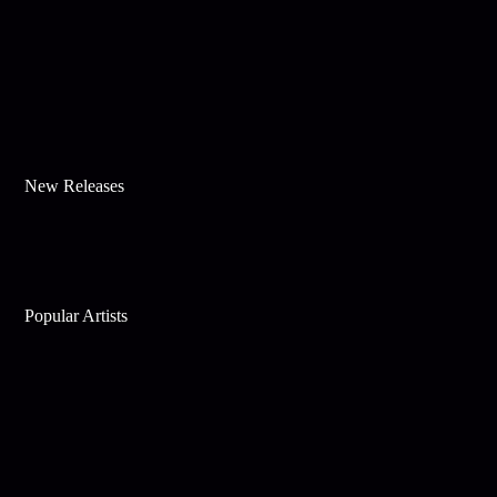
New Releases
Popular Artists