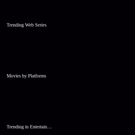
Trending Web Series
Movies by Platforms
Trending in Entertainment