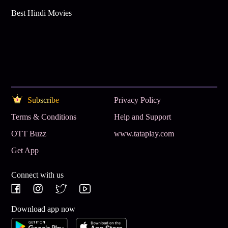
Best Hindi Movies
Subscribe
Privacy Policy
Terms & Conditions
Help and Support
OTT Buzz
www.tataplay.com
Get App
Connect with us
Download app now