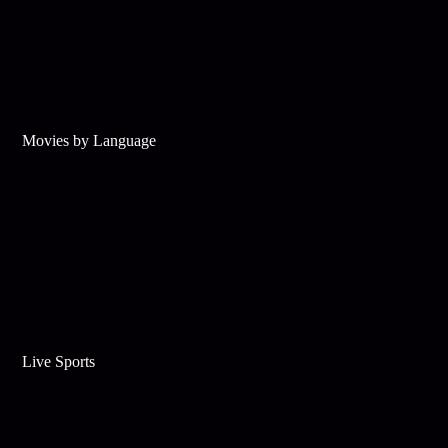
Movies by Language
Live Sports