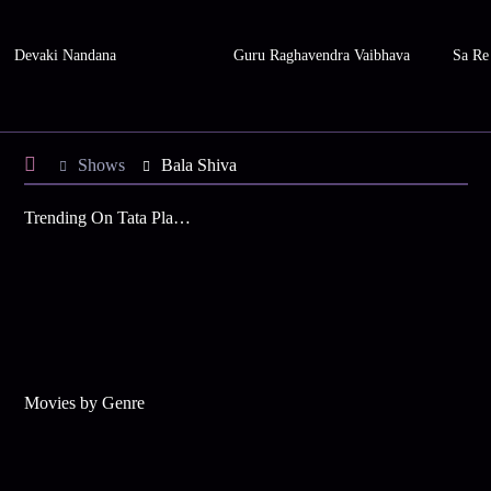
Devaki Nandana
Guru Raghavendra Vaibhava
Sa Re
Shows
Bala Shiva
Trending On Tata Play Binge
Movies by Genre