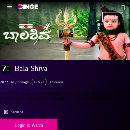
Login
Bala Shiva
2022
Mythology
U/A 7+
1 Season
The show essays the eternal bond shared by the little Shiva with his
mother, Anusuya, exploring an unheard and untold chapter of Lord
Shiva’s life.
Kannada
Login to Watch