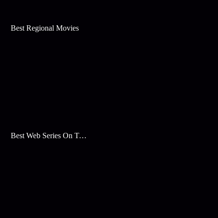
Best Regional Movies
Best Web Series On Tata Play Binge