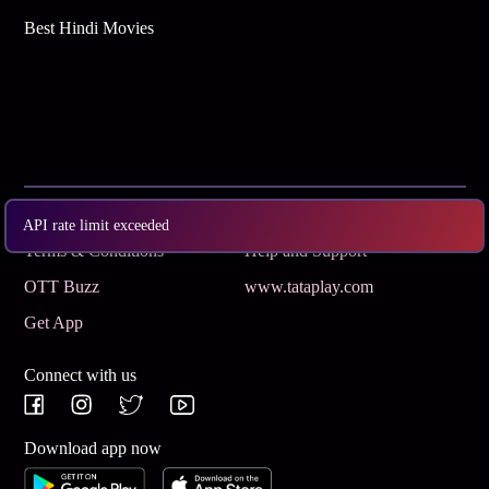
Best Hindi Movies
Subscribe
Privacy Policy
API rate limit exceeded
Terms & Conditions
Help and Support
OTT Buzz
www.tataplay.com
Get App
Connect with us
Download app now