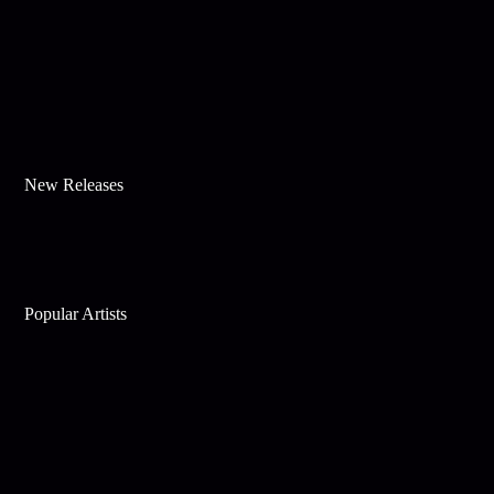
New Releases
Popular Artists