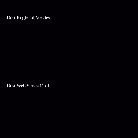
Best Regional Movies
Best Web Series On Tata Play Binge