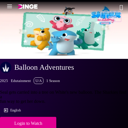
Login
Balloon Adventures
2025
Edutainment
U/A
1 Season
Seal gets carried into a tree on White's new balloon. The Sharkies find
a
fun way to get her down.
English
Login to Watch