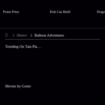
Praise Petey
Kids Can Build
Drago
Shows
Balloon Adventures
Trending On Tata Play Binge
Movies by Genre