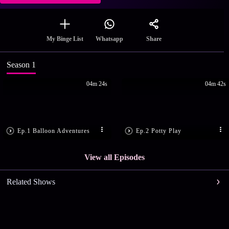
Share
My Binge List
Whatsapp
Season 1
04m 24s
04m 42s
Ep.1 Balloon Adventures
Ep.2 Potty Play
View all Episodes
Related Shows