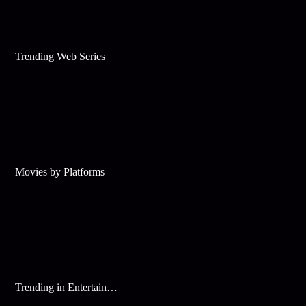
Trending Web Series
Movies by Platforms
Trending in Entertainment