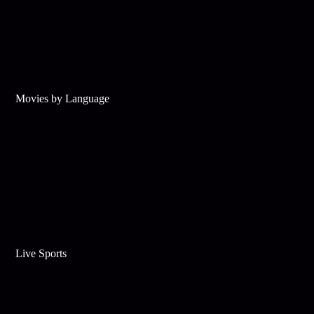
Movies by Language
Live Sports