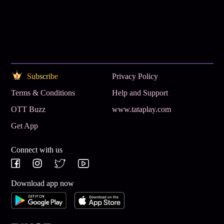
Subscribe
Privacy Policy
Terms & Conditions
Help and Support
OTT Buzz
www.tataplay.com
Get App
Connect with us
Download app now