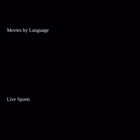
Movies by Language
Live Sports