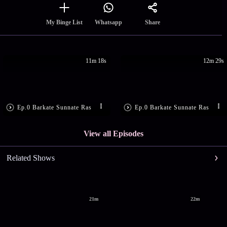
Share
My Binge List
Whatsapp
11m 18s
12m 29s
Ep.0 Barkate Sunnate Ras
Ep.0 Barkate Sunnate Ras
View all Episodes
Related Shows
21m
22m