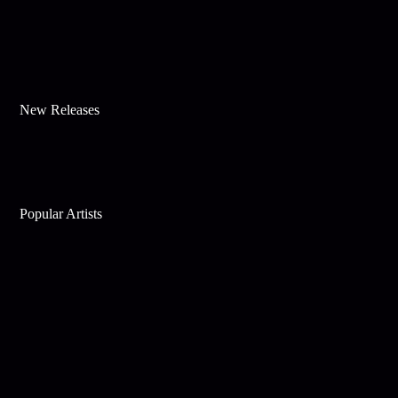
New Releases
Popular Artists