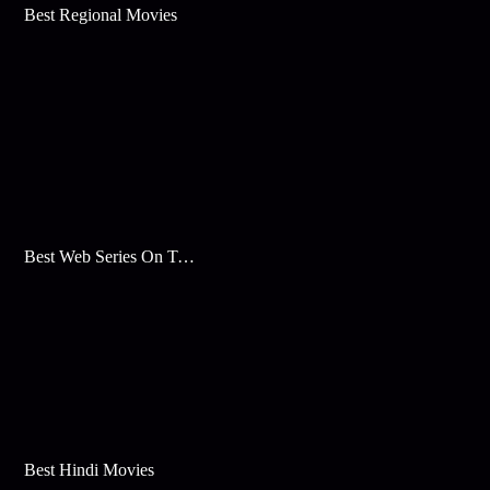
Best Regional Movies
Best Web Series On Tata Play Binge
Best Hindi Movies