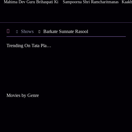
Mahima Dev Guru Brihaspati Ki
Sampoorna Shri Ramcharitmanas
Kaakb
Shows
Barkate Sunnate Rasool
Trending On Tata Play Binge
Movies by Genre