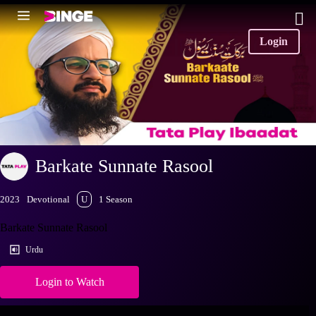
Login
Barkate Sunnate Rasool
2023
Devotional
U
1 Season
Barkate Sunnate Rasool
Urdu
Login to Watch