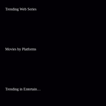
Trending Web Series
Movies by Platforms
Trending in Entertainment