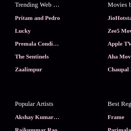
Trending Web Series
Pritam and Pedro
Lucky
Zee5 Mov
Premala Conditions Apply
Apple TV
The Sentinels
Aha Mov
Zaalimpur
Chaupal 
Popular Artists
Akshay Kumar Movies
Frame
Rajkummar Rao
Parimala