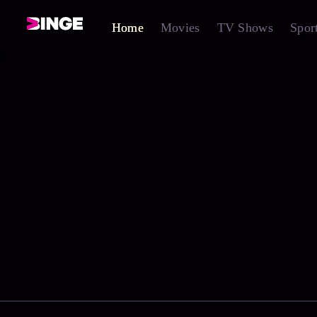
Home
Movies
TV Shows
Spor
0