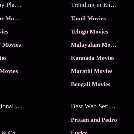
Movies by Platforms
Trending in Entertainment
JioHotstar Movies
Tamil Movies
ies
Telugu Movies
 Movies
Malayalam Movies
ies
Kannada Movies
Movies
Marathi Movies
Bengali Movies
Best Regional Movies
Best Web Series On Tata Play Binge
Pritam and Pedro
 & Co.
Lucky