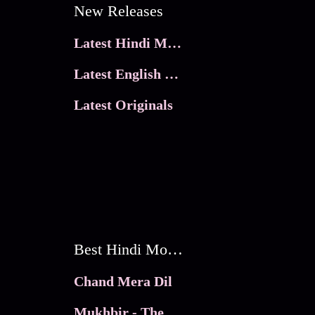
New Releases
Latest Hindi Movies
Latest English Movies
Latest Originals
Best Hindi Movies
Chand Mera Dil
Mukhbir - The Story of a Spy