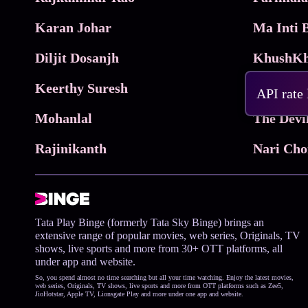
Karan Johar
Diljit Dosanjh
KhushKh
Keerthy Suresh
API rate
Mohanlal
The Devi
Rajinikanth
Tata Play Binge (formerly Tata Sky Binge) brings an
extensive range of popular movies, web series, Originals, TV
shows, live sports and more from 30+ OTT platforms, all
under app and website.
So, you spend almost no time searching but all your time watching. Enjoy the latest movies,
web series, Originals, TV shows, live sports and more from OTT platforms such as Zee5,
JioHotstar, Apple TV, Lionsgate Play and more under one app and website.