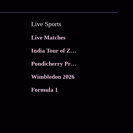
Live Sports
Live Matches
India Tour of Zimbabwe
Pondicherry Premier league 2026
Wimbledon 2026
Formula 1