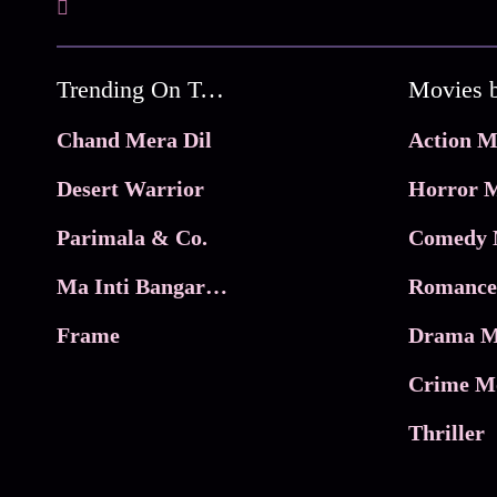
Trending On Tata Play Binge
Movies 
Chand Mera Dil
Action M
Desert Warrior
Horror M
Parimala & Co.
Comedy 
Ma Inti Bangaram
Romance
Frame
Drama M
Crime M
Thriller