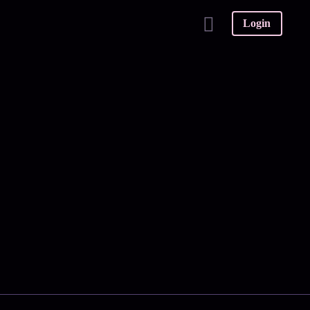
Login