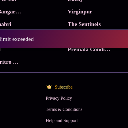
Ma Inti Bangaram
Virginpur
abri
The Sentinels
Trikala: Script of God
Death Valley
 limit exceeded
l
Premala Conditions Apply
Nari Choritro Bejay Jyoti
Subscribe
Privacy Policy
Terms & Conditions
Help and Support