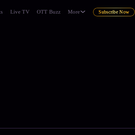
ts
Live TV
OTT Buzz
More
Subscribe Now