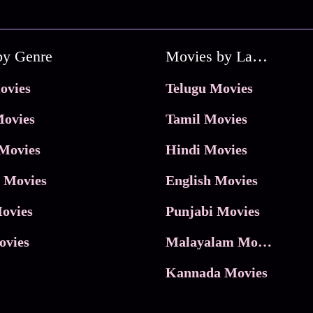
by Genre
Movies by Language
ovies
Telugu Movies
ovies
Tamil Movies
Movies
Hindi Movies
 Movies
English Movies
ovies
Punjabi Movies
ovies
Malayalam Movies
Kannada Movies