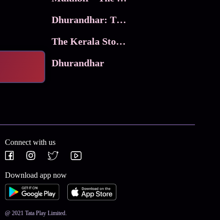
Dhurandhar: The Revenge
The Kerala Story 2
Dhurandhar
Connect with us
Download app now
@ 2021 Tata Play Limited.