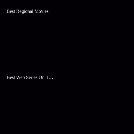
Best Regional Movies
Best Web Series On Tata Play Binge