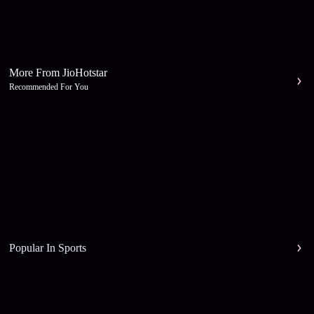
More From JioHotstar
Recommended For You
Popular In Sports