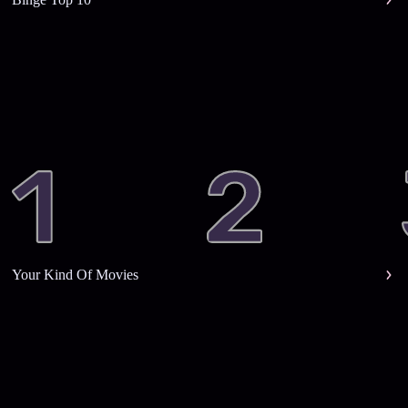
Your Kind Of Movies