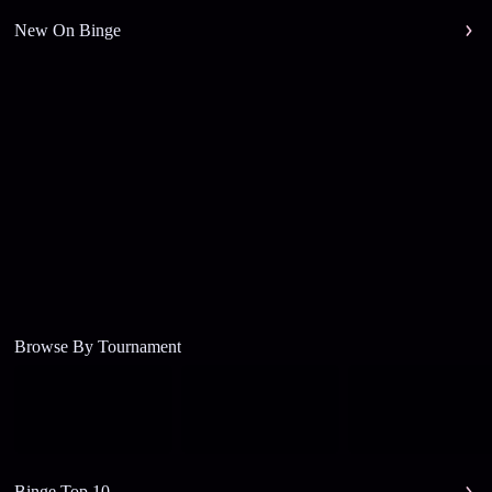
New On Binge
Browse By Tournament
Binge Top 10