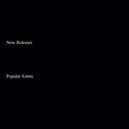
New Releases
Popular Artists