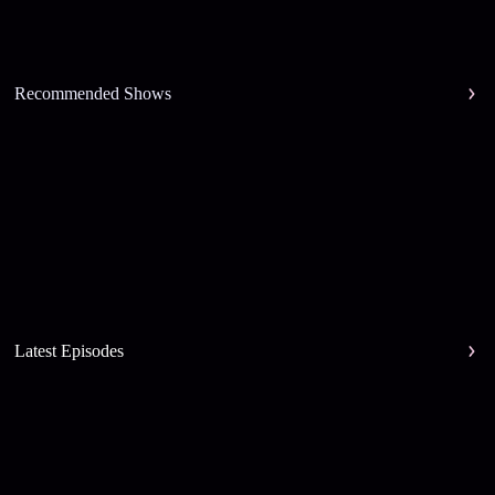
Recommended Shows
Latest Episodes