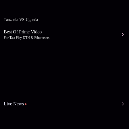
Tanzania VS Uganda
Best Of Prime Video
For Tata Play DTH & Fiber users
Live News