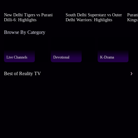
New Delhi Tigers vs Purani
South Delhi Superstarz vs Outer
Purani
Dilli-6: Highlights
Delhi Warriors: Highlights
Kings:
Browse By Category
Live Channels
Devotional
K-Drama
Best of Reality TV