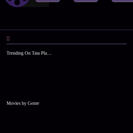
Trending On Tata Play Binge
Movies by Genre