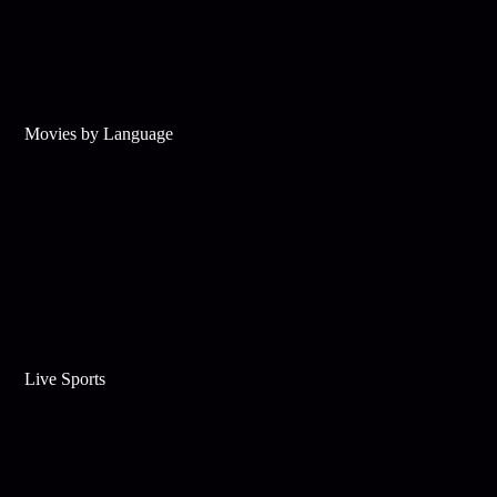
Movies by Language
Live Sports