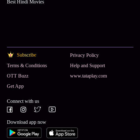
Best Hindi Movies
Subscribe
Privacy Policy
Terms & Conditions
Help and Support
OTT Buzz
www.tataplay.com
Get App
Connect with us
Download app now