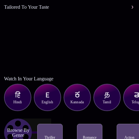
Tailored To Your Taste
Watch In Your Language
Hindi
English
Kannada
Tamil
Telu
Browse By
Genre
Thriller
Romance
Action