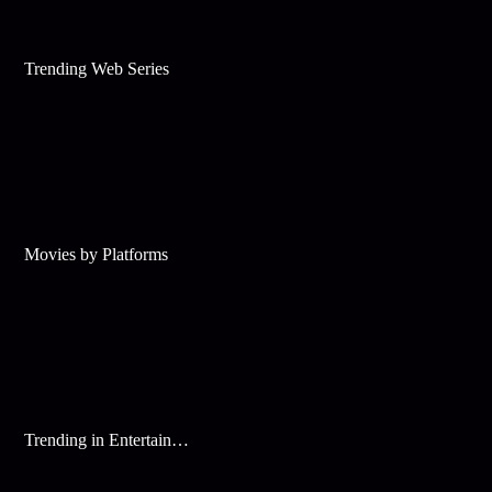
Trending Web Series
Movies by Platforms
Trending in Entertainment