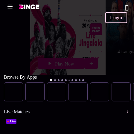
Login
4 Langu
Play Now
Browse By Apps
Live Matches
Live