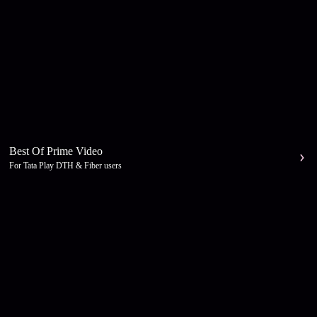
Best Of Prime Video
For Tata Play DTH & Fiber users