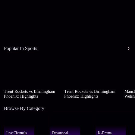
Popular In Sports
Trent Rockets vs Birmingham
Trent Rockets vs Birmingham
Manch
Phoenix: Highlights
Phoenix: Highlights
Welsh 
Browse By Category
Live Channels
Devotional
K-Drama