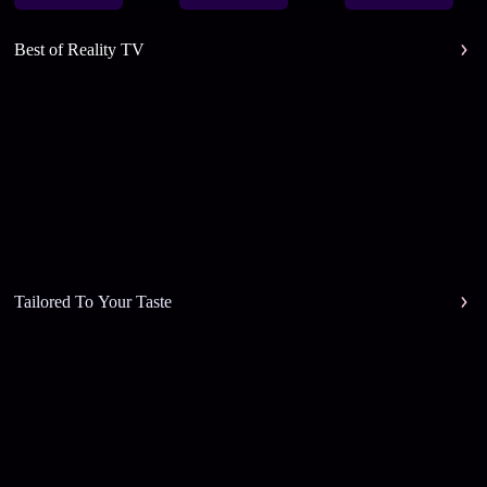
Best of Reality TV
Tailored To Your Taste