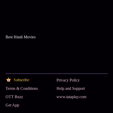
Best Hindi Movies
Subscribe
Privacy Policy
Terms & Conditions
Help and Support
OTT Buzz
www.tataplay.com
Get App