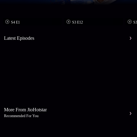
S4 E1
S3 E12
S3
Latest Episodes
More From JioHotstar
Recommended For You