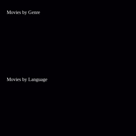
Movies by Genre
Movies by Language