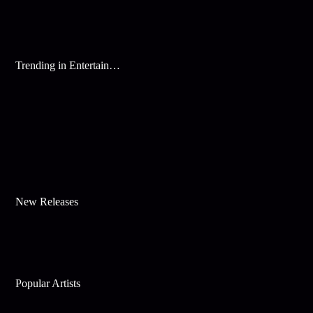
Trending in Entertainment
New Releases
Popular Artists