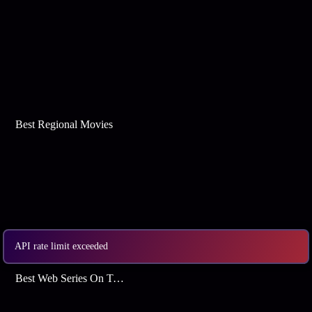
Best Regional Movies
API rate limit exceeded
Best Web Series On Tata Play Binge