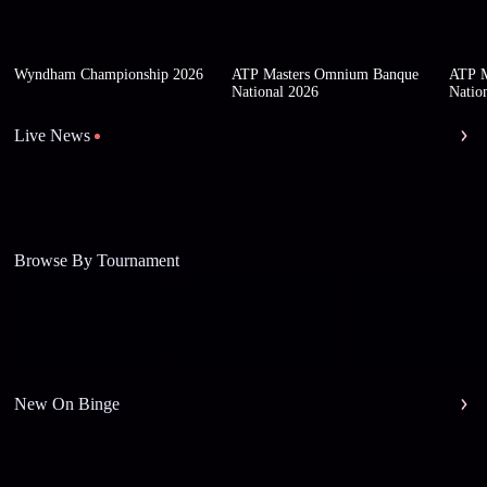
Wyndham Championship 2026
ATP Masters Omnium Banque
ATP M
National 2026
Natio
Live News
Browse By Tournament
New On Binge