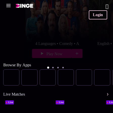
Login
4 Languages • Comedy • A
English 
Play Now
Browse By Apps
Live Matches
Live
Live
Liv