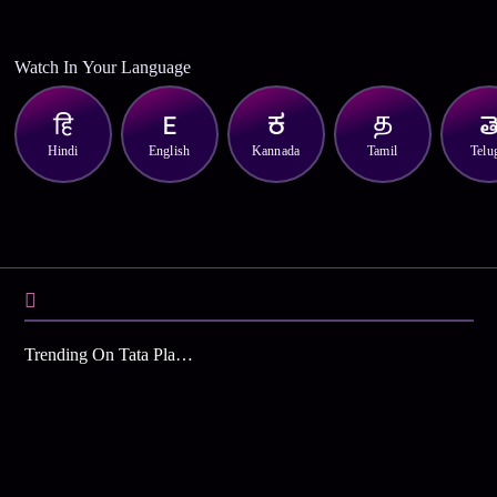
Watch In Your Language
Hindi
English
Kannada
Tamil
Telu
Trending On Tata Play Binge