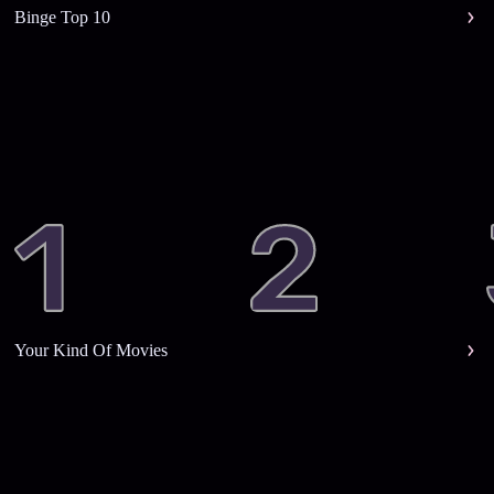
Binge Top 10
Your Kind Of Movies