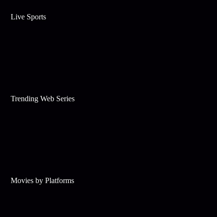
Live Sports
Trending Web Series
Movies by Platforms