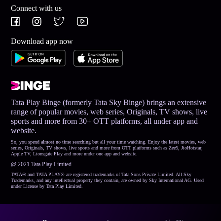
Connect with us
Download app now
Tata Play Binge (formerly Tata Sky Binge) brings an extensive
range of popular movies, web series, Originals, TV shows, live
sports and more from 30+ OTT platforms, all under app and
website.
So, you spend almost no time searching but all your time watching. Enjoy the latest movies, web
series, Originals, TV shows, live sports and more from OTT platforms such as Zee5, JioHotstar,
Apple TV, Lionsgate Play and more under one app and website.
@ 2021 Tata Play Limited.
TATA® and TATA PLAY® are registered trademarks of Tata Sons Private Limited. All Sky
Trademarks, and any intellectual property they contain, are owned by Sky International AG. Used
under License by Tata Play Limited.