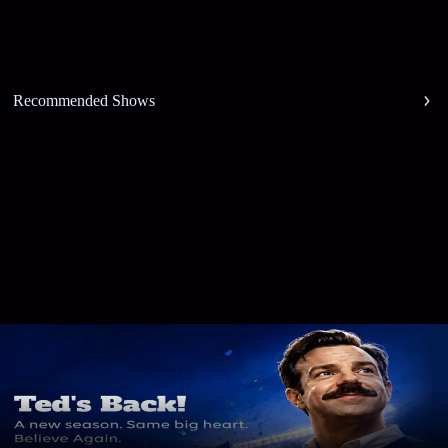
Recommended Shows