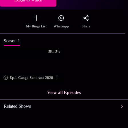
Share
My Binge List
Whatsapp
Season 1
38m 34s
Ep.1 Ganga Sankrant 2020
View all Episodes
Related Shows