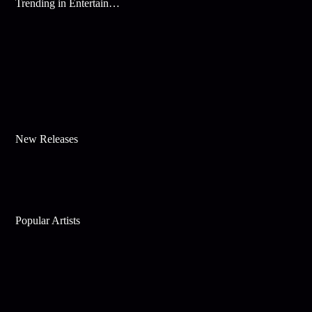
Trending in Entertainment
New Releases
Popular Artists