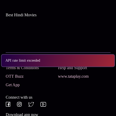
Best Hindi Movies
Subscribe
Privacy Policy
API rate limit exceeded
Terms & Conditions
Help and Support
OTT Buzz
www.tataplay.com
Get App
Connect with us
Download app now