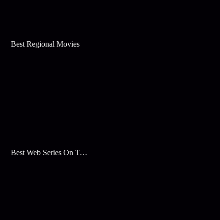
Best Regional Movies
Best Web Series On Tata Play Binge