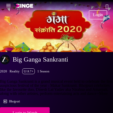
Login
Big Ganga Sankranti
2020
Reality
U/A 7+
1 Season
Big Ganga Sankranti is a grand musical event held to celebrate the first
auspicious festival of the year - Makar Sankranti. Bhojpuri celebrities
like the favourite duo, Dinesh Lal Yadav aka Nirahua and Amarpali,
along with other artistes, perform entertaining acts and dance
+More
Bhojpuri
Login to Watch