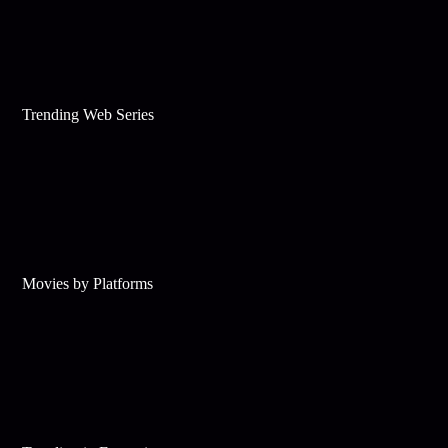
Trending Web Series
Movies by Platforms