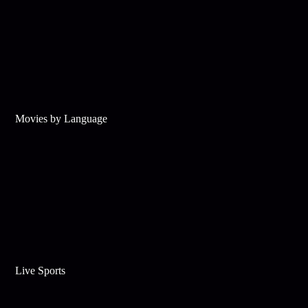
Movies by Language
Live Sports