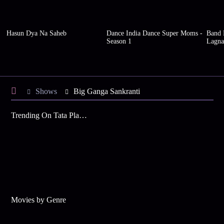
Hasun Dya Na Saheb
Dance India Dance Super Moms -
Band B
Season 1
Lagna
Shows
Big Ganga Sankranti
Trending On Tata Play Binge
Movies by Genre