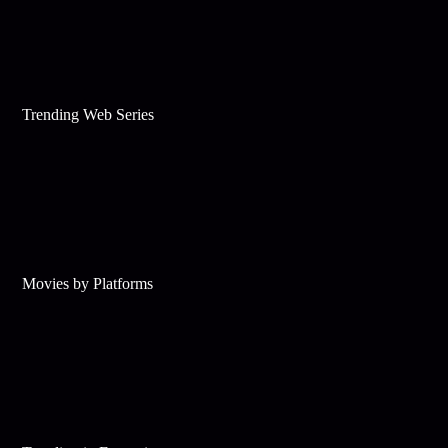
Trending Web Series
Movies by Platforms