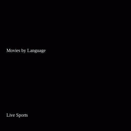
Movies by Language
Live Sports