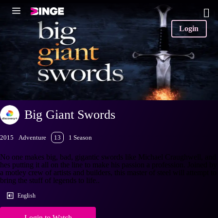
Login
Big Giant Swords
2015
Adventure
13
1 Season
No one makes big, bad, gigantic swords like Michael Craughwell, and
hes putting it all on the line to make his passion a profession. Joined by
a motley crew of artists and builders, this master of steel will attempt to
bring the stuff of legends to life..
English
Login to Watch