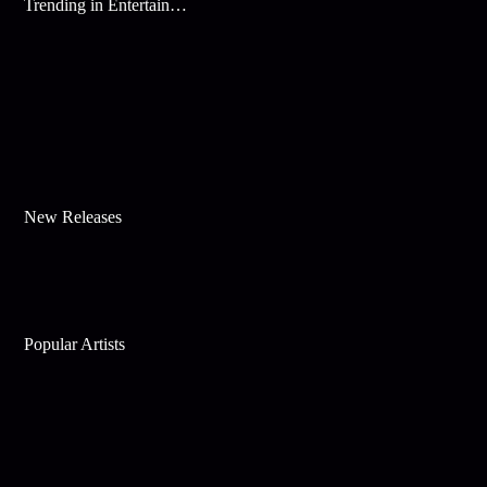
Trending in Entertainment
New Releases
Popular Artists