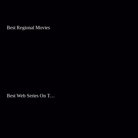
Best Regional Movies
Best Web Series On Tata Play Binge