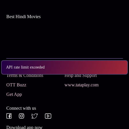
Best Hindi Movies
Subscribe
Privacy Policy
API rate limit exceeded
Terms & Conditions
Help and Support
OTT Buzz
www.tataplay.com
Get App
Connect with us
Download app now