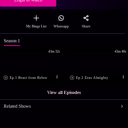
Share
My Binge List
Whatsapp
Season 1
43m 32s
43m 40s
Ep.1 Beast from Below
Ep.2 Zeus Almighty
View all Episodes
Related Shows