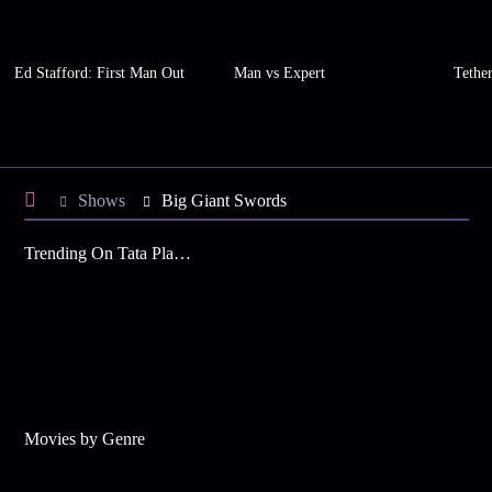
Ed Stafford: First Man Out
Man vs Expert
Tethe
Shows
Big Giant Swords
Trending On Tata Play Binge
Movies by Genre