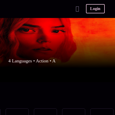
Login
4 Languages • Action • A