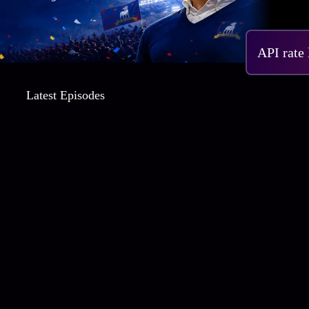
S4 
API rate
Latest Episodes