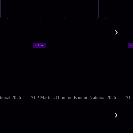
Live
ional 2026
ATP Masters Omnium Banque National 2026
ATP