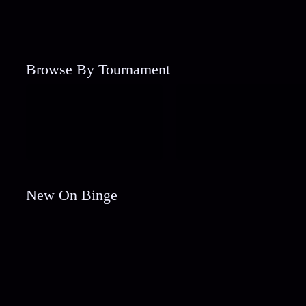
Browse By Tournament
New On Binge