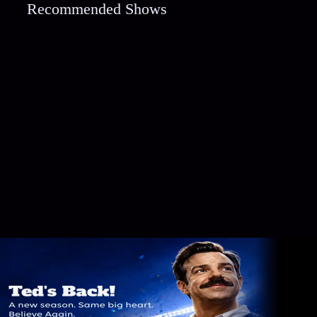
Recommended Shows