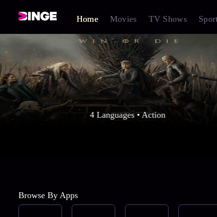
Home
Movies
TV Shows
Spor
4 Languages • Action
Browse By Apps