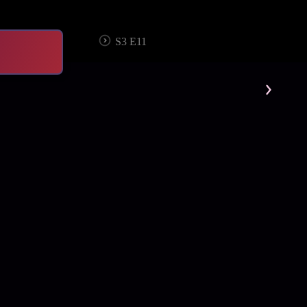
S3 E11