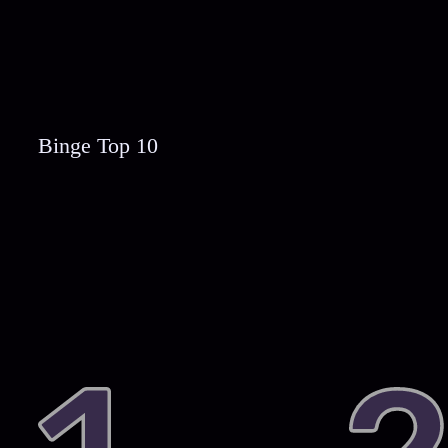
Binge Top 10