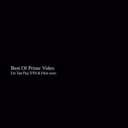
Best Of Prime Video
For Tata Play DTH & Fiber users