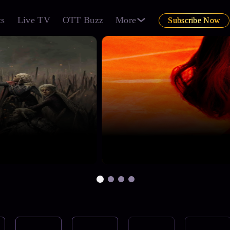
ts
Live TV
OTT Buzz
More
Subscribe Now