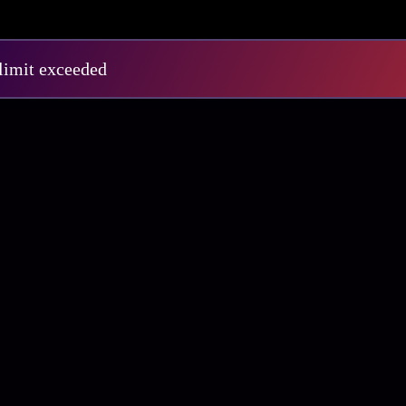
E1
S3 E12
 limit exceeded