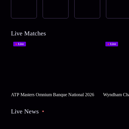
Live Matches
Live
Live
ATP Masters Omnium Banque National 2026
Wyndham Cha
Live News