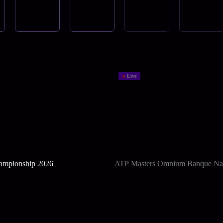
Live
mpionship 2026
ATP Masters Omnium Banque Nat