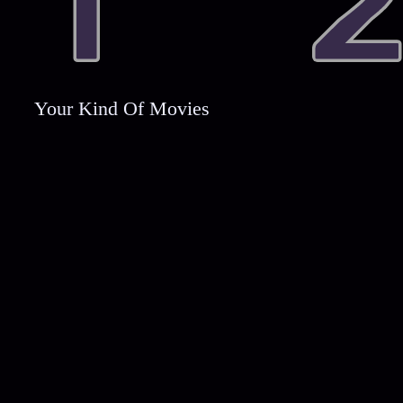
Your Kind Of Movies