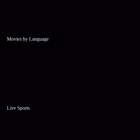
Movies by Language
Live Sports