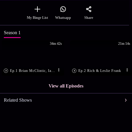
Share
My Binge List
Whatsapp
Season 1
34m 42s
21m 14s
Ep.1 Brian McClintic, Ian Cauble & DLynn Proctor
Ep.2 Rich & Leslie Frank
View all Episodes
Related Shows