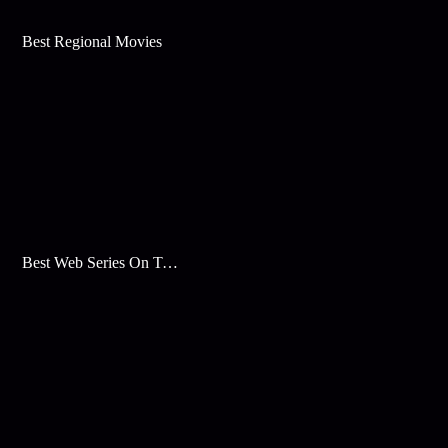
Best Regional Movies
Best Web Series On Tata Play Binge