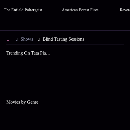
The Enfield Poltergeist
American Forest Fires
Rever
Shows
Blind Tasting Sessions
Trending On Tata Play Binge
Movies by Genre