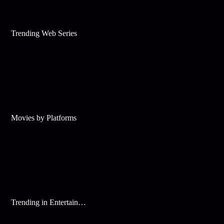
Trending Web Series
Movies by Platforms
Trending in Entertainment