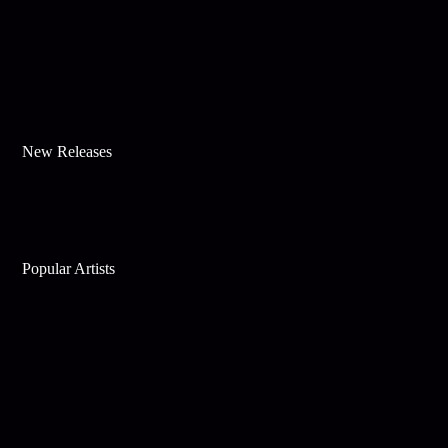
New Releases
Popular Artists