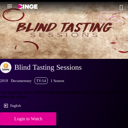
Login
Blind Tasting Sessions
2019
Documentary
TV-14
1 Season
An ongoing series where wine professionals meet to blind taste each
other on wines.
English
Login to Watch