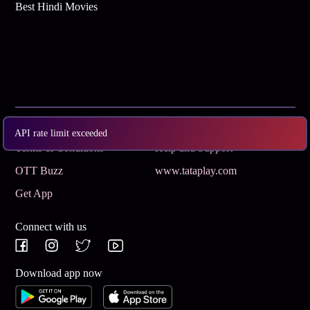
Best Hindi Movies
Subscribe
Privacy Policy
API rate limit exceeded
Terms & Conditions
Help and Support
OTT Buzz
www.tataplay.com
Get App
Connect with us
Download app now