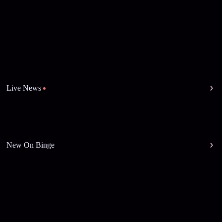
Live News
New On Binge