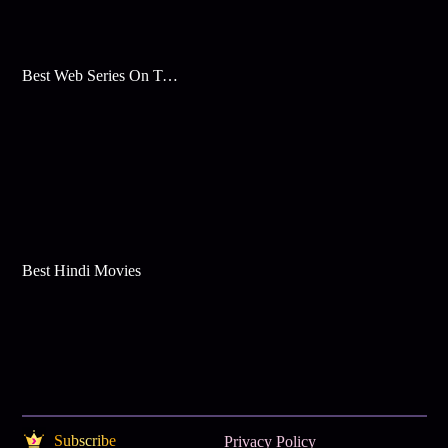
Best Web Series On Tata Play Binge
Best Hindi Movies
Subscribe
Privacy Policy