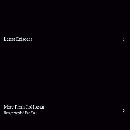
Latest Episodes
More From JioHotstar
Recommended For You