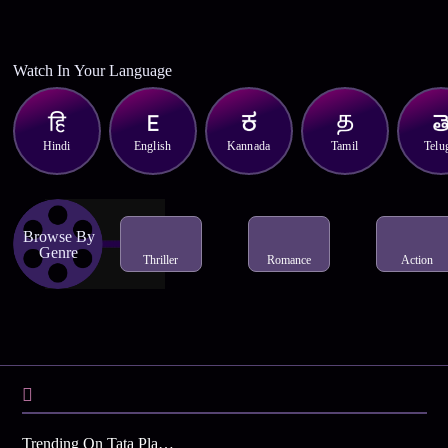
Watch In Your Language
Hindi
English
Kannada
Tamil
Telu
Browse By
Genre
Thriller
Romance
Action
Trending On Tata Play Binge