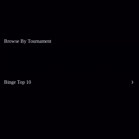
Browse By Tournament
Binge Top 10