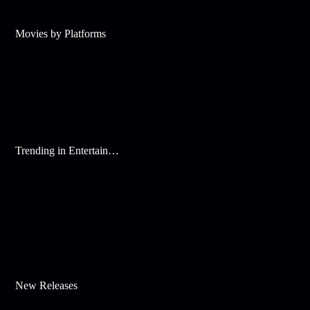
Movies by Platforms
Trending in Entertainment
New Releases