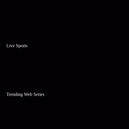
Live Sports
Trending Web Series