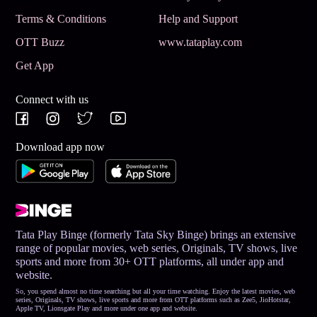
Terms & Conditions
Help and Support
OTT Buzz
www.tataplay.com
Get App
Connect with us
Download app now
Tata Play Binge (formerly Tata Sky Binge) brings an extensive
range of popular movies, web series, Originals, TV shows, live
sports and more from 30+ OTT platforms, all under app and
website.
So, you spend almost no time searching but all your time watching. Enjoy the latest movies, web
series, Originals, TV shows, live sports and more from OTT platforms such as Zee5, JioHotstar,
Apple TV, Lionsgate Play and more under one app and website.