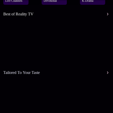
Live Channels
Devotional
K-Drama
Best of Reality TV
Tailored To Your Taste