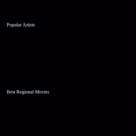
Popular Artists
Best Regional Movies