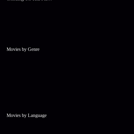
Movies by Genre
Movies by Language