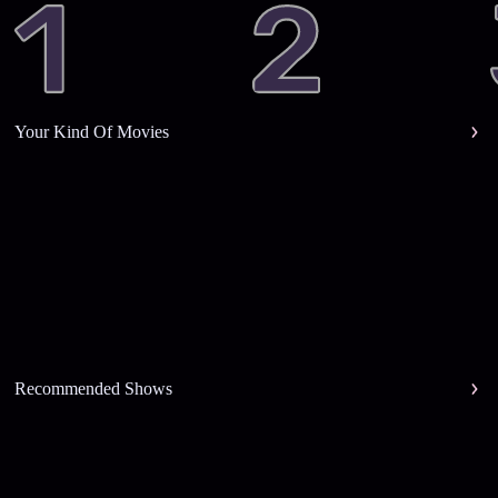
Your Kind Of Movies
Recommended Shows