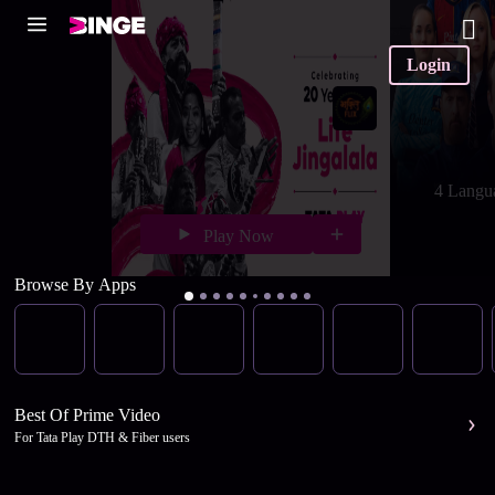
Login
4 Langu
Play Now
Browse By Apps
Best Of Prime Video
For Tata Play DTH & Fiber users