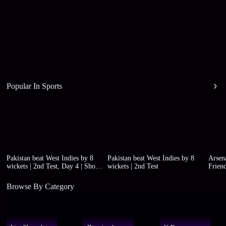
Popular In Sports
Pakistan beat West Indies by 8
Pakistan beat West Indies by 8
Arsena
wickets | 2nd Test, Day 4 | Short
wickets | 2nd Test
Friend
highlights
Browse By Category