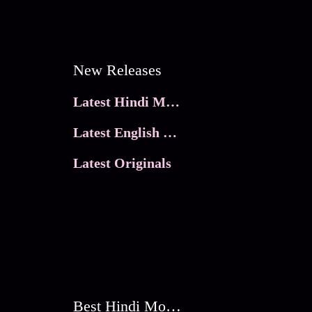
New Releases
Latest Hindi Movies
Latest English Movies
Latest Originals
Best Hindi Movies