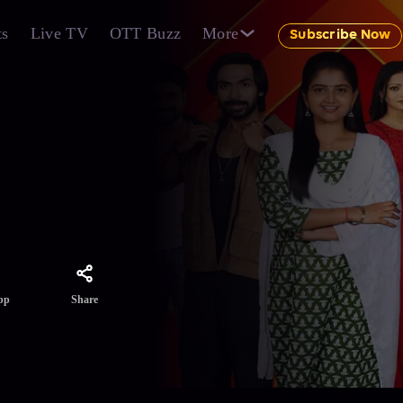
ts
Live TV
OTT Buzz
More
Subscribe Now
r, can
inally
Share
pp