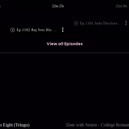
s
22m 23s
22m 26s
Ep.1101 Indu Discloses Raj's Reality
Ep.1102 Raj Sets His Plan in Motion
View all Episodes
n Eight (Telugu)
Date with Senior - College Roma