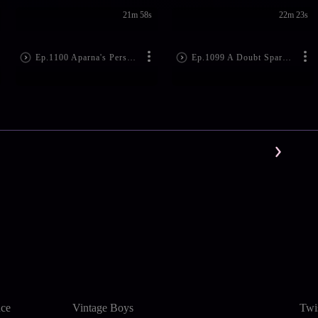
21m 58s
22m 23s
Ep.1100 Aparna's Persuasion Worries Indu
Ep.1099 A Doubt Sparks in Bramarambha
nce
Vintage Boys
Twi