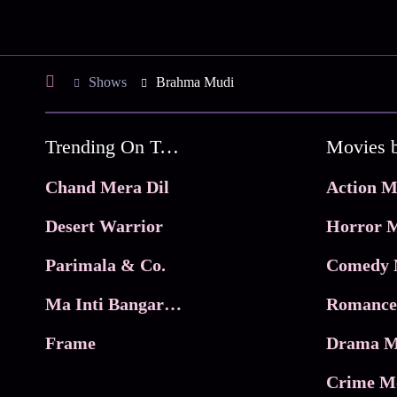
Shows
Brahma Mudi
Trending On Tata Play Binge
Movies 
Chand Mera Dil
Action M
Desert Warrior
Horror M
Parimala & Co.
Comedy 
Ma Inti Bangaram
Romance
Frame
Drama M
Crime M