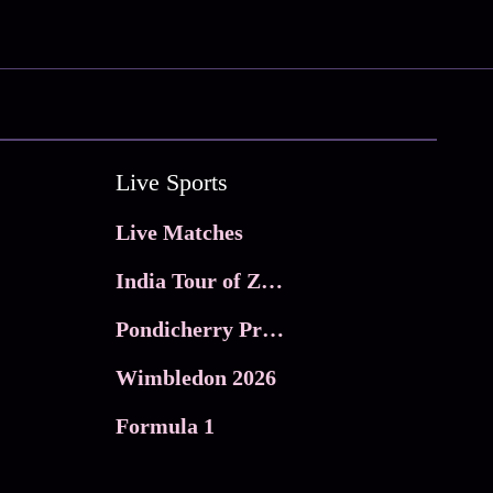
Live Sports
Live Matches
India Tour of Zimbabwe
Pondicherry Premier league 2026
Wimbledon 2026
Formula 1