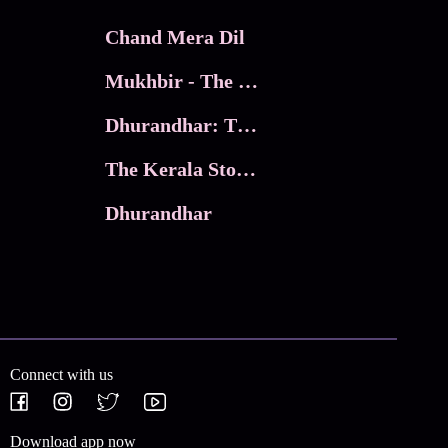
Chand Mera Dil
Mukhbir - The Story of a Spy
Dhurandhar: The Revenge
The Kerala Story 2
Dhurandhar
Connect with us
Download app now