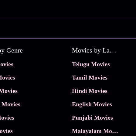
by Genre
Movies by Language
ovies
Telugu Movies
ovies
Tamil Movies
Movies
Hindi Movies
 Movies
English Movies
ovies
Punjabi Movies
ovies
Malayalam Movies