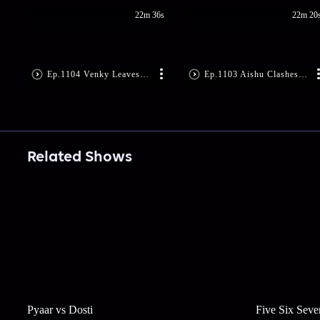
22m 36s
22m 20
Ep.1104 Venky Leaves Nandu Worried
Ep.1103 Aishu Clashes with Indu
Related Shows
Pyaar vs Dosti
Five Six Seve