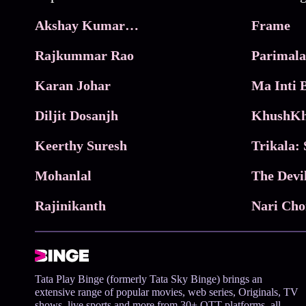
Akshay Kumar Movies
Frame
Rajkummar Rao
Parimala
Karan Johar
Diljit Dosanjh
KhushKh
Keerthy Suresh
Mohanlal
The Devi
Rajinikanth
Tata Play Binge (formerly Tata Sky Binge) brings an
extensive range of popular movies, web series, Originals, TV
shows, live sports and more from 30+ OTT platforms, all