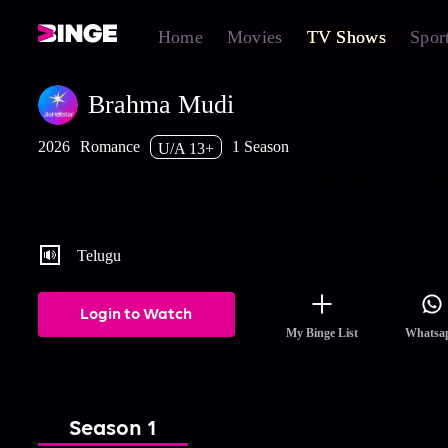
Home
Movies
TV Shows
Spor
Brahma Mudi
2026
Romance
1 Season
U/A 13+
A tragedy tears apart the heirs of the Duggiraala family. Years late
love and destiny guide them back to each other when their paths f
cross?
Telugu
Login to Watch
My Binge List
Whatsa
Season 1