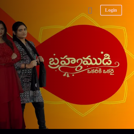
Login