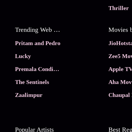
Thriller
Trending Web Series
Pritam and Pedro
Lucky
Zee5 Mov
Premala Conditions Apply
Apple TV
The Sentinels
Aha Mov
Zaalimpur
Chaupal 
Popular Artists