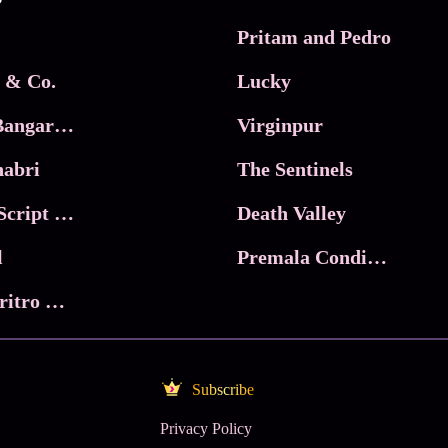
Pritam and Pedro
 & Co.
Lucky
Ma Inti Bangaram
Virginpur
abri
The Sentinels
Trikala: Script of God
Death Valley
l
Premala Conditions Apply
Nari Choritro Bejay Jyoti
Subscribe
Privacy Policy