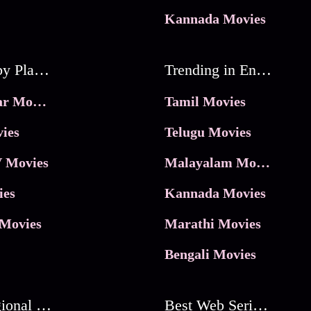
Kannada Movies
Movies by Platforms
Trending in Entertainment
JioHotstar Movies
Tamil Movies
ies
Telugu Movies
 Movies
Malayalam Movies
ies
Kannada Movies
Movies
Marathi Movies
Bengali Movies
Best Regional Movies
Best Web Series On Tata Play Binge