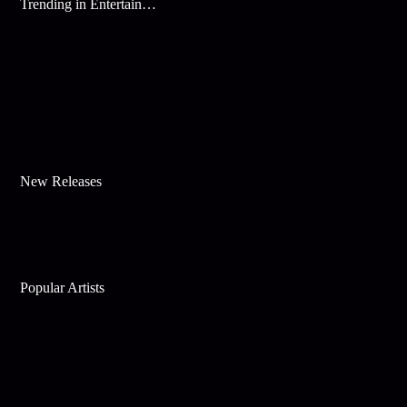
Trending in Entertainment
New Releases
Popular Artists