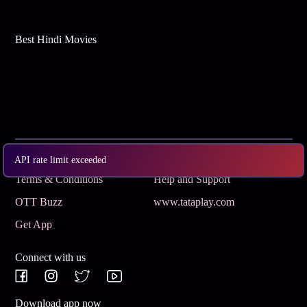
Best Hindi Movies
Subscribe
Privacy Policy
API rate limit exceeded
Terms & Conditions
Help and Support
OTT Buzz
www.tataplay.com
Get App
Connect with us
Download app now