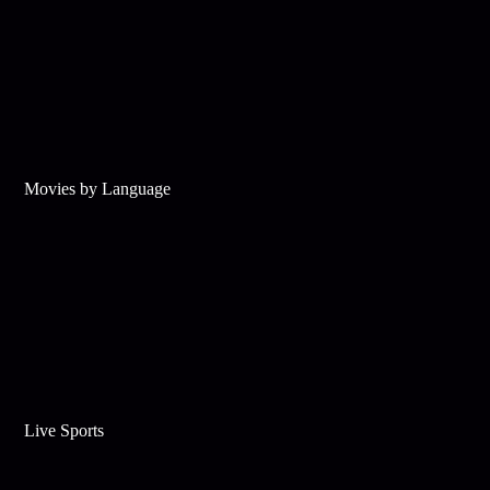
Movies by Language
Live Sports