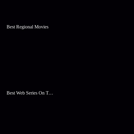
Best Regional Movies
Best Web Series On Tata Play Binge