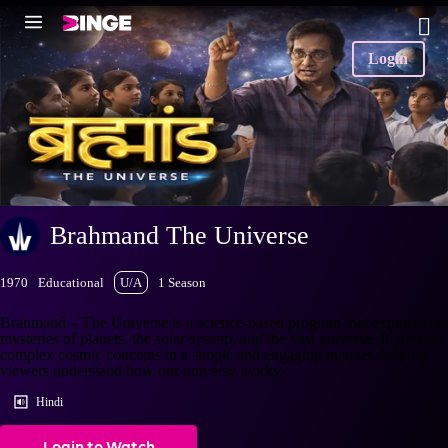
Login
Brahmand The Universe
1970
Educational
U/A
1 Season
Brahmand – The Universe is a science-based program that explores the
mysteries of planets, the solar system, and the vast universe. It presents
complex cosmic concepts in a simple and engaging manner, helping
viewers understand how our universe works.
Hindi