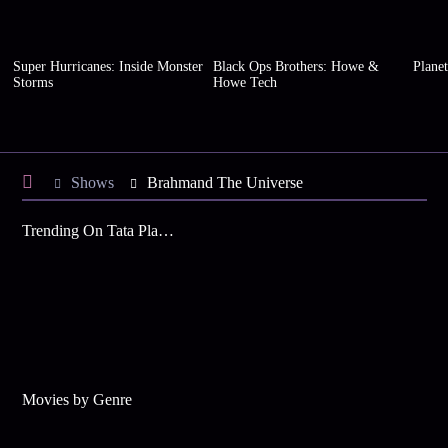
Super Hurricanes: Inside Monster
Black Ops Brothers: Howe &
Planet
Storms
Howe Tech
Shows
Brahmand The Universe
Trending On Tata Play Binge
Movies by Genre