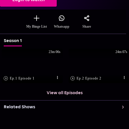
Login to Watch
Share
My Binge List
Whatsapp
Season 1
23m 06s
24m 07s
Ep.1 Episode 1
Ep.2 Episode 2
View all Episodes
Related Shows