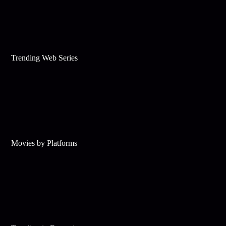
Trending Web Series
Movies by Platforms