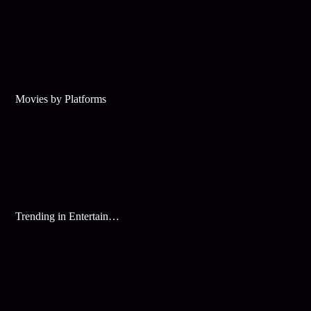
Movies by Platforms
Trending in Entertainment