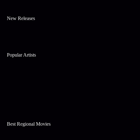
New Releases
Popular Artists
Best Regional Movies