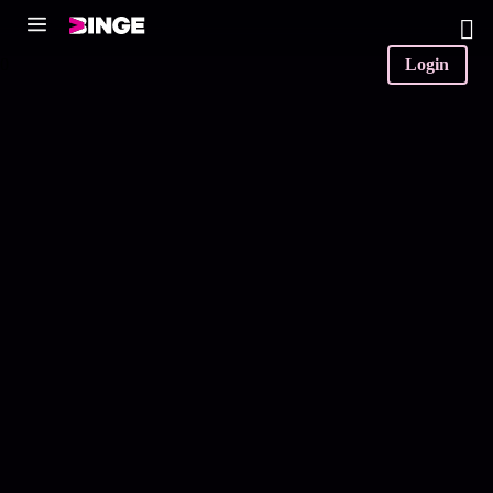
0
Login