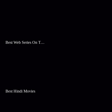
Best Web Series On Tata Play Binge
Best Hindi Movies