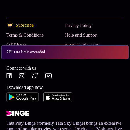
Subscribe
Privacy Policy
Terms & Conditions
Help and Support
OTT Buzz
www.tataplay.com
API rate limit exceeded
Get App
Connect with us
Download app now
Tata Play Binge (formerly Tata Sky Binge) brings an extensive
range of popular movies, web series, Originals, TV shows, live