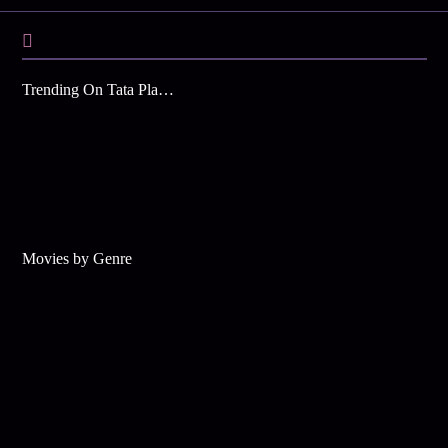
Trending On Tata Play Binge
Movies by Genre