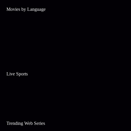
Movies by Language
Live Sports
Trending Web Series