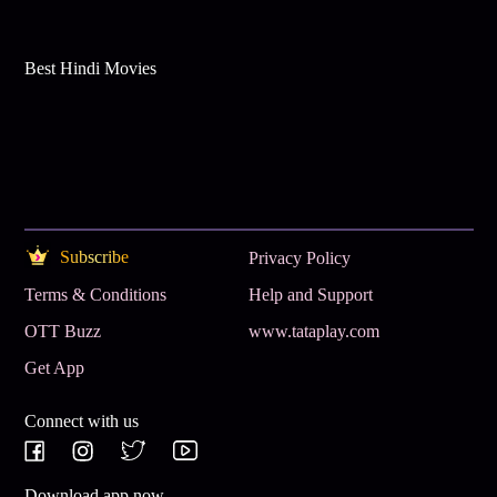
Best Hindi Movies
Subscribe
Privacy Policy
Terms & Conditions
Help and Support
OTT Buzz
www.tataplay.com
Get App
Connect with us
Download app now