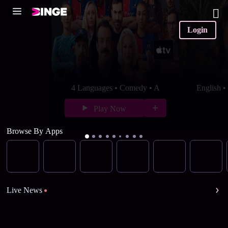
Login
4 Languages • Comedy • A
English 
Play Now
Browse By Apps
Live News