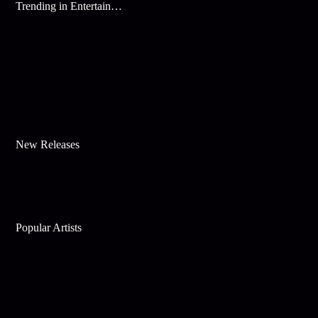
Trending in Entertainment
New Releases
Popular Artists