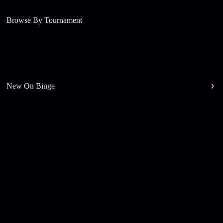
Browse By Tournament
New On Binge