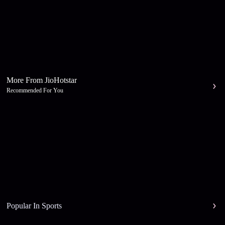
More From JioHotstar
Recommended For You
Popular In Sports