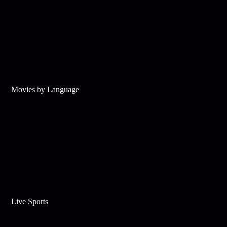
Movies by Language
Live Sports