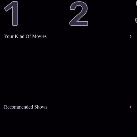
Your Kind Of Movies
Recommended Shows