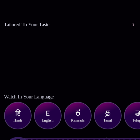
Tailored To Your Taste
Watch In Your Language
Hindi
English
Kannada
Tamil
Telu