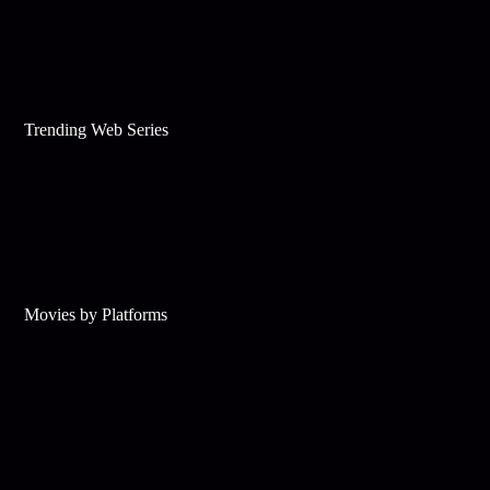
Trending Web Series
Movies by Platforms