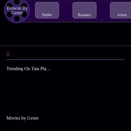
Browse By
Genre
Thriller
Romance
Action
Trending On Tata Play Binge
Movies by Genre