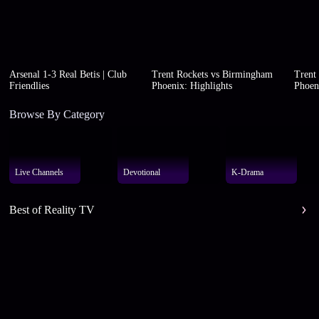
Arsenal 1-3 Real Betis | Club
Trent Rockets vs Birmingham
Trent
Friendlies
Phoenix: Highlights
Phoen
Browse By Category
Live Channels
Devotional
K-Drama
Best of Reality TV