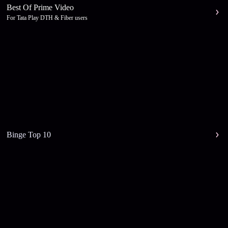
Best Of Prime Video
For Tata Play DTH & Fiber users
Binge Top 10