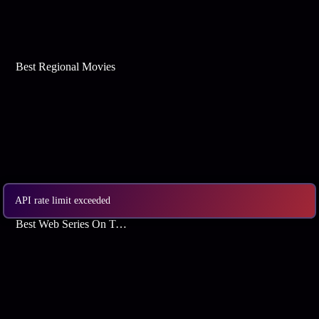
Best Regional Movies
API rate limit exceeded
Best Web Series On Tata Play Binge