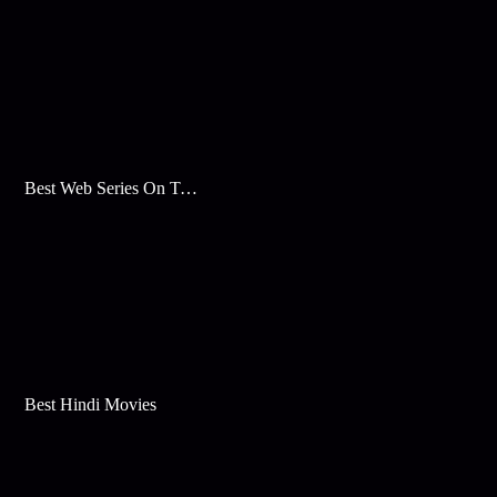
Best Web Series On Tata Play Binge
Best Hindi Movies