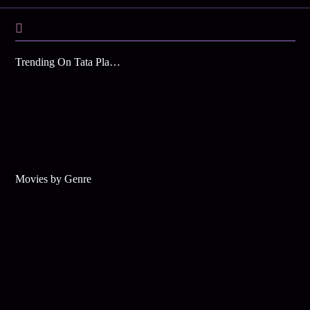
Trending On Tata Play Binge
Movies by Genre