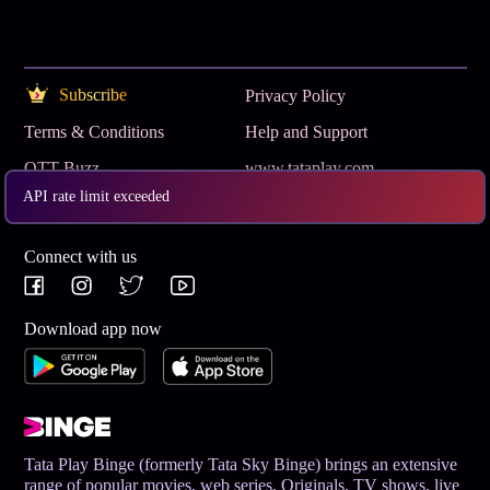
Subscribe
Privacy Policy
Terms & Conditions
Help and Support
OTT Buzz
www.tataplay.com
API rate limit exceeded
Get App
Connect with us
Download app now
Tata Play Binge (formerly Tata Sky Binge) brings an extensive
range of popular movies, web series, Originals, TV shows, live