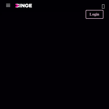
0
Login