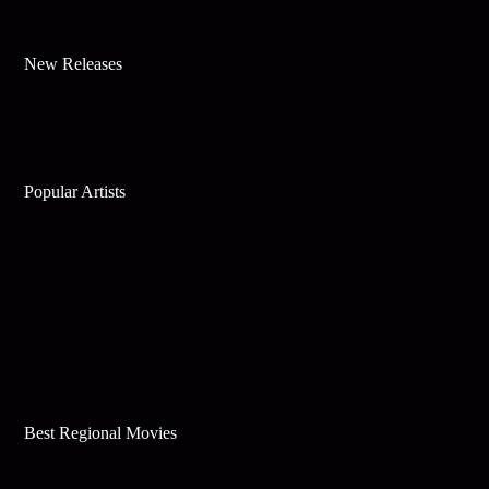
New Releases
Popular Artists
Best Regional Movies