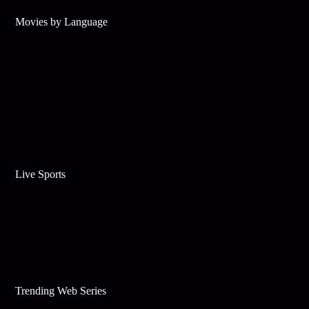
Movies by Language
Live Sports
Trending Web Series