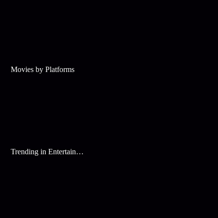
Movies by Platforms
Trending in Entertainment