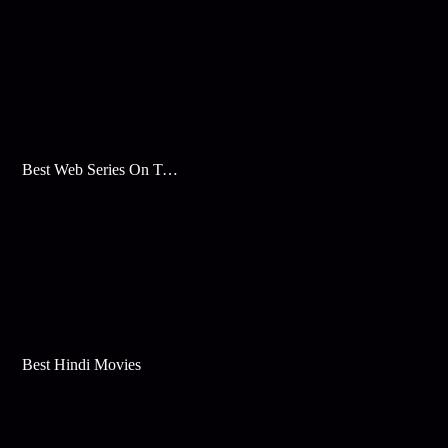
Best Web Series On Tata Play Binge
Best Hindi Movies