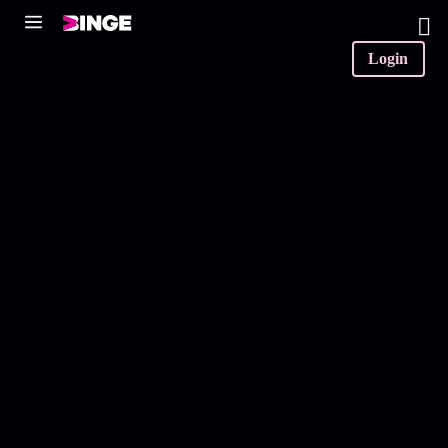
0
Login