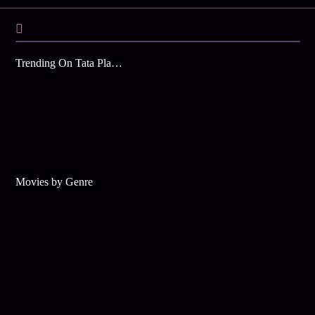
Trending On Tata Play Binge
Movies by Genre