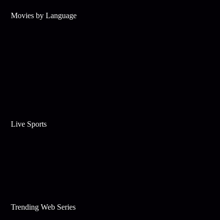
Movies by Language
Live Sports
Trending Web Series