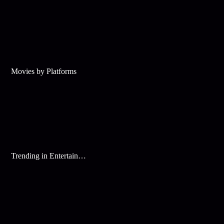
Movies by Platforms
Trending in Entertainment