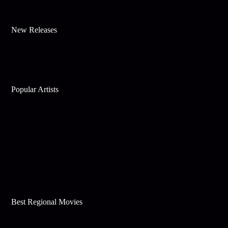
New Releases
Popular Artists
Best Regional Movies