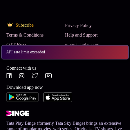
Subscribe
Privacy Policy
Terms & Conditions
Help and Support
OTT Buzz
www.tataplay.com
API rate limit exceeded
Get App
Connect with us
Download app now
Tata Play Binge (formerly Tata Sky Binge) brings an extensive
range of popular movies, web series, Originals, TV shows, live