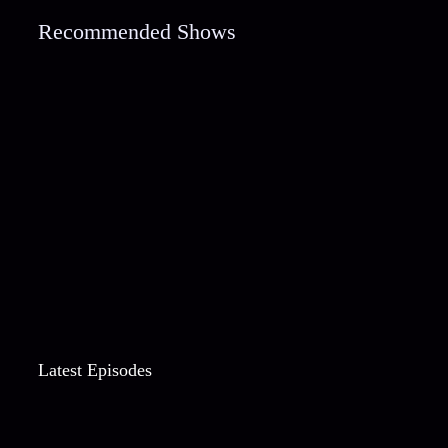
Recommended Shows
Latest Episodes