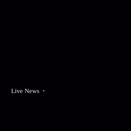
Live News