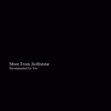
More From JioHotstar
Recommended For You