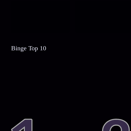
Binge Top 10