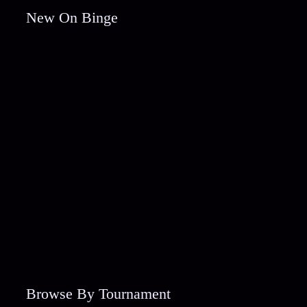
New On Binge
Browse By Tournament