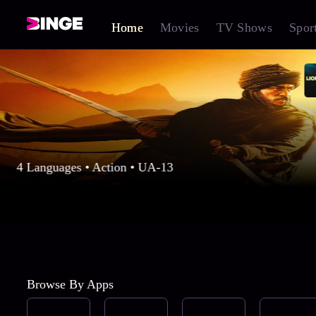
Home
Movies
TV Shows
Spor
4 Languages • Action • UA-13
Browse By Apps