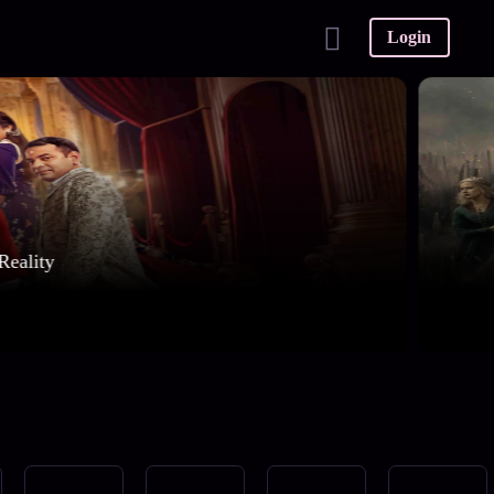
Login
Reality