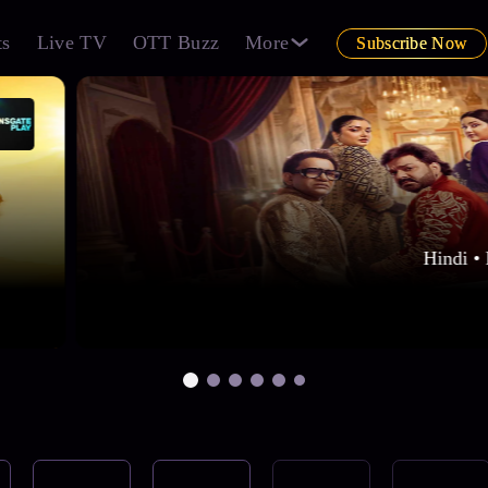
ts
Live TV
OTT Buzz
More
Subscribe Now
Hindi • 