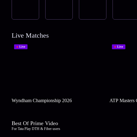
Live Matches
Live
Live
Wyndham Championship 2026
ATP Masters 
Best Of Prime Video
For Tata Play DTH & Fiber users