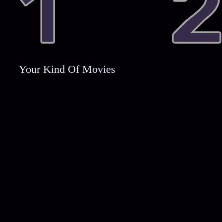
Your Kind Of Movies