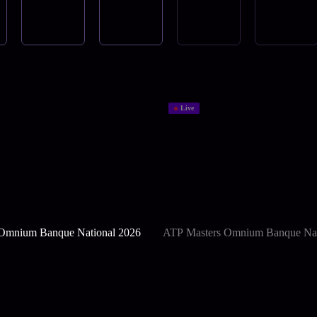
Live
Omnium Banque National 2026
ATP Masters Omnium Banque Nat