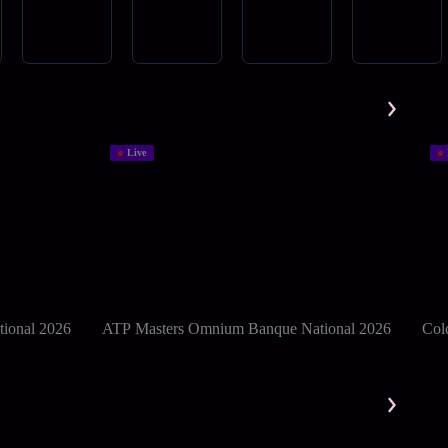
Live
ional 2026
ATP Masters Omnium Banque National 2026
Col