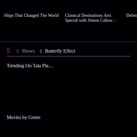
Ships That Changed The World
Classical Destinations Arts
Defen
Special with Simon Callow
(Series 2)
Shows
Butterfly Effect
Trending On Tata Play Binge
Movies by Genre