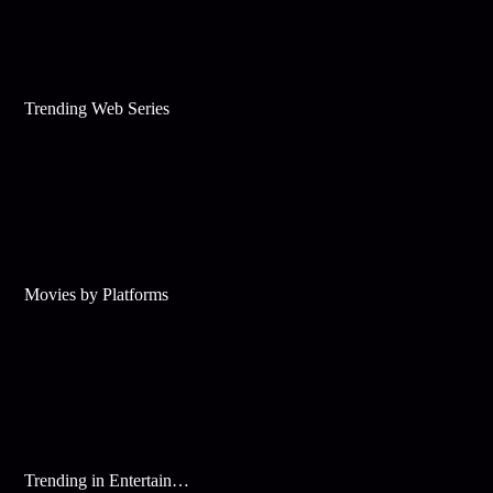
Trending Web Series
Movies by Platforms
Trending in Entertainment