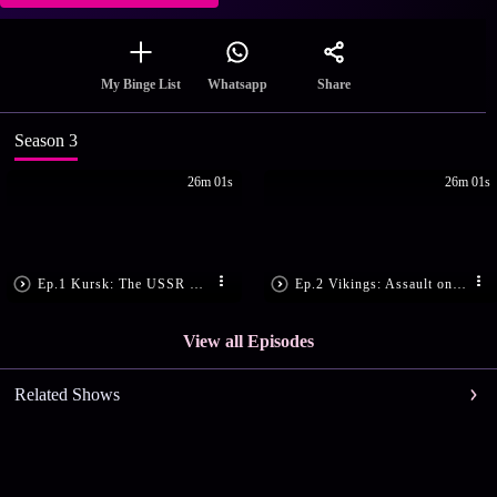
Share
My Binge List
Whatsapp
Season 3
26m 01s
26m 01s
Ep.1 Kursk: The USSR Strikes Back
Ep.2 Vikings: Assault on the Frankish Empire
View all Episodes
Related Shows