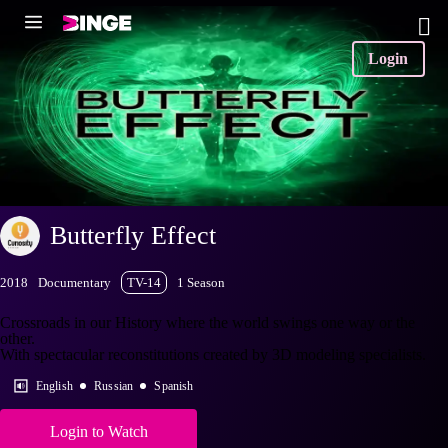
Login
Butterfly Effect
2018
Documentary
TV-14
1 Season
Crossroads in our History where the world swings one way or the
other.
With spectacular reconstitutions created by 3D modeling specialists.
English
Russian
Spanish
Login to Watch