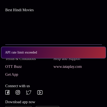
Best Hindi Movies
Subscribe
Privacy Policy
API rate limit exceeded
Terms & Conditions
Help and Support
OTT Buzz
www.tataplay.com
Get App
Connect with us
Download app now