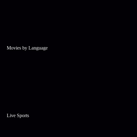
Movies by Language
Live Sports