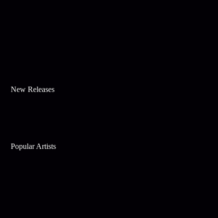
New Releases
Popular Artists