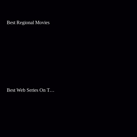
Best Regional Movies
Best Web Series On Tata Play Binge