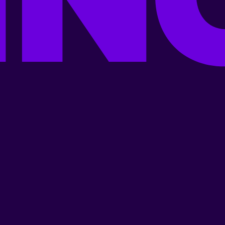
New Releases
Popular Artists
Best Regional Movies