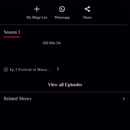
Share
My Binge List
Whatsapp
Season 1
02h 04m 14s
Ep.1 Festival of Music with K.S. Chithra
View all Episodes
Related Shows