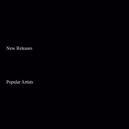
New Releases
Popular Artists