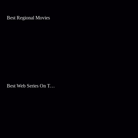
Best Regional Movies
Best Web Series On Tata Play Binge