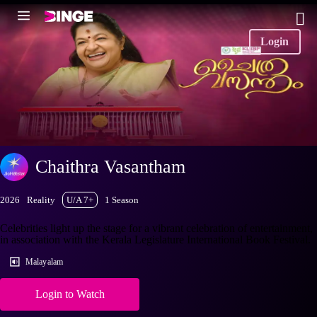
Login
Chaithra Vasantham
2026
Reality
U/A 7+
1 Season
Celebrities light up the stage for a vibrant celebration of entertainment,
in association with the Kerala Legislature International Book Festival.
Malayalam
Login to Watch