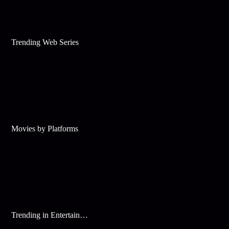
Trending Web Series
Movies by Platforms
Trending in Entertainment