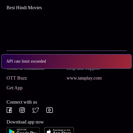
Best Hindi Movies
Subscribe
Privacy Policy
API rate limit exceeded
Terms & Conditions
Help and Support
OTT Buzz
www.tataplay.com
Get App
Connect with us
Download app now