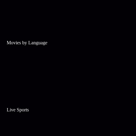
Movies by Language
Live Sports