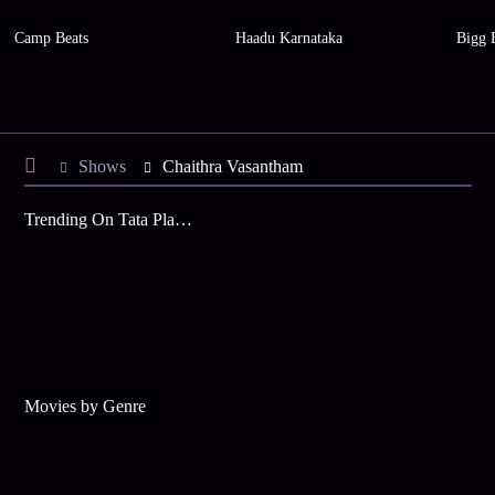
Camp Beats
Haadu Karnataka
Bigg 
Shows
Chaithra Vasantham
Trending On Tata Play Binge
Movies by Genre