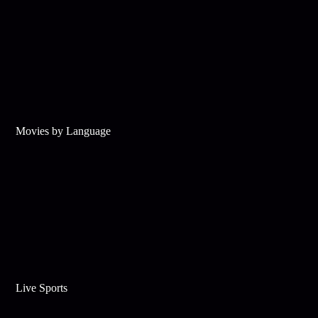
Movies by Language
Live Sports