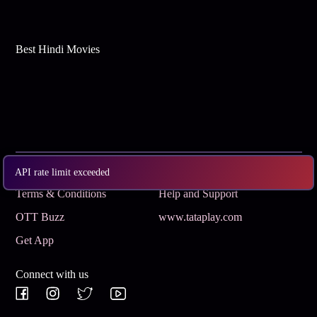
Best Hindi Movies
Subscribe
Privacy Policy
API rate limit exceeded
Terms & Conditions
Help and Support
OTT Buzz
www.tataplay.com
Get App
Connect with us