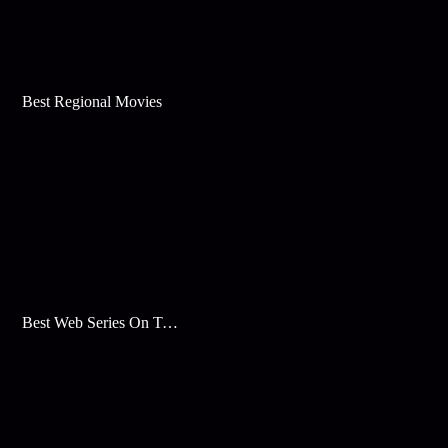
Best Regional Movies
Best Web Series On Tata Play Binge