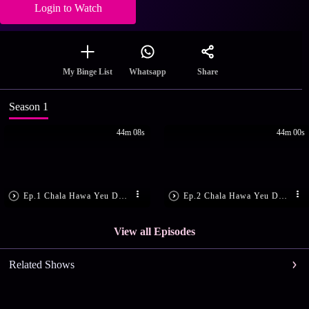
Login to Watch
Share
My Binge List
Whatsapp
Season 1
44m 08s
44m 00s
Ep.1 Chala Hawa Yeu Dya Maharashtra Daura - Episode 1 - December 14, 2015 - Full Episode
Ep.2 Chala Hawa Yeu Dya Maharashtra Daura - Episode 2 - December 15, 2015 - Full Episode
View all Episodes
Related Shows