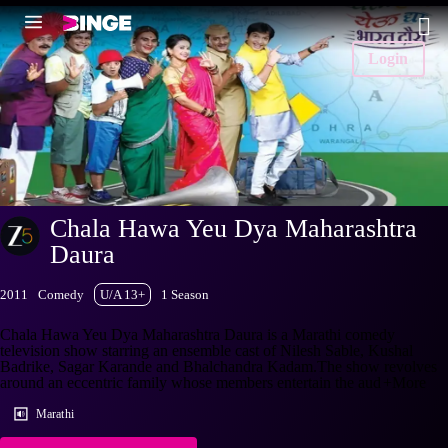
Login
Chala Hawa Yeu Dya Maharashtra
Daura
2011
Comedy
U/A 13+
1 Season
Chala Hawa Yeu Dya Maharashtra Daura is a Marathi comedy
television show starring an ensemble cast of Nilesh Sable, Kushal
Badrike, Sagar Karande and Bhalchandra Kadam.The show revolves
around an eccentric family whose members entertain the aud
+More
Marathi