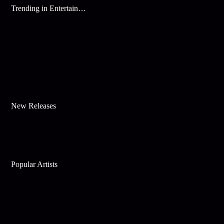
Trending in Entertainment
New Releases
Popular Artists