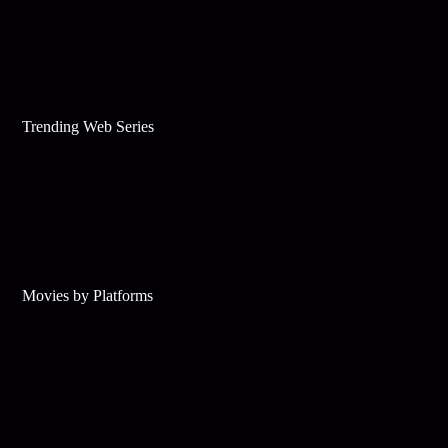
Trending Web Series
Movies by Platforms