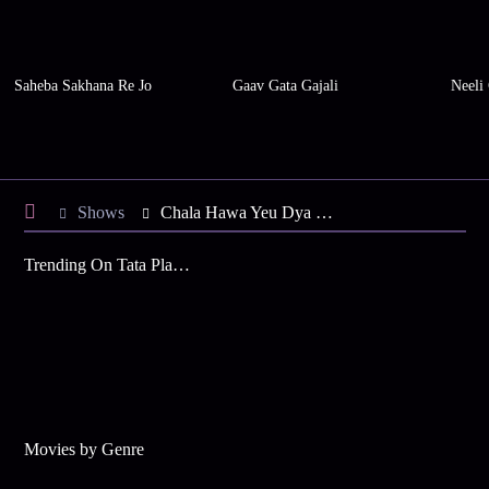
Saheba Sakhana Re Jo
Gaav Gata Gajali
Neeli
Shows
Chala Hawa Yeu Dya Maharashtra Daura
Trending On Tata Play Binge
Movies by Genre