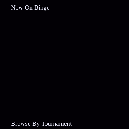
New On Binge
Browse By Tournament