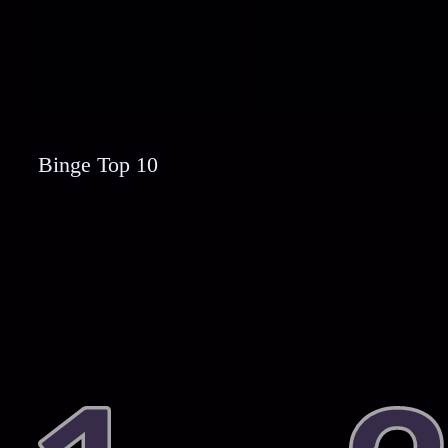
Binge Top 10