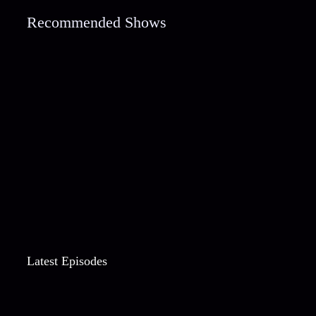
Recommended Shows
Latest Episodes