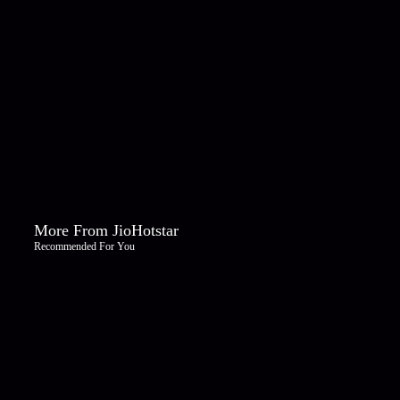
More From JioHotstar
Recommended For You