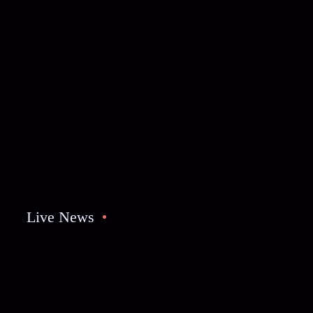
Live News