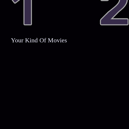
Your Kind Of Movies