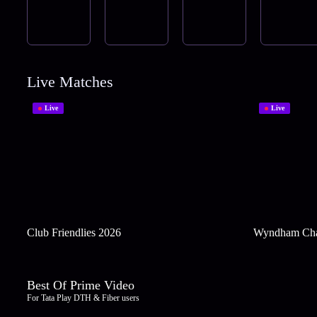
Live Matches
Live
Live
Club Friendlies 2026
Wyndham Cha
Best Of Prime Video
For Tata Play DTH & Fiber users