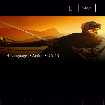
Login
4 Languages • Action • UA-13