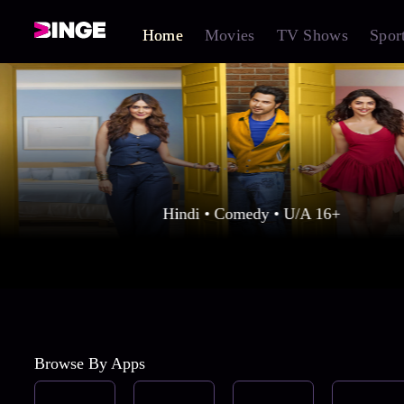
Home
Movies
TV Shows
Spor
Hindi • Comedy • U/A 16+
Browse By Apps