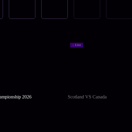
Live
mpionship 2026
Scotland VS Canada