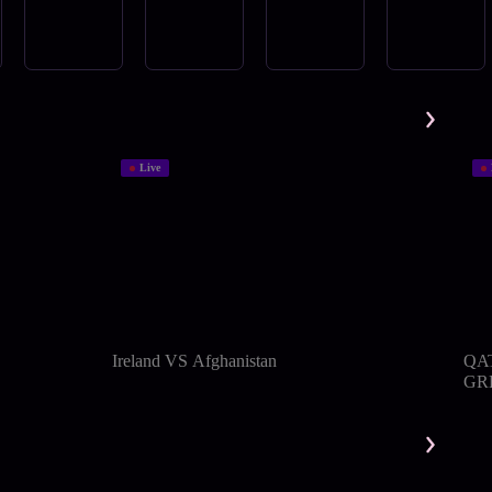
Live
Ireland VS Afghanistan
QA
GRE