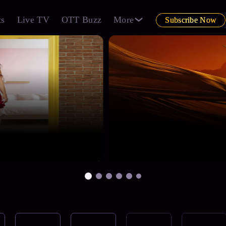
ts
Live TV
OTT Buzz
More
Subscribe Now