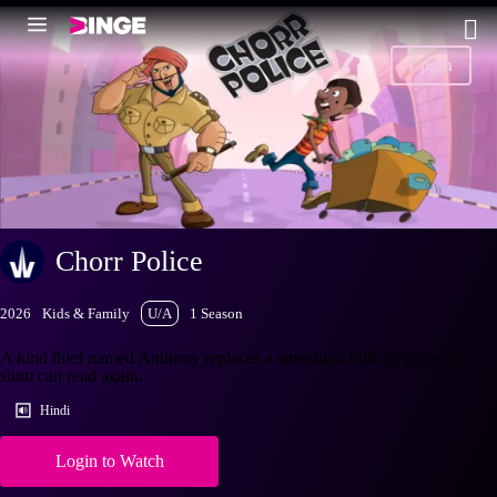
Login
Chorr Police
2026
Kids & Family
U/A
1 Season
A kind thief named Anthony replaces a streetlight bulb so a boy in a
slum can read again.
Hindi
Login to Watch