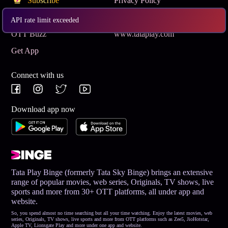
Subscribe
Privacy Policy
Terms & Conditions
Help and Support
API rate limit exceeded
OTT Buzz
www.tataplay.com
Get App
Connect with us
Download app now
Tata Play Binge (formerly Tata Sky Binge) brings an extensive
range of popular movies, web series, Originals, TV shows, live
sports and more from 30+ OTT platforms, all under app and
website.
So, you spend almost no time searching but all your time watching. Enjoy the latest movies, web
series, Originals, TV shows, live sports and more from OTT platforms such as Zee5, JioHotstar,
Apple TV, Lionsgate Play and more under one app and website.