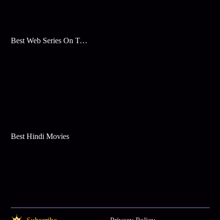
Best Web Series On Tata Play Binge
Best Hindi Movies