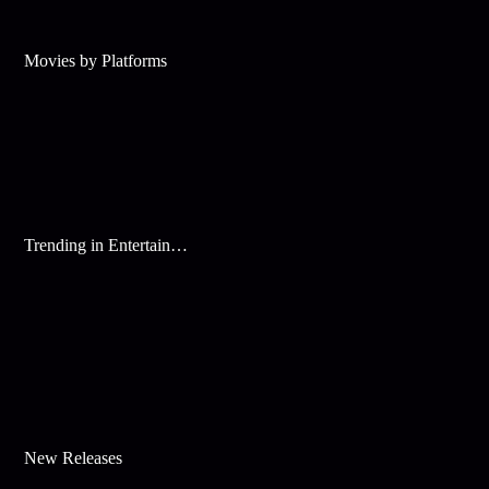
Movies by Platforms
Trending in Entertainment
New Releases