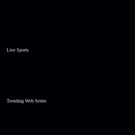
Live Sports
Trending Web Series