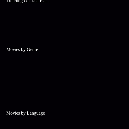
Trending On Tata Play Binge
Movies by Genre
Movies by Language