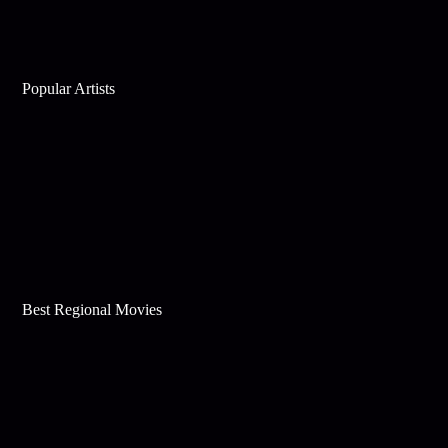
Popular Artists
Best Regional Movies