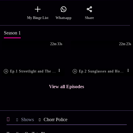
Share
My Binge List
Whatsapp
Season 1
22m 33s
22m 23s
Ep.1 Streetlight and The Gangsters
Ep.2 Sunglasses and Hospital
View all Episodes
Shows
Chorr Police