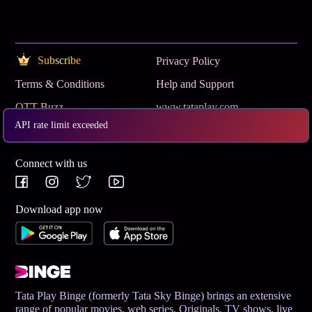
Subscribe
Privacy Policy
Terms & Conditions
Help and Support
OTT Buzz
www.tataplay.com
API rate limit exceeded
Get App
Connect with us
Download app now
Tata Play Binge (formerly Tata Sky Binge) brings an extensive
range of popular movies, web series, Originals, TV shows, live