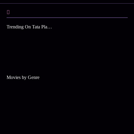
Trending On Tata Play Binge
Movies by Genre