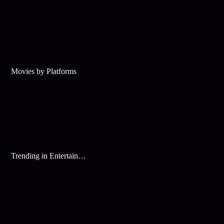
Movies by Platforms
Trending in Entertainment