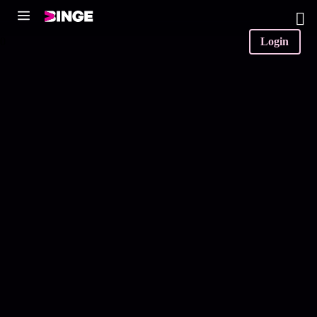
0
Login