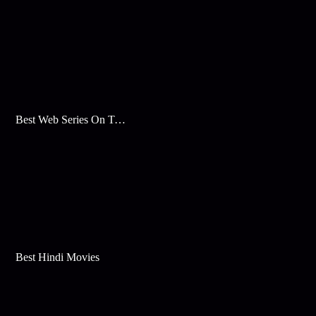
Best Web Series On Tata Play Binge
Best Hindi Movies