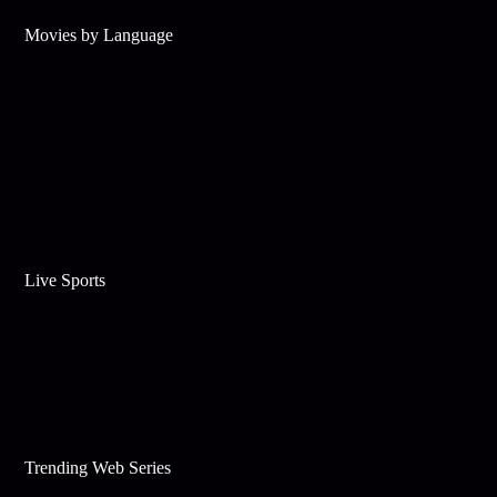
Movies by Language
Live Sports
Trending Web Series