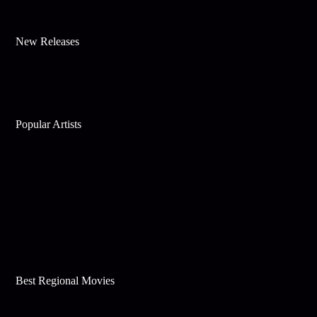
New Releases
Popular Artists
Best Regional Movies