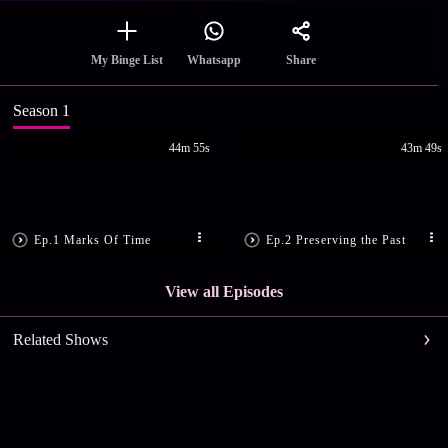
Share
My Binge List
Whatsapp
Season 1
44m 55s
43m 49s
Ep.1 Marks Of Time
Ep.2 Preserving the Past
View all Episodes
Related Shows