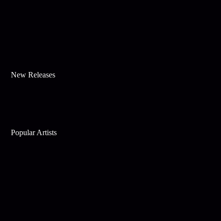
New Releases
Popular Artists