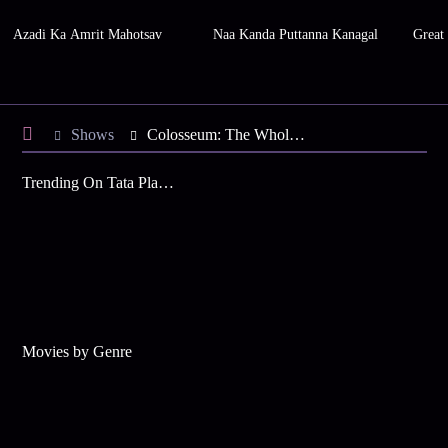
Azadi Ka Amrit Mahotsav
Naa Kanda Puttanna Kanagal
Great
Shows
Colosseum: The Whole Story
Trending On Tata Play Binge
Movies by Genre