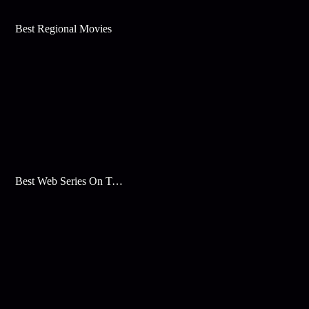
Best Regional Movies
Best Web Series On Tata Play Binge