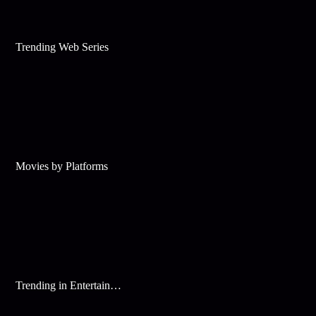
Trending Web Series
Movies by Platforms
Trending in Entertainment