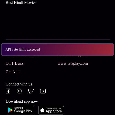
Best Hindi Movies
Subscribe
Privacy Policy
API rate limit exceeded
Terms & Conditions
Help and Support
OTT Buzz
www.tataplay.com
Get App
Connect with us
Download app now