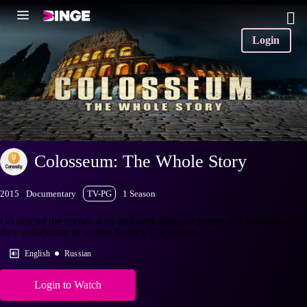
Login
Colosseum: The Whole Story
2015
Documentary
TV-PG
1 Season
Go behind the scenes with archaeologists, architects and historians as
they collaborate to restore Rome's Colosseum.
English
Russian
Login to Watch