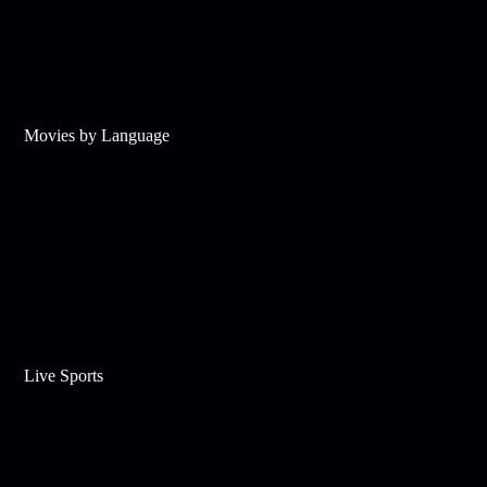
Movies by Language
Live Sports