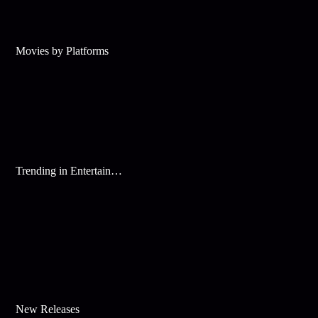
Movies by Platforms
Trending in Entertainment
New Releases