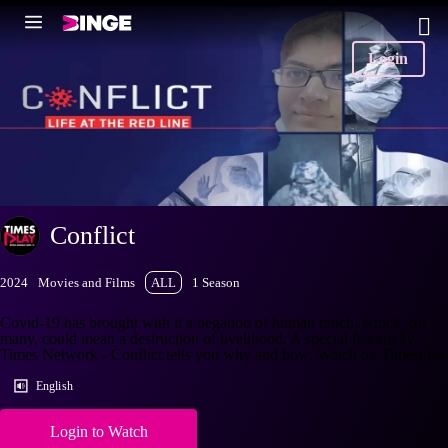
Login
Conflict
2024
Movies and Films
ALL
1 Season
Covid-19 has brought with it a negation of human touch, which, for
many, could mean a destruction of livelihood. A special feature by
Times Network - Conflict tells you why and how. Watch on Timesplay
English
Login to Watch