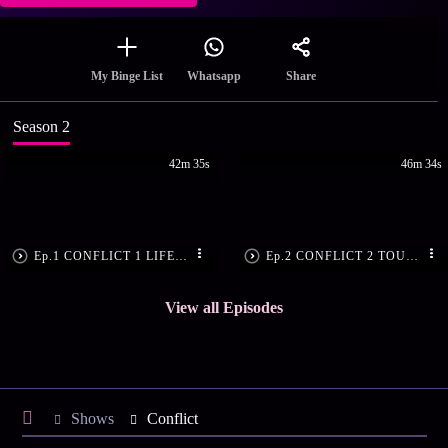
Share
My Binge List
Whatsapp
Season 2
42m 35s
46m 34s
Ep.1 CONFLICT 1 LIFE AT THE RED LINE
Ep.2 CONFLICT 2 TOUCH ME NOT
View all Episodes
Shows
Conflict