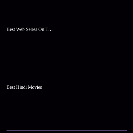
Best Web Series On Tata Play Binge
Best Hindi Movies