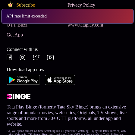
Subscribe
Privacy Policy
Terms & Conditions
Help and Support
API rate limit exceeded
OTT Buzz
www.tataplay.com
Get App
Connect with us
Download app now
Tata Play Binge (formerly Tata Sky Binge) brings an extensive
range of popular movies, web series, Originals, TV shows, live
sports and more from 30+ OTT platforms, all under app and
website.
So, you spend almost no time searching but all your time watching. Enjoy the latest movies, web
series, Originals, TV shows, live sports and more from OTT platforms such as Zee5, JioHotstar,