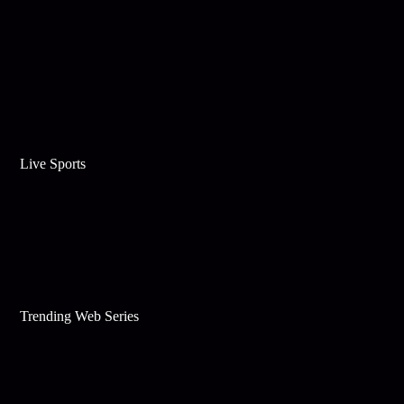
Live Sports
Trending Web Series