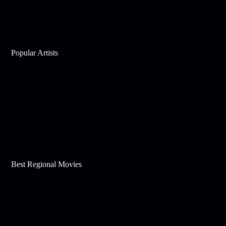
Popular Artists
Best Regional Movies