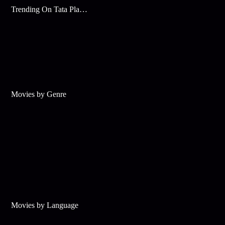
Trending On Tata Play Binge
Movies by Genre
Movies by Language