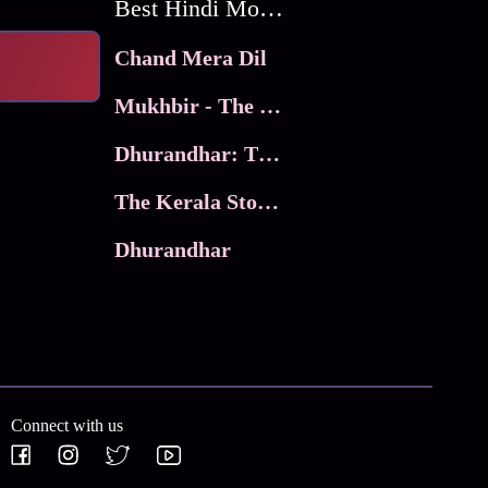
Best Hindi Movies
Chand Mera Dil
Mukhbir - The Story of a Spy
Dhurandhar: The Revenge
The Kerala Story 2
Dhurandhar
Connect with us