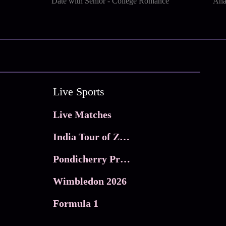
Date with Senior - College Romance
Ana
Live Sports
Live Matches
India Tour of Zimbabwe
Pondicherry Premier league 2026
Wimbledon 2026
Formula 1