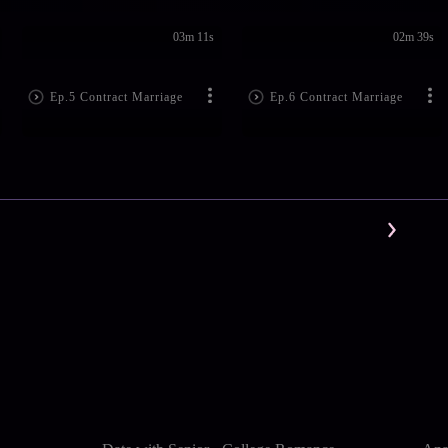
03m 11s
02m 39s
Ep.5 Contract Marriage
Ep.6 Contract Marriage