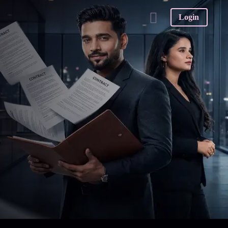
Login