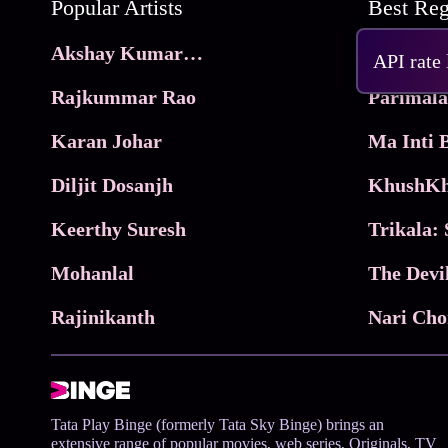
Popular Artists
Akshay Kumar Movies
Frame
API rate
Rajkummar Rao
Parimala
Karan Johar
Diljit Dosanjh
KhushKh
Keerthy Suresh
Mohanlal
The Devi
Rajinikanth
Tata Play Binge (formerly Tata Sky Binge) brings an
extensive range of popular movies, web series, Originals, TV