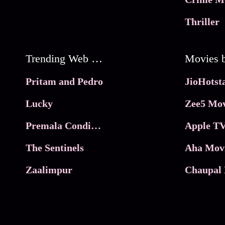
Thriller
Trending Web Series
Pritam and Pedro
Lucky
Zee5 Mov
Premala Conditions Apply
Apple TV
The Sentinels
Aha Mov
Zaalimpur
Chaupal 