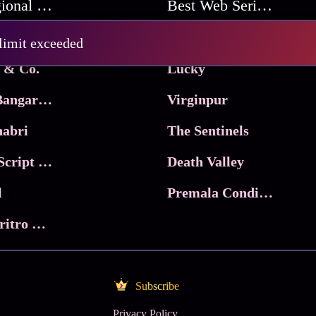
Best Regional Movies
Best Web Series On Tata Play Binge
Pritam and Pedro
 limit exceeded
 & Co.
Lucky
Ma Inti Bangaram
Virginpur
abri
The Sentinels
Trikala: Script of God
Death Valley
l
Premala Conditions Apply
Nari Choritro Bejay Jyoti
Subscribe
Privacy Policy