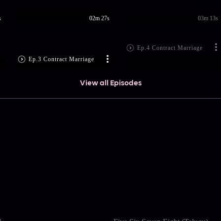
s
02m 27s
03m 13s
Ep.4 Contract Marriage
Ep.3 Contract Marriage
View all Episodes