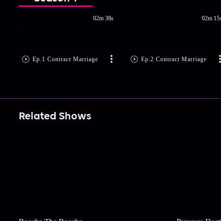
02m 38s
02m 15
Ep.1 Contract Marriage
Ep.2 Contract Marriage
Related Shows