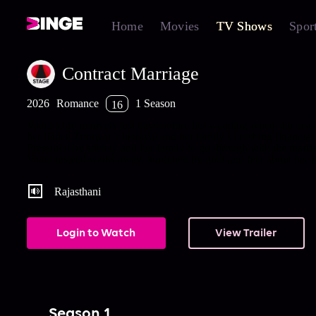
Home
Movies
TV Shows
Spor
Contract Marriage
2026
Romance
1 Season
16
Vaani’s life unravels just days before her wedding when she disc
her fiancé Zorawar’s betrayal and her family’s crushing financial 
Pressured by society and her family to go through with the marri
Vaani instead walks away, burdened by guilt and fear about her f
Rajasthani
Login to Watch
View Trailer
Season 1