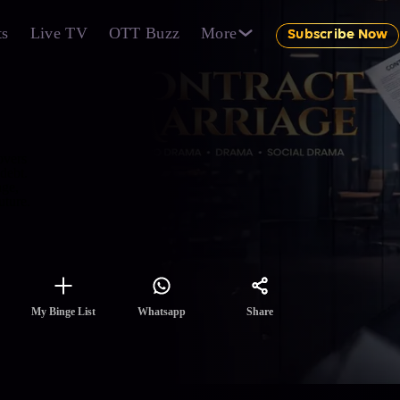
ts
Live TV
OTT Buzz
More
Subscribe Now
overs
debt.
age,
uture.
Share
My Binge List
Whatsapp