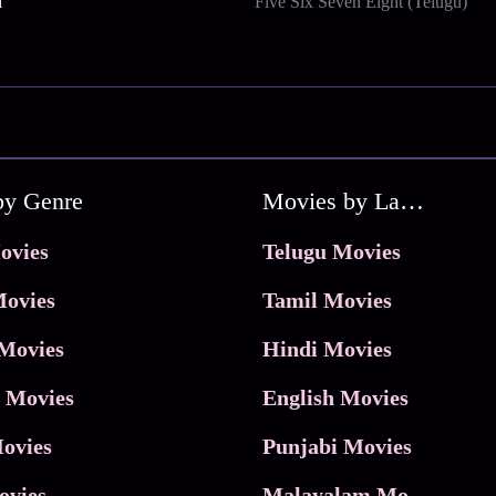
i
Five Six Seven Eight (Telugu)
by Genre
Movies by Language
ovies
Telugu Movies
ovies
Tamil Movies
Movies
Hindi Movies
 Movies
English Movies
ovies
Punjabi Movies
ovies
Malayalam Movies