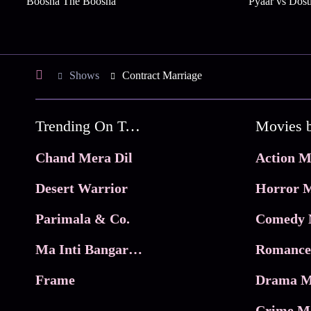
Boosha The Boosha
Pyaar vs Dost
Shows
Contract Marriage
Trending On Tata Play Binge
Movies 
Chand Mera Dil
Action M
Desert Warrior
Horror M
Parimala & Co.
Comedy 
Ma Inti Bangaram
Romance
Frame
Drama M
Crime M