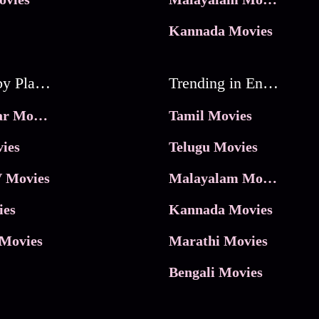
Kannada Movies
Movies by Platforms
Trending in Entertainment
JioHotstar Movies
Tamil Movies
ies
Telugu Movies
 Movies
Malayalam Movies
ies
Kannada Movies
Movies
Marathi Movies
Bengali Movies