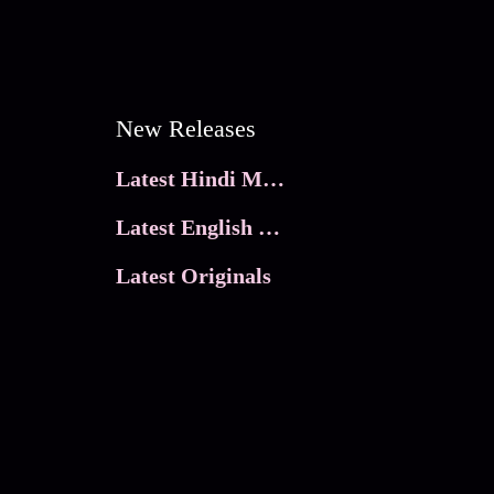
New Releases
Latest Hindi Movies
Latest English Movies
Latest Originals