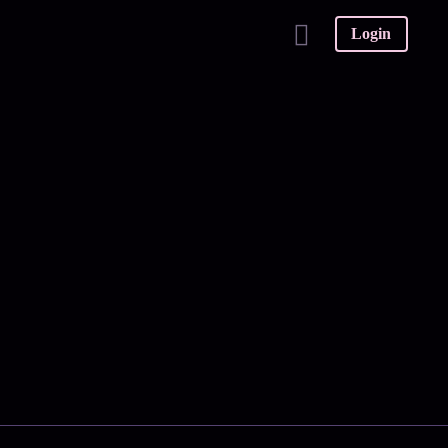
Login