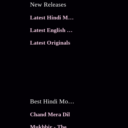
New Releases
Latest Hindi Movies
Latest English Movies
Latest Originals
Best Hindi Movies
Chand Mera Dil
Mukhbir - The Story of a Spy