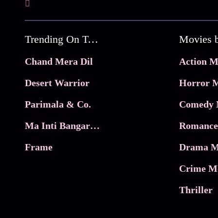
Trending On Tata Play Binge
Movies 
Chand Mera Dil
Action M
Desert Warrior
Horror M
Parimala & Co.
Comedy 
Ma Inti Bangaram
Romance
Frame
Drama M
Crime M
Thriller