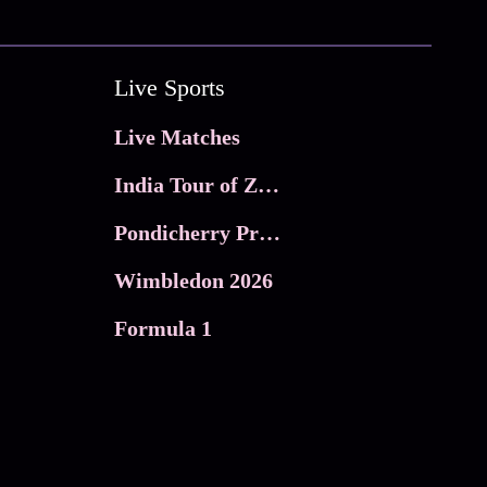
Live Sports
Live Matches
India Tour of Zimbabwe
Pondicherry Premier league 2026
Wimbledon 2026
Formula 1