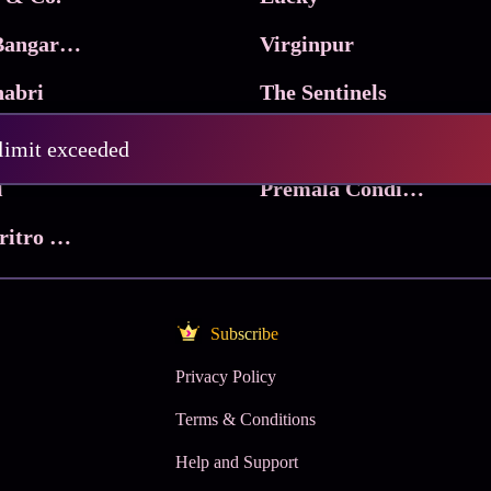
Ma Inti Bangaram
Virginpur
abri
The Sentinels
Trikala: Script of God
Death Valley
 limit exceeded
l
Premala Conditions Apply
Nari Choritro Bejay Jyoti
Subscribe
Privacy Policy
Terms & Conditions
Help and Support