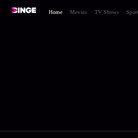
Home
Movies
TV Shows
Spor
0