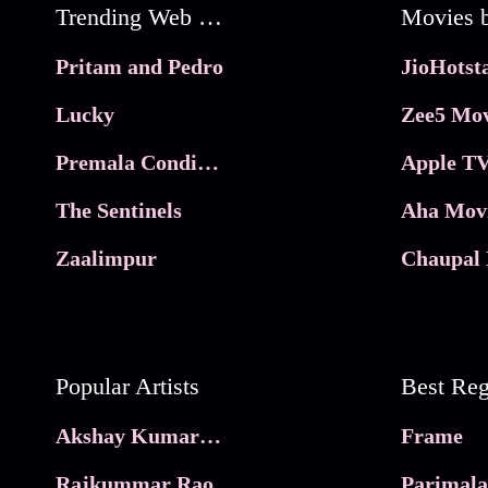
Trending Web Series
Pritam and Pedro
Lucky
Zee5 Mov
Premala Conditions Apply
Apple TV
The Sentinels
Aha Mov
Zaalimpur
Chaupal 
Popular Artists
Akshay Kumar Movies
Frame
Rajkummar Rao
Parimala