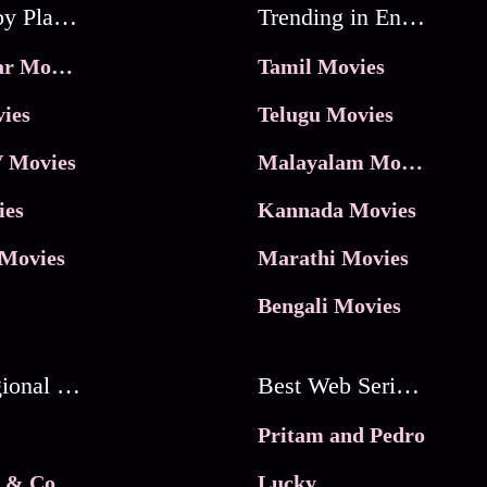
Movies by Platforms
Trending in Entertainment
JioHotstar Movies
Tamil Movies
ies
Telugu Movies
 Movies
Malayalam Movies
ies
Kannada Movies
Movies
Marathi Movies
Bengali Movies
Best Regional Movies
Best Web Series On Tata Play Binge
Pritam and Pedro
 & Co.
Lucky