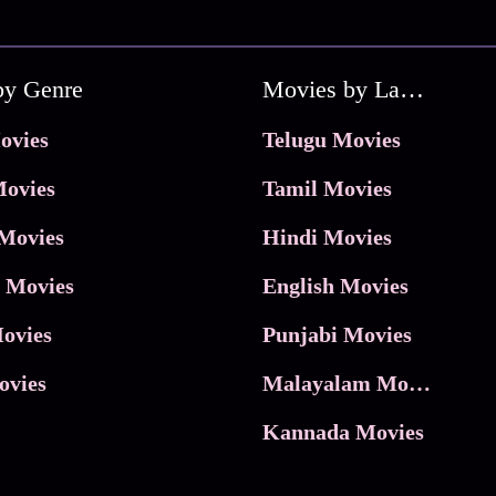
by Genre
Movies by Language
ovies
Telugu Movies
ovies
Tamil Movies
Movies
Hindi Movies
 Movies
English Movies
ovies
Punjabi Movies
ovies
Malayalam Movies
Kannada Movies