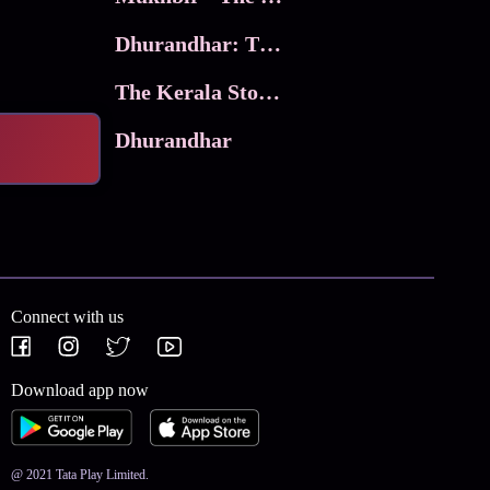
Dhurandhar: The Revenge
The Kerala Story 2
Dhurandhar
Connect with us
Download app now
@ 2021 Tata Play Limited.