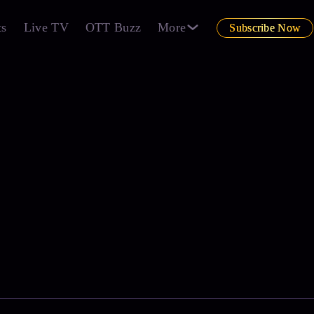
ts
Live TV
OTT Buzz
More
Subscribe Now