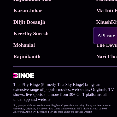
Karan Johar
Diljit Dosanjh
KhushKh
Keerthy Suresh
API rate
Mohanlal
The Devi
Rajinikanth
Tata Play Binge (formerly Tata Sky Binge) brings an
extensive range of popular movies, web series, Originals, TV
shows, live sports and more from 30+ OTT platforms, all
under app and website.
So, you spend almost no time searching but all your time watching. Enjoy the latest movies,
web series, Originals, TV shows, live sports and more from OTT platforms such as Zee5,
JioHotstar, Apple TV, Lionsgate Play and more under one app and website.