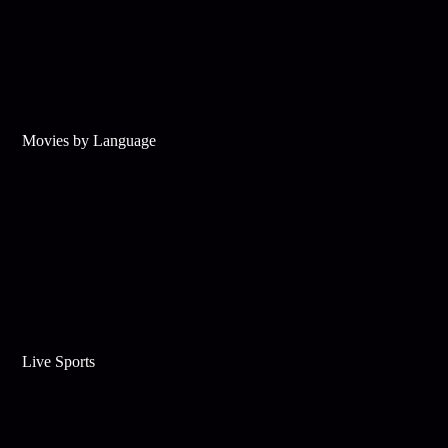
Movies by Language
Live Sports