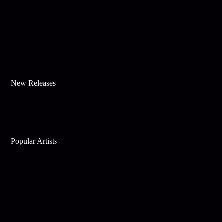
New Releases
Popular Artists