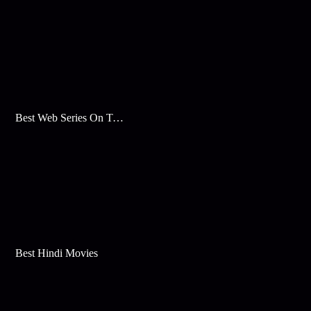
Best Web Series On Tata Play Binge
Best Hindi Movies