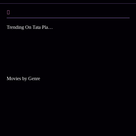
Trending On Tata Play Binge
Movies by Genre