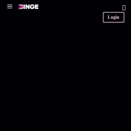
0
Login