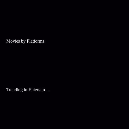
Movies by Platforms
Trending in Entertainment