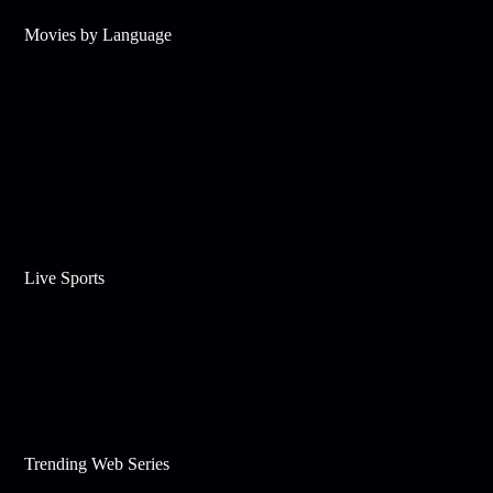
Movies by Language
Live Sports
Trending Web Series