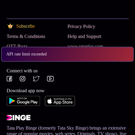
Subscribe
Privacy Policy
Terms & Conditions
Help and Support
OTT Buzz
www.tataplay.com
API rate limit exceeded
Get App
Connect with us
Download app now
Tata Play Binge (formerly Tata Sky Binge) brings an extensive
range of popular movies, web series, Originals, TV shows, live