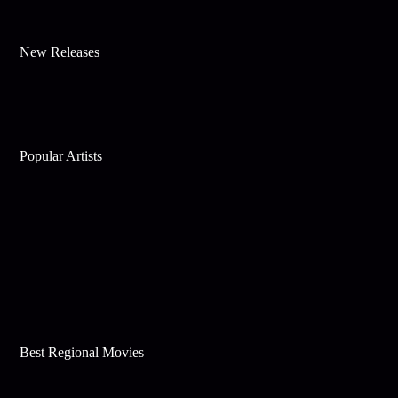
New Releases
Popular Artists
Best Regional Movies