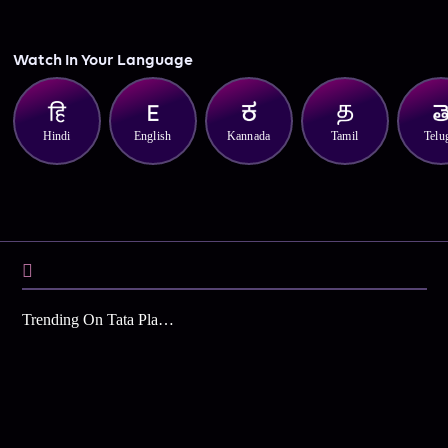
Watch In Your Language
Hindi
English
Kannada
Tamil
Telu
Trending On Tata Play Binge