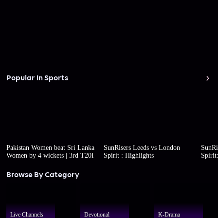
Popular In Sports
Pakistan Women beat Sri Lanka
SunRisers Leeds vs London
SunRi
Women by 4 wickets | 3rd T20I
Spirit : Highlights
Spirit
Browse By Category
Live Channels
Devotional
K-Drama