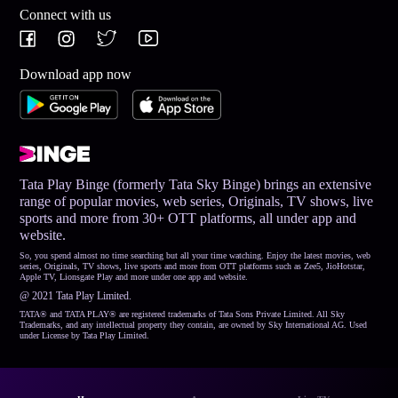
Connect with us
Download app now
Tata Play Binge (formerly Tata Sky Binge) brings an extensive
range of popular movies, web series, Originals, TV shows, live
sports and more from 30+ OTT platforms, all under app and
website.
So, you spend almost no time searching but all your time watching. Enjoy the latest movies, web
series, Originals, TV shows, live sports and more from OTT platforms such as Zee5, JioHotstar,
Apple TV, Lionsgate Play and more under one app and website.
@ 2021 Tata Play Limited.
TATA® and TATA PLAY® are registered trademarks of Tata Sons Private Limited. All Sky
Trademarks, and any intellectual property they contain, are owned by Sky International AG. Used
under License by Tata Play Limited.