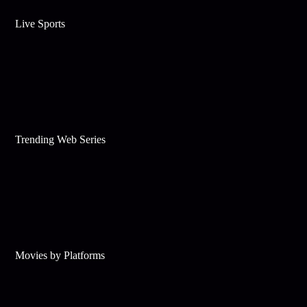
Live Sports
Trending Web Series
Movies by Platforms