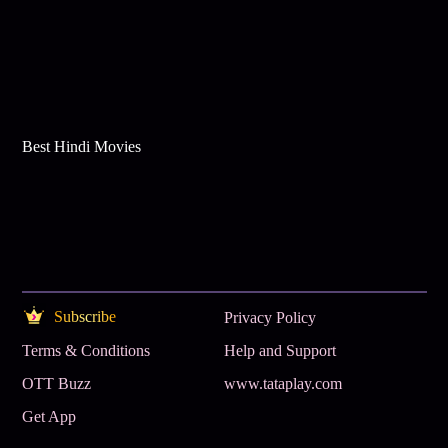
Best Hindi Movies
Subscribe
Privacy Policy
Terms & Conditions
Help and Support
OTT Buzz
www.tataplay.com
Get App