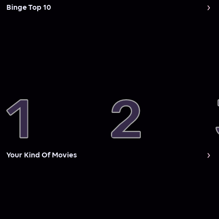
Binge Top 10
Your Kind Of Movies