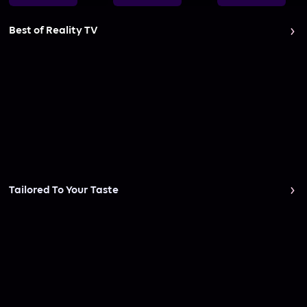
Best of Reality TV
Tailored To Your Taste