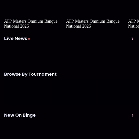
ATP Masters Omnium Banque
ATP Masters Omnium Banque
ATP M
National 2026
National 2026
Natio
Live News
Browse By Tournament
New On Binge