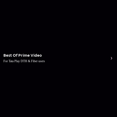
Best Of Prime Video
For Tata Play DTH & Fiber users