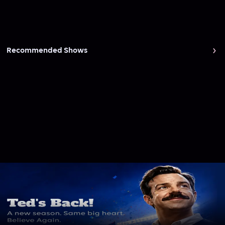
Recommended Shows