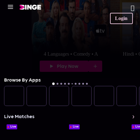
Login
4 Languages • Comedy • A
Hindi •
Play Now
Browse By Apps
Live Matches
Live
Live
Liv