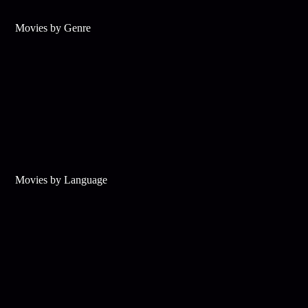
Movies by Genre
Movies by Language