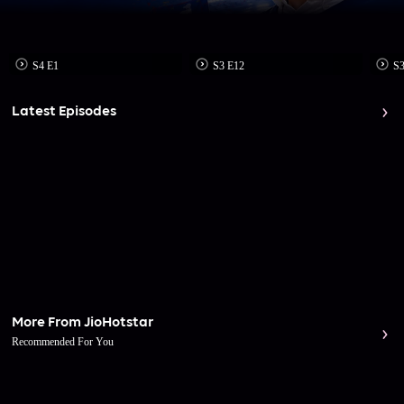
S4 E1
S3 E12
S3
Latest Episodes
More From JioHotstar
Recommended For You