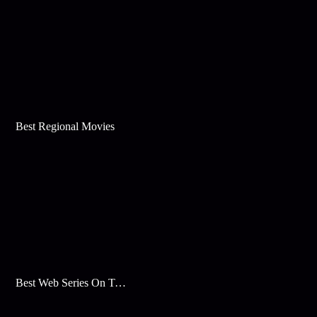
Best Regional Movies
Best Web Series On Tata Play Binge