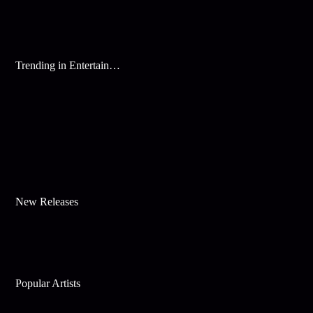
Trending in Entertainment
New Releases
Popular Artists