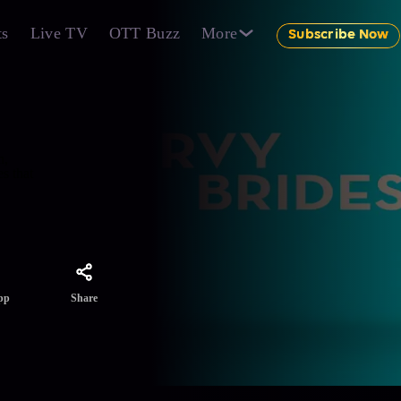
ts
Live TV
OTT Buzz
More
Subscribe Now
n,
s that
Share
pp