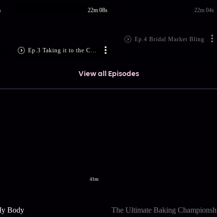
s
22m 08s
22m 04s
Ep.4 Bridal Market Bling
Ep.3 Taking it to the Ca...
View all Episodes
41m
My Body
The Ultimate Baking Championsh