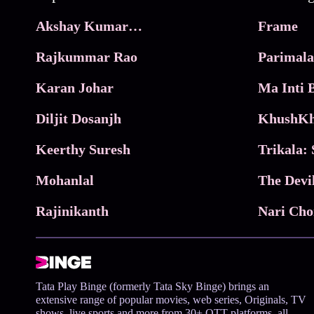
Akshay Kumar Movies
Frame
Rajkummar Rao
Parimala
Karan Johar
Diljit Dosanjh
KhushKh
Keerthy Suresh
Mohanlal
The Devi
Rajinikanth
Tata Play Binge (formerly Tata Sky Binge) brings an
extensive range of popular movies, web series, Originals, TV
shows, live sports and more from 30+ OTT platforms, all