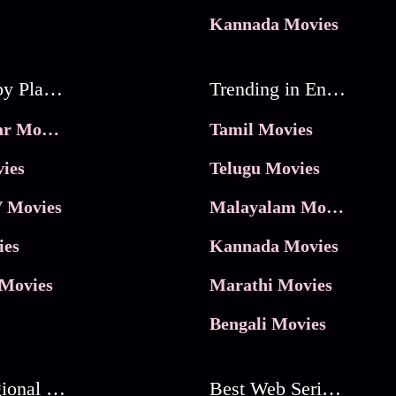
Kannada Movies
Movies by Platforms
Trending in Entertainment
JioHotstar Movies
Tamil Movies
ies
Telugu Movies
 Movies
Malayalam Movies
ies
Kannada Movies
Movies
Marathi Movies
Bengali Movies
Best Regional Movies
Best Web Series On Tata Play Binge