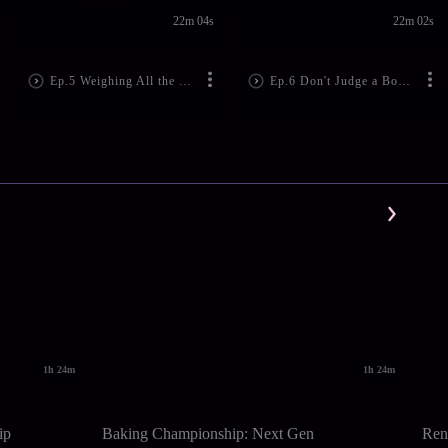
22m 04s
22m 02s
Ep.5 Weighing All the Op...
Ep.6 Don't Judge a Book ...
1h 24m
1h 24m
ip
Baking Championship: Next Gen
Ren