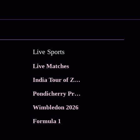
Live Sports
Live Matches
India Tour of Zimbabwe
Pondicherry Premier league 2026
Wimbledon 2026
Formula 1