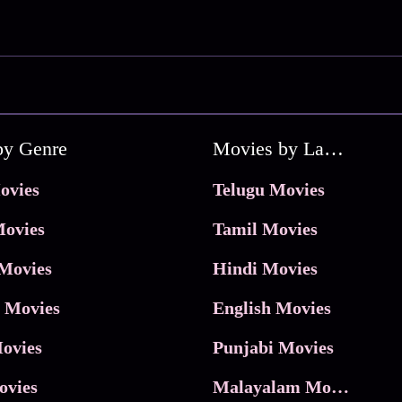
by Genre
Movies by Language
ovies
Telugu Movies
ovies
Tamil Movies
Movies
Hindi Movies
 Movies
English Movies
ovies
Punjabi Movies
ovies
Malayalam Movies