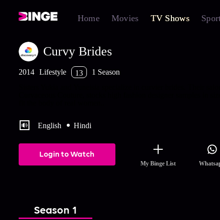
Home
Movies
TV Shows
Spor
Curvy Brides
2014
Lifestyle
1 Season
13
Sisters Yukia and Yuneisia specialize in curvier brides. Their salo
Curvaceous Couture, stocks high fashion designer samples in size
fit the body of real women..
English
Hindi
Login to Watch
My Binge List
Whatsa
Season 1