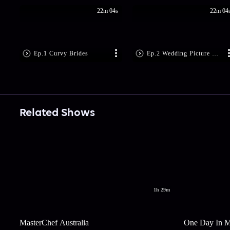
22m 04s
22m 04
Ep.1 Curvy Brides
Ep.2 Wedding Picture Per...
Related Shows
1h 29m
MasterChef Australia
One Day In 