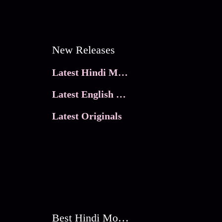
New Releases
Latest Hindi Movies
Latest English Movies
Latest Originals
Best Hindi Movies