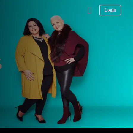
Login