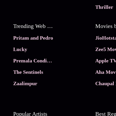
Thriller
Trending Web Series
Pritam and Pedro
Lucky
Zee5 Mov
Premala Conditions Apply
Apple TV
The Sentinels
Aha Mov
Zaalimpur
Chaupal 
Popular Artists