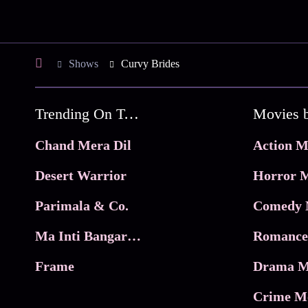
Shows
Curvy Brides
Trending On Tata Play Binge
Movies 
Chand Mera Dil
Action M
Desert Warrior
Horror M
Parimala & Co.
Comedy 
Ma Inti Bangaram
Romance
Frame
Drama M
Crime M