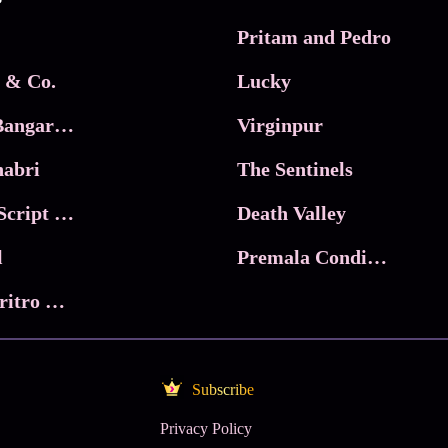
Pritam and Pedro
 & Co.
Lucky
Ma Inti Bangaram
Virginpur
abri
The Sentinels
Trikala: Script of God
Death Valley
l
Premala Conditions Apply
Nari Choritro Bejay Jyoti
Subscribe
Privacy Policy