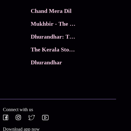
Chand Mera Dil
Mukhbir - The Story of a Spy
Dhurandhar: The Revenge
The Kerala Story 2
Dhurandhar
Connect with us
Download app now