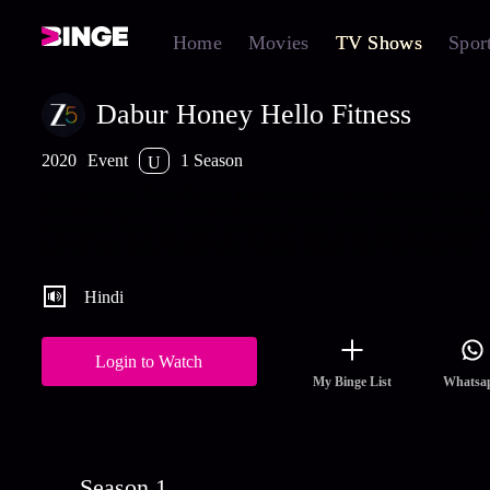
Home
Movies
TV Shows
Spor
Dabur Honey Hello Fitness
2020
Event
1 Season
U
Dabur Honey Hello Fitness is a unique chat show hosted by Kar
Wahi that takes you into the house, kitchen, and workout area of
celebrities. Find out more about their daily drills and understand 
science and logic behind their fitness routine and food patterns.
Hindi
Login to Watch
My Binge List
Whatsa
Season 1