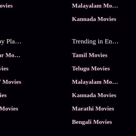
ovies
Malayalam Movies
Kannada Movies
Movies by Platforms
Trending in Entertainment
JioHotstar Movies
Tamil Movies
ies
Telugu Movies
 Movies
Malayalam Movies
ies
Kannada Movies
Movies
Marathi Movies
Bengali Movies