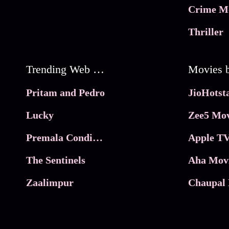
Crime M
Thriller
Trending Web Series
Pritam and Pedro
Lucky
Zee5 Mov
Premala Conditions Apply
Apple TV
The Sentinels
Aha Mov
Zaalimpur
Chaupal 