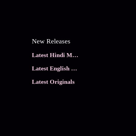
New Releases
Latest Hindi Movies
Latest English Movies
Latest Originals