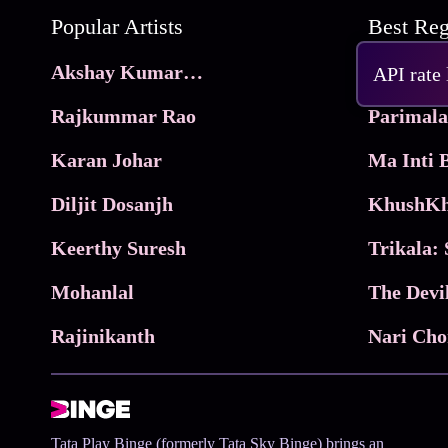
Popular Artists
Akshay Kumar Movies
Frame
API rate
Rajkummar Rao
Parimala
Karan Johar
Diljit Dosanjh
KhushKh
Keerthy Suresh
Mohanlal
The Devi
Rajinikanth
Tata Play Binge (formerly Tata Sky Binge) brings an