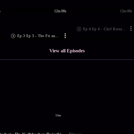
s
12m 00s
12m 00s
Ep.4 Ep 4 - Chef Kunal Kapur's Healthy Hacks | Dabur Honey Hello Fitness
Ep.3 Ep 3 - The Fit and Fabulous Shamita Shetty | Dabur Honey Hello Fitness
View all Episodes
55m