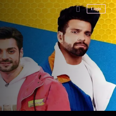
Login