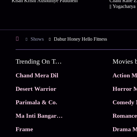
Kisan Krishi Aushdhiye Paudhein
Chalti Rahe Z
|| Yogacharya
Shows
Dabur Honey Hello Fitness
Trending On Tata Play Binge
Movies 
Chand Mera Dil
Action M
Desert Warrior
Horror M
Parimala & Co.
Comedy 
Ma Inti Bangaram
Romance
Frame
Drama M