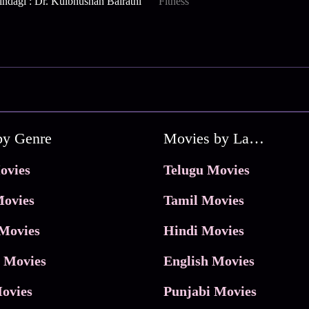
indagi : Dr. Kulbhushan Bairathi
Fitness
by Genre
Movies by Language
ovies
Telugu Movies
ovies
Tamil Movies
Movies
Hindi Movies
 Movies
English Movies
ovies
Punjabi Movies