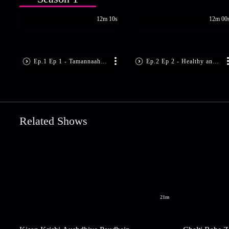
12m 10s
12m 00
Ep.1 Ep 1 - Tamannaah Bhatia's Fitness Mantras | Dabur Honey Hello Fitness
Ep.2 Ep 2 - Healthy and Happy Yuvika Chaudhary | Dabur Honey Hello Fitness
Related Shows
21m