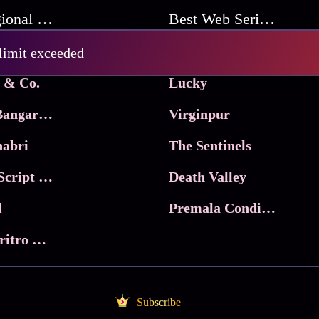
Best Regional Movies
Best Web Series On Tata Play Binge
Pritam and Pedro
 limit exceeded
 & Co.
Lucky
Ma Inti Bangaram
Virginpur
abri
The Sentinels
Trikala: Script of God
Death Valley
l
Premala Conditions Apply
Nari Choritro Bejay Jyoti
Subscribe