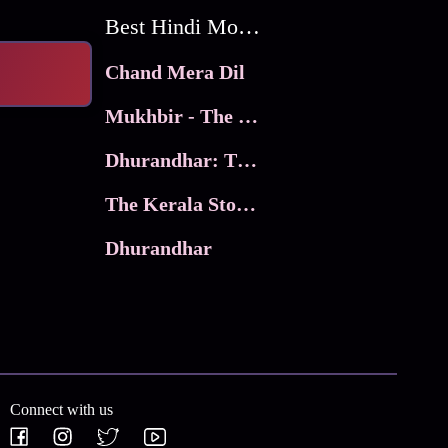
Best Hindi Movies
Chand Mera Dil
Mukhbir - The Story of a Spy
Dhurandhar: The Revenge
The Kerala Story 2
Dhurandhar
Connect with us