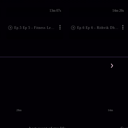
13m 07s
14m 26s
Ep.5 Ep 5 - Fitness Lessons by Deanne Panday | Dabur Honey Hello Fitness
Ep.6 Ep 6 - Rithvik Dhanjani's Fitness Mantra| Dabur Honey Hello Fitness
28m
14m