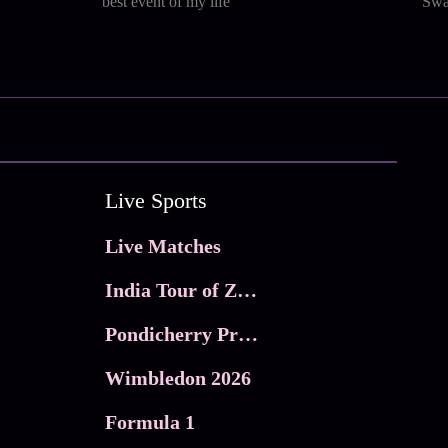
best event of my life
Swa
Live Sports
Live Matches
India Tour of Zimbabwe
Pondicherry Premier league 2026
Wimbledon 2026
Formula 1