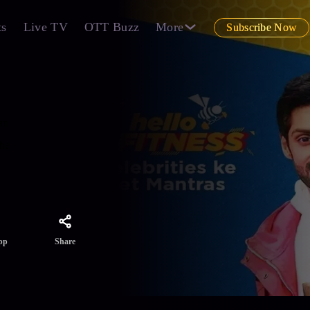
ts
Live TV
OTT Buzz
More
Subscribe Now
an
the
Share
pp