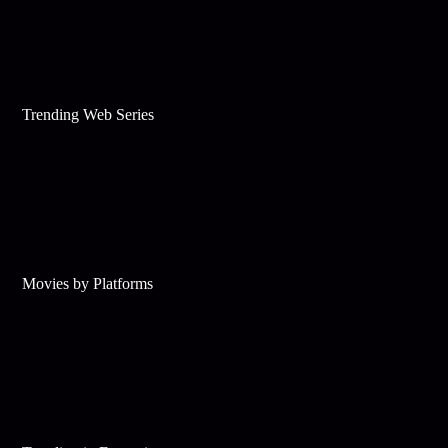
Trending Web Series
Movies by Platforms