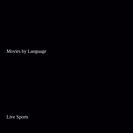
Movies by Language
Live Sports