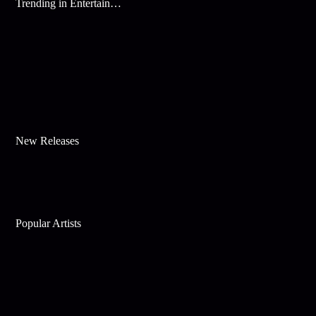
Trending in Entertainment
New Releases
Popular Artists