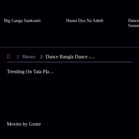
Big Ganga Sankranti
Hasun Dya Na Saheb
Dance
Seaso
Shows
Dance Bangla Dance - Season 11
Trending On Tata Play Binge
Movies by Genre