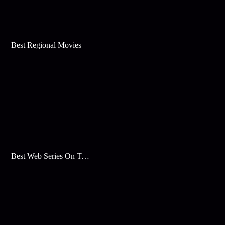
Best Regional Movies
Best Web Series On Tata Play Binge