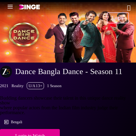
Login
Dance Bangla Dance - Season 11
2021
Reality
U/A 13+
1 Season
Budding dancers showcase their talent in this unique dance reality
show
where popular actors from the Indian film industry judge their
performance.
Bengali
Login to Watch