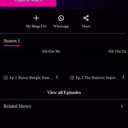
Share
My Binge List
Whatsapp
Season 1
01h 02m 38s
01h 15m 22s
Ep.1 Dance Bangla Dance - Season 11 - May 22, 2021
Ep.2 The Dancers Impress the Judges
View all Episodes
Related Shows