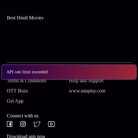
Best Hindi Movies
Subscribe
Privacy Policy
API rate limit exceeded
Terms & Conditions
Help and Support
OTT Buzz
www.tataplay.com
Get App
Connect with us
Download app now