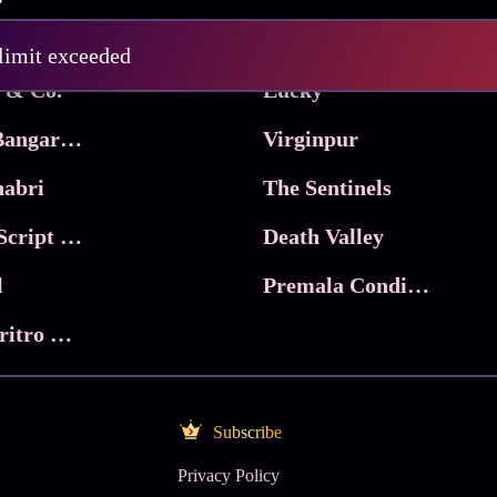
Pritam and Pedro
 limit exceeded
 & Co.
Lucky
Ma Inti Bangaram
Virginpur
abri
The Sentinels
Trikala: Script of God
Death Valley
l
Premala Conditions Apply
Nari Choritro Bejay Jyoti
Subscribe
Privacy Policy