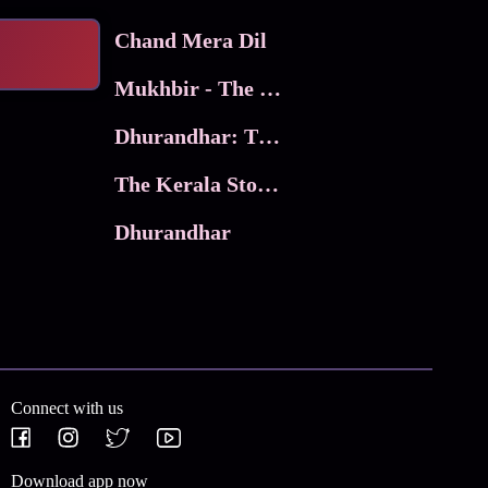
Chand Mera Dil
Mukhbir - The Story of a Spy
Dhurandhar: The Revenge
The Kerala Story 2
Dhurandhar
Connect with us
Download app now