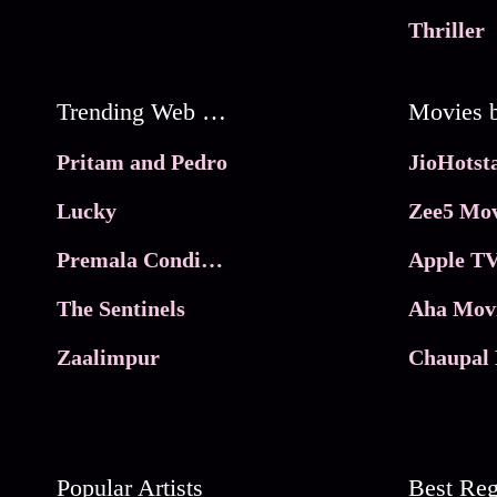
Thriller
Trending Web Series
Pritam and Pedro
Lucky
Zee5 Mov
Premala Conditions Apply
Apple TV
The Sentinels
Aha Mov
Zaalimpur
Chaupal 
Popular Artists