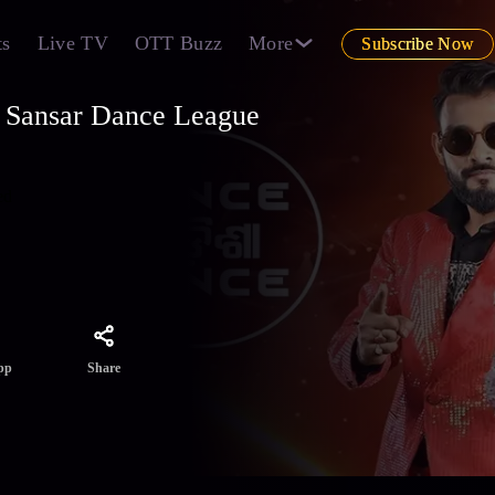
ts
Live TV
OTT Buzz
More
Subscribe Now
 Sansar Dance League
ed
Share
pp