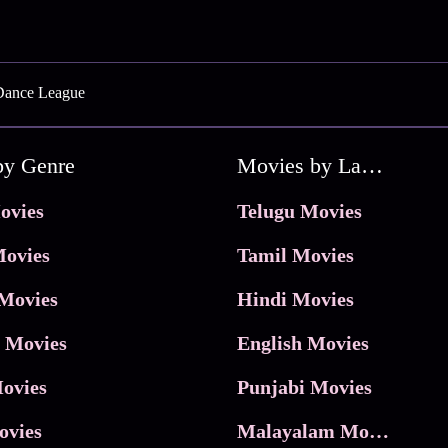
Dance League
by Genre
Movies by Language
ovies
Telugu Movies
ovies
Tamil Movies
Movies
Hindi Movies
 Movies
English Movies
ovies
Punjabi Movies
ovies
Malayalam Movies