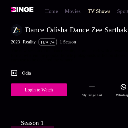
Home
Movies
TV Shows
Spor
Dance Odisha Dance Zee Sarthak
2023
Reality
1 Season
U/A 7+
The new season of the dance reality show is back with a revamp
format wherein the popular female protagonists of fiction shows
compete to be declared the winner.
Odia
Login to Watch
My Binge List
Whatsa
Season 1