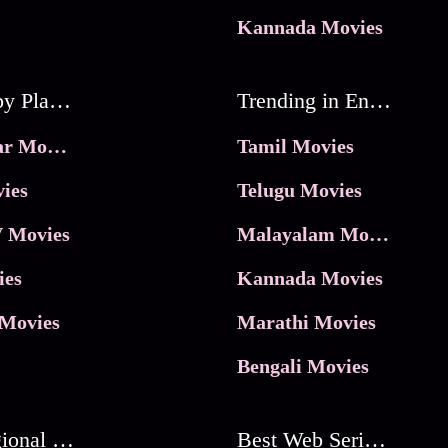
Kannada Movies
Movies by Platforms
Trending in Entertainment
JioHotstar Movies
Tamil Movies
ies
Telugu Movies
 Movies
Malayalam Movies
ies
Kannada Movies
Movies
Marathi Movies
Bengali Movies
Best Regional Movies
Best Web Series On Tata Play Binge