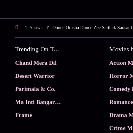
Shows
Dance Odisha Dance Zee Sarthak Sansar 
Trending On Tata Play Binge
Movies 
Chand Mera Dil
Action M
Desert Warrior
Horror M
Parimala & Co.
Comedy 
Ma Inti Bangaram
Romance
Frame
Drama M
Crime M