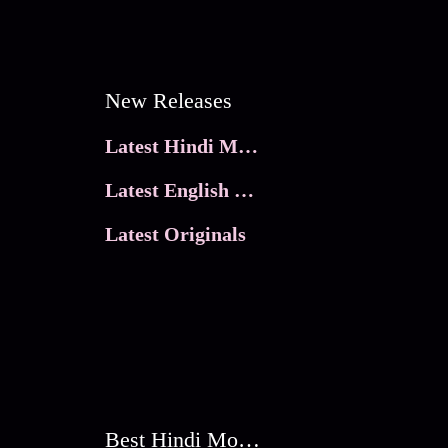
New Releases
Latest Hindi Movies
Latest English Movies
Latest Originals
Best Hindi Movies