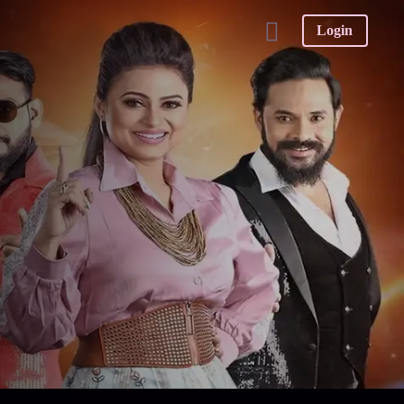
Login