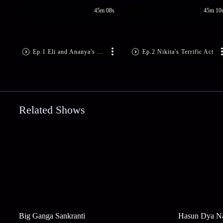
45m 08s
45m 10
Ep.1 Eli and Ananya's Impressive Performance
Ep.2 Nikita's Terrific Act
Related Shows
Big Ganga Sankranti
Hasun Dya N