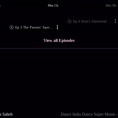
s
49m 15s
49m 38s
Ep.4 Stuti's Emotional Act
Ep.3 The Parents' Special Episode
View all Episodes
a Saheb
Dance India Dance Super Moms -