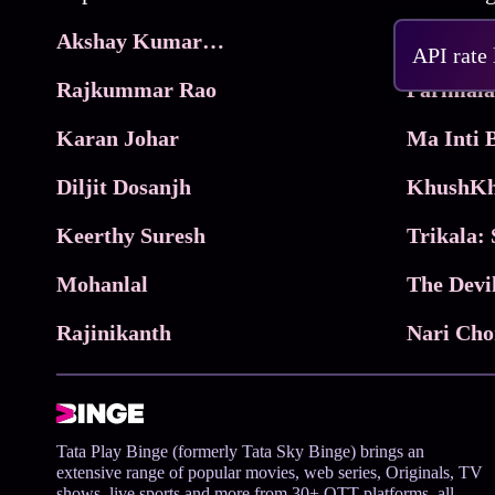
Akshay Kumar Movies
Frame
API rate
Rajkummar Rao
Parimala
Karan Johar
Diljit Dosanjh
KhushKh
Keerthy Suresh
Mohanlal
The Devi
Rajinikanth
Tata Play Binge (formerly Tata Sky Binge) brings an
extensive range of popular movies, web series, Originals, TV
shows, live sports and more from 30+ OTT platforms, all