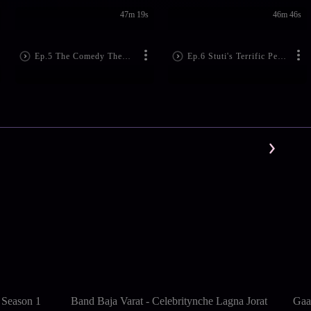
47m 19s
46m 46s
Ep.5 The Comedy Themed Special Episode
Ep.6 Stuti's Terrific Performance
 Season 1
Band Baja Varat - Celebritynche Lagna Jorat
Gaa