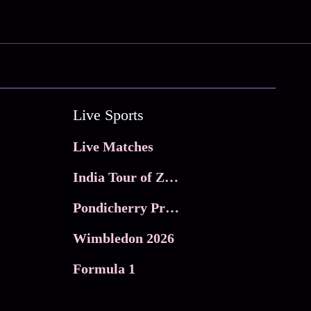
Live Sports
Live Matches
India Tour of Zimbabwe
Pondicherry Premier league 2026
Wimbledon 2026
Formula 1