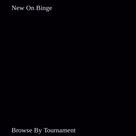
New On Binge
Browse By Tournament