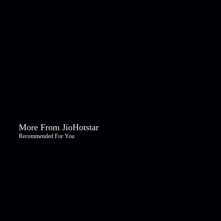
More From JioHotstar
Recommended For You