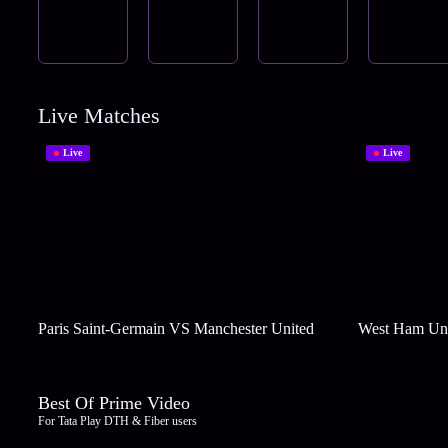
Live Matches
Live
Live
Paris Saint-Germain VS Manchester United
West Ham Uni
Best Of Prime Video
For Tata Play DTH & Fiber users