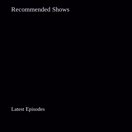
Recommended Shows
Latest Episodes