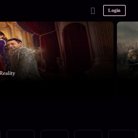
Login
Reality