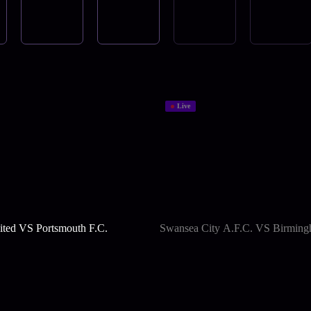
Live
ted VS Portsmouth F.C.
Swansea City A.F.C. VS Birming