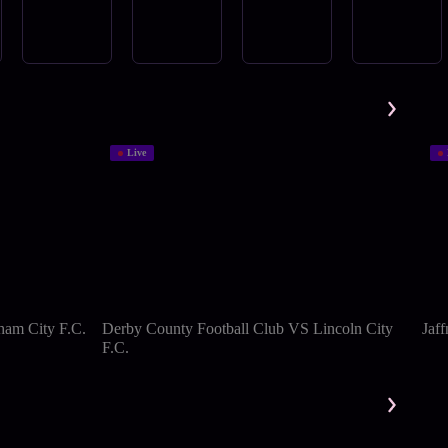
Live
ham City F.C.
Derby County Football Club VS Lincoln City
Jaf
F.C.