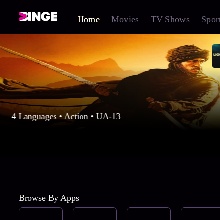
Home
Movies
TV Shows
Spor
4 Languages • Action • UA-13
Browse By Apps