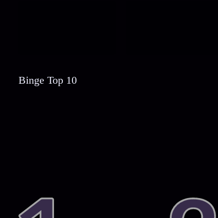
Binge Top 10