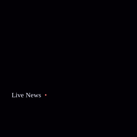
Live News