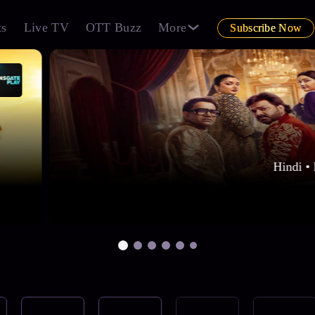
ts
Live TV
OTT Buzz
More
Subscribe Now
Hindi • 