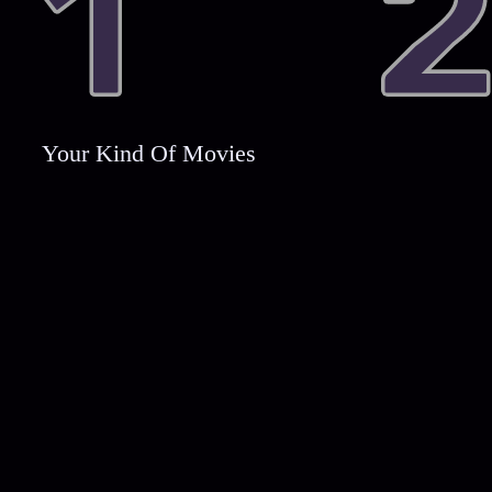
Your Kind Of Movies