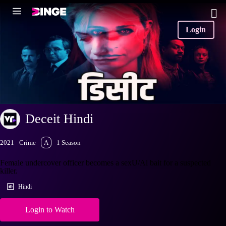
Login
Deceit Hindi
2021
Crime
A
1 Season
Female undercover officer becomes a sexU/Al bait for a suspected
killer.
Hindi
Login to Watch