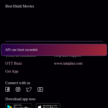
Best Hindi Movies
Subscribe
Privacy Policy
API rate limit exceeded
Terms & Conditions
Help and Support
OTT Buzz
www.tataplay.com
Get App
Connect with us
Download app now