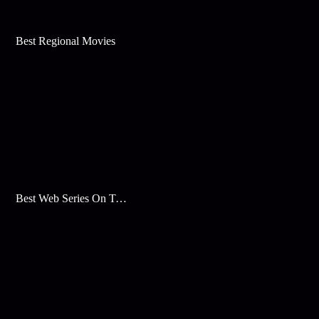
Best Regional Movies
Best Web Series On Tata Play Binge