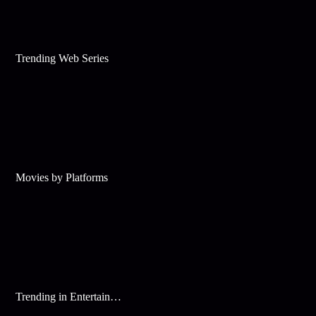
Trending Web Series
Movies by Platforms
Trending in Entertainment