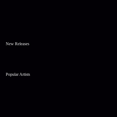
New Releases
Popular Artists