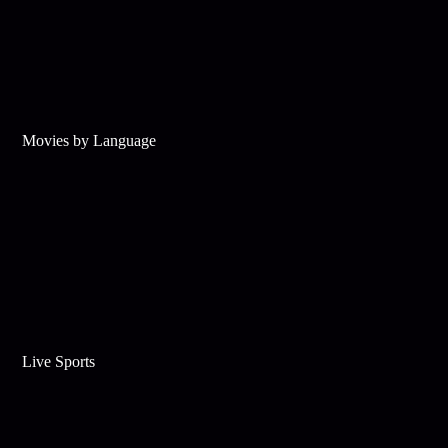
Movies by Language
Live Sports