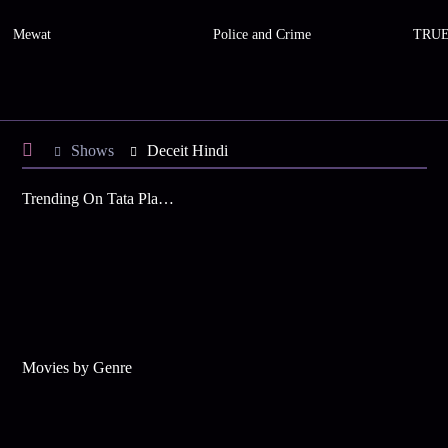
Mewat
Police and Crime
TRUE
Shows
Deceit Hindi
Trending On Tata Play Binge
Movies by Genre