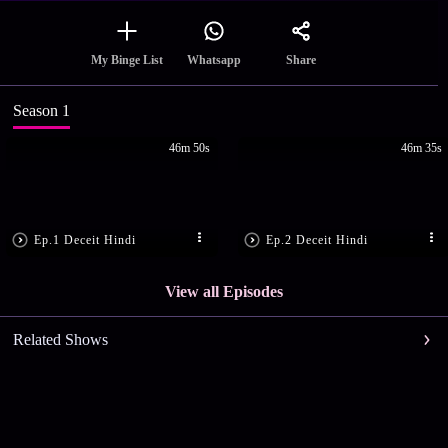
Share
My Binge List
Whatsapp
Season 1
46m 50s
46m 35s
Ep.1 Deceit Hindi
Ep.2 Deceit Hindi
View all Episodes
Related Shows