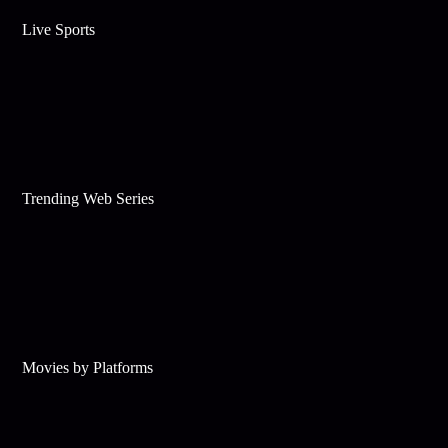
Live Sports
Trending Web Series
Movies by Platforms