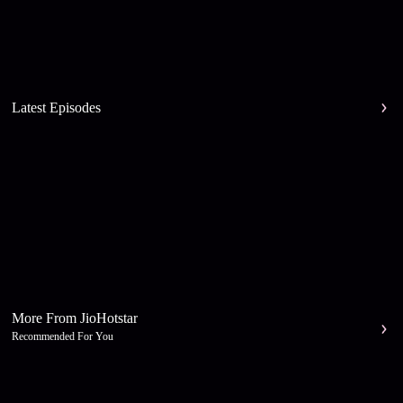
Latest Episodes
More From JioHotstar
Recommended For You