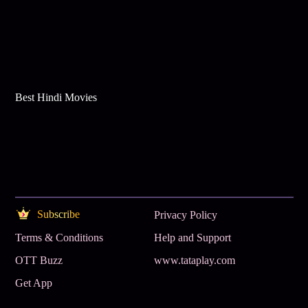
Best Hindi Movies
Subscribe
Privacy Policy
Terms & Conditions
Help and Support
OTT Buzz
www.tataplay.com
Get App