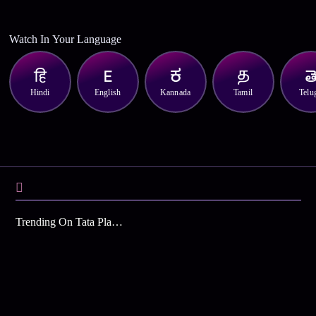
Watch In Your Language
Hindi
English
Kannada
Tamil
Telu
Trending On Tata Play Binge