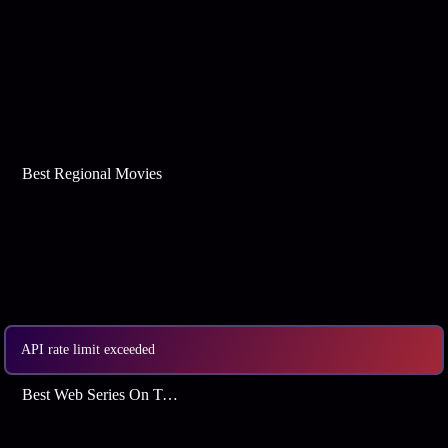
Best Regional Movies
API rate limit exceeded
Best Web Series On Tata Play Binge