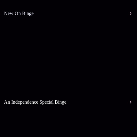
New On Binge
An Independence Special Binge