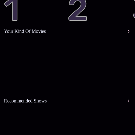
Your Kind Of Movies
Recommended Shows