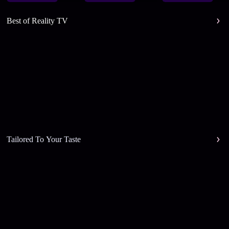
Best of Reality TV
Tailored To Your Taste