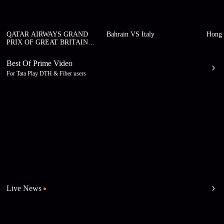
QATAR AIRWAYS GRAND
Bahrain VS Italy
Hong 
PRIX OF GREAT BRITAIN
2026
Best Of Prime Video
For Tata Play DTH & Fiber users
Live News