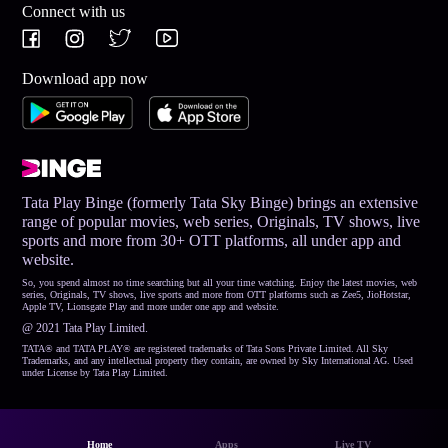
Connect with us
Download app now
Tata Play Binge (formerly Tata Sky Binge) brings an extensive
range of popular movies, web series, Originals, TV shows, live
sports and more from 30+ OTT platforms, all under app and
website.
So, you spend almost no time searching but all your time watching. Enjoy the latest movies, web
series, Originals, TV shows, live sports and more from OTT platforms such as Zee5, JioHotstar,
Apple TV, Lionsgate Play and more under one app and website.
@ 2021 Tata Play Limited.
TATA® and TATA PLAY® are registered trademarks of Tata Sons Private Limited. All Sky
Trademarks, and any intellectual property they contain, are owned by Sky International AG. Used
under License by Tata Play Limited.
Home
Apps
Live TV