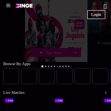
Login
4 Langu
Play Now
Browse By Apps
Live Matches
Live
Live
Liv