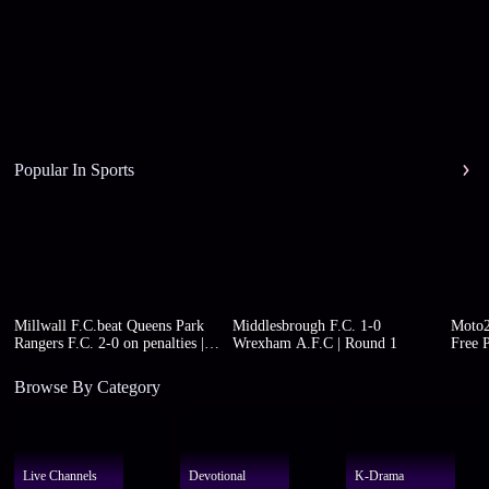
Popular In Sports
Millwall F.C.beat Queens Park
Middlesbrough F.C. 1-0
Moto2
Rangers F.C. 2-0 on penalties |
Wrexham A.F.C | Round 1
Free P
Round 1
Browse By Category
Live Channels
Devotional
K-Drama