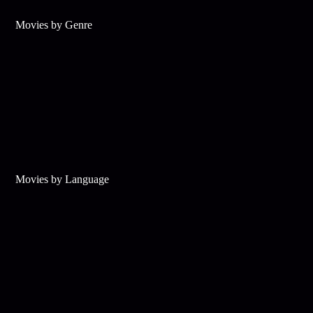
Movies by Genre
Movies by Language