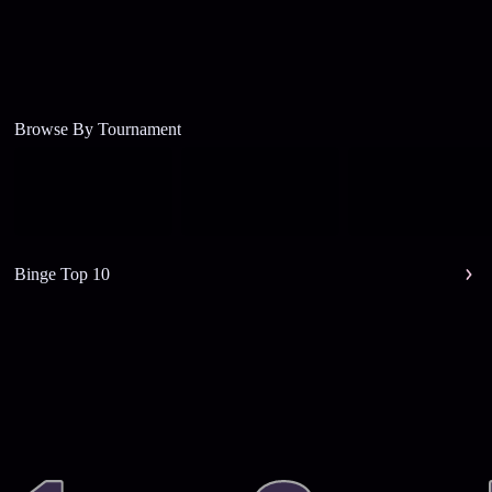
Browse By Tournament
Binge Top 10