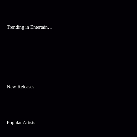
Trending in Entertainment
New Releases
Popular Artists