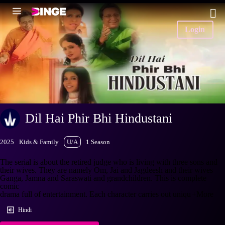
Login
Dil Hai Phir Bhi Hindustani
2025
Kids & Family
U/A
1 Season
The serial is about the retired judge who is living with three sons and
their wives. They are namely Om, Jai and Jagdeesh and their wives
Ganga, Jamna and Saraswati and grandchildren. This is complete
comic
drama full of entertainment. Each character carries out uniqu
+More
Hindi