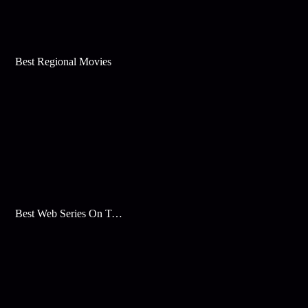
Best Regional Movies
Best Web Series On Tata Play Binge