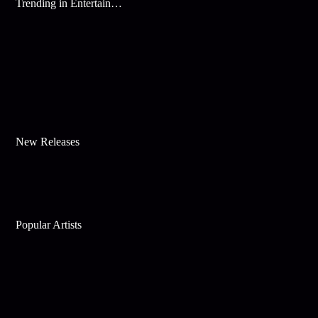
Trending in Entertainment
New Releases
Popular Artists