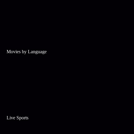
Movies by Language
Live Sports