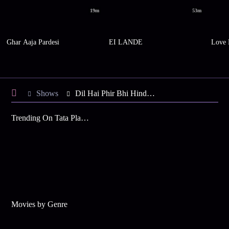
19m
53m
Ghar Aaja Pardesi
EI LANDE
Love 
Shows
Dil Hai Phir Bhi Hindustani
Trending On Tata Play Binge
Movies by Genre