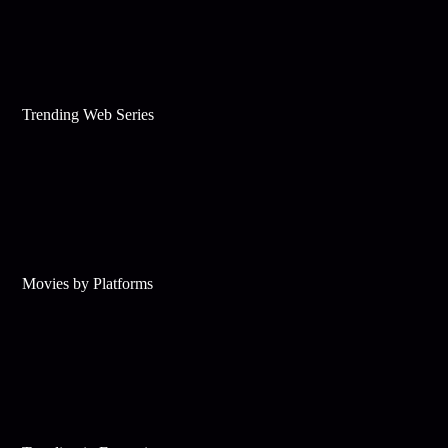
Trending Web Series
Movies by Platforms