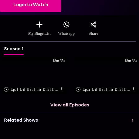
Login to Watch
Share
My Binge List
Whatsapp
Season 1
18m 35s
18m 33s
Ep.1 Dil Hai Phir Bhi Hindustani
Ep.2 Dil Hai Phir Bhi Hindustani
View all Episodes
Related Shows