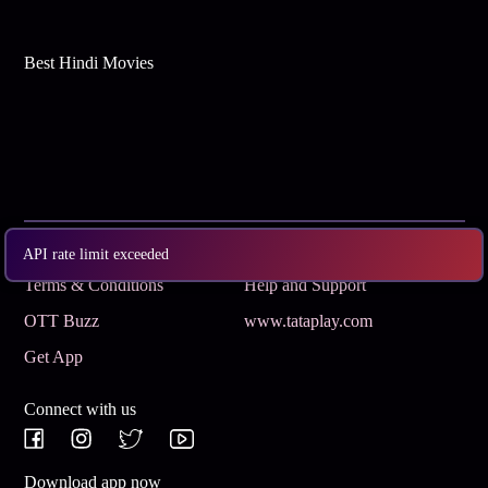
Best Hindi Movies
Subscribe
Privacy Policy
API rate limit exceeded
Terms & Conditions
Help and Support
OTT Buzz
www.tataplay.com
Get App
Connect with us
Download app now