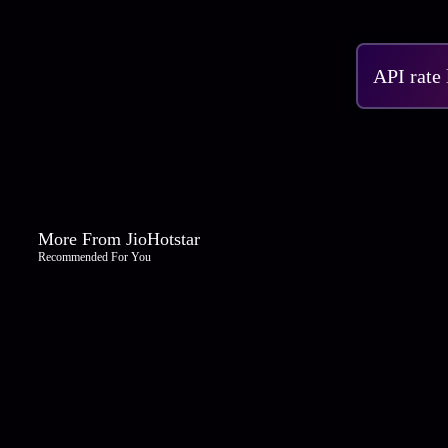
API rate
More From JioHotstar
Recommended For You