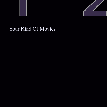
Your Kind Of Movies