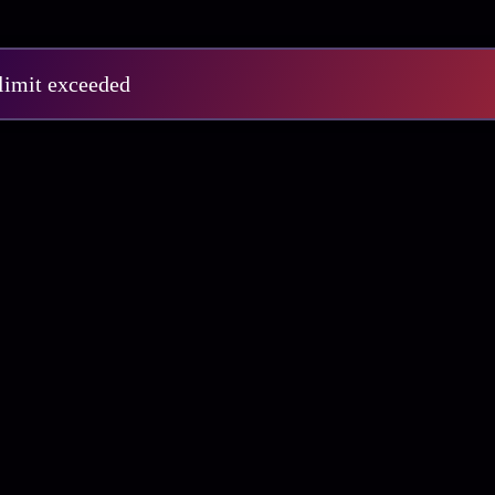
 limit exceeded