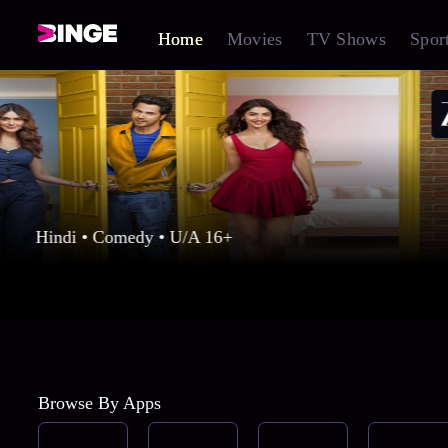
Home
Movies
TV Shows
Spor
Hindi • Comedy • U/A 16+
Browse By Apps