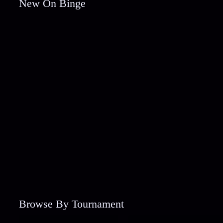
New On Binge
Browse By Tournament