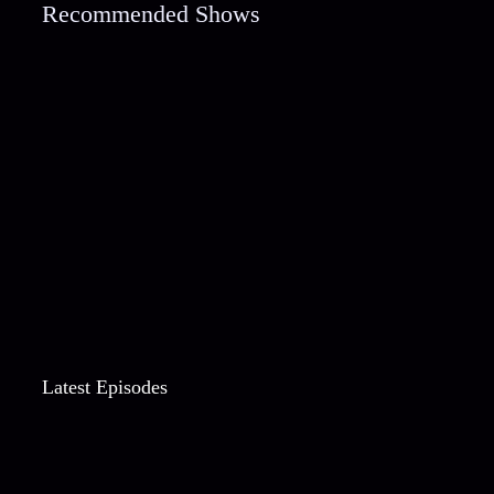
Recommended Shows
Latest Episodes