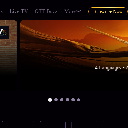
ts
Live TV
OTT Buzz
More
Subscribe Now
4 Languages • 