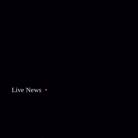
Live News