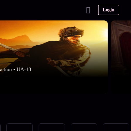
Login
Action • UA-13