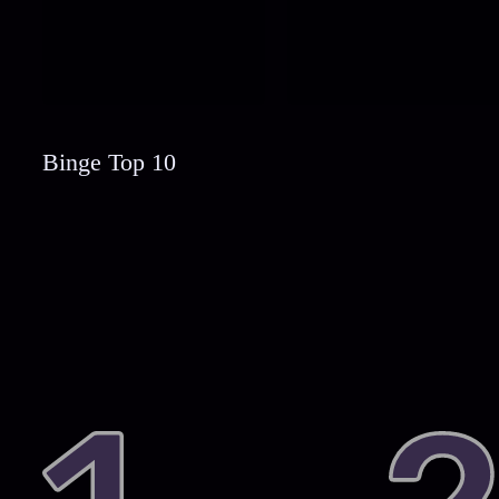
Binge Top 10