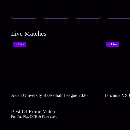
Live Matches
Live
Live
Asian University Basketball League 2026
Tanzania VS
Best Of Prime Video
For Tata Play DTH & Fiber users