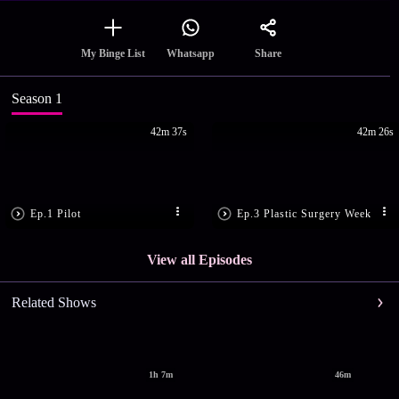
Share
My Binge List
Whatsapp
Season 1
42m 37s
42m 26s
Ep.1 Pilot
Ep.3 Plastic Surgery Week
View all Episodes
Related Shows
1h 7m
46m