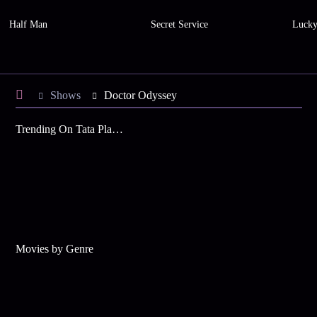
Half Man
Secret Service
Luck
Shows
Doctor Odyssey
Trending On Tata Play Binge
Movies by Genre