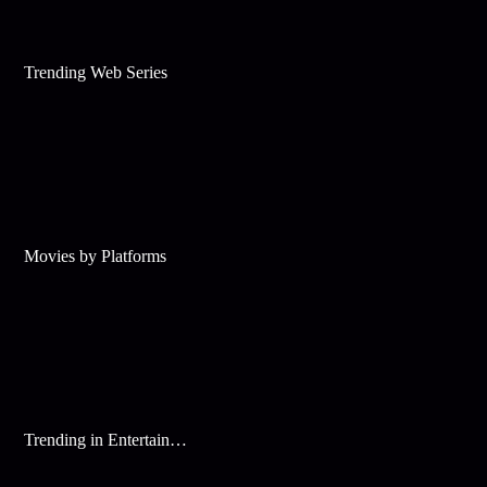
Trending Web Series
Movies by Platforms
Trending in Entertainment