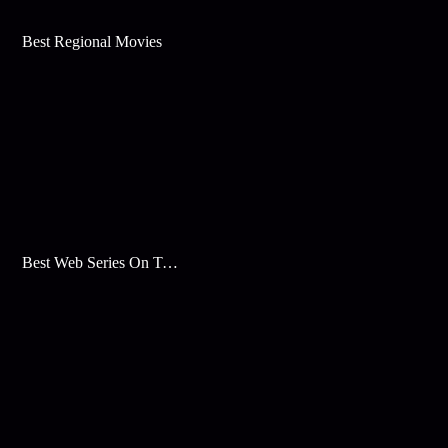
Best Regional Movies
Best Web Series On Tata Play Binge