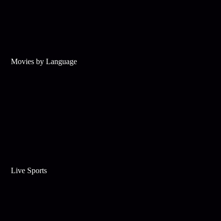
Movies by Language
Live Sports