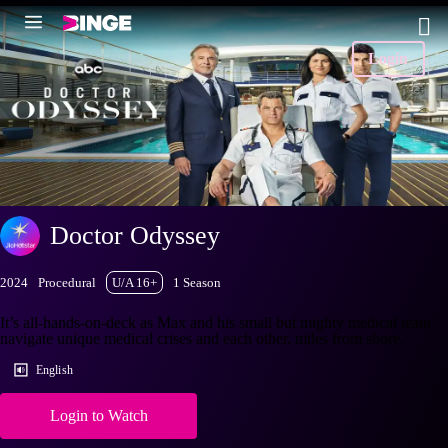
Login
Doctor Odyssey
2024
Procedural
U/A 16+
1 Season
It’s all-hands-on-deck as Max and his small but mighty medical team
navigate unique medical crises and each other, miles from shore.
English
Login to Watch