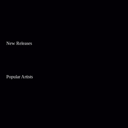
New Releases
Popular Artists