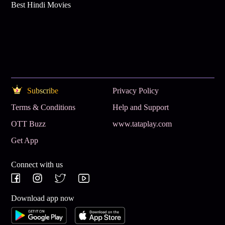
Best Hindi Movies
Subscribe
Privacy Policy
Terms & Conditions
Help and Support
OTT Buzz
www.tataplay.com
Get App
Connect with us
Download app now