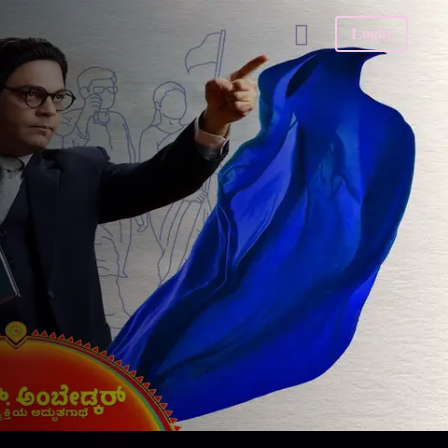
Login