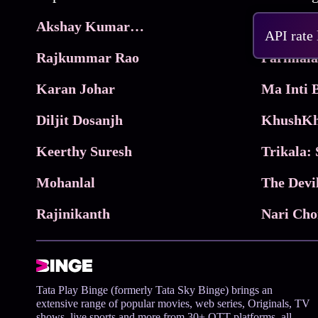
Akshay Kumar Movies
Frame
API rate
Rajkummar Rao
Parimala
Karan Johar
Diljit Dosanjh
KhushKh
Keerthy Suresh
Mohanlal
The Devi
Rajinikanth
Tata Play Binge (formerly Tata Sky Binge) brings an
extensive range of popular movies, web series, Originals, TV
shows, live sports and more from 30+ OTT platforms, all