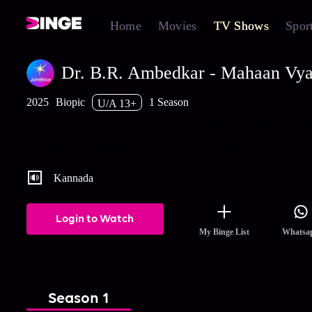
Home
Movies
TV Shows
Spor
Dr. B.R. Ambedkar - Mahaan Vya
2025
Biopic
1 Season
U/A 13+
A social reformer, a leader of the downtrodden and the father of 
constitution of India, Babasaheb Ambedkar. Here's a show dedica
the man, who dedicated his life for the upliftment of others.
Kannada
Login to Watch
My Binge List
Whatsa
Season 1