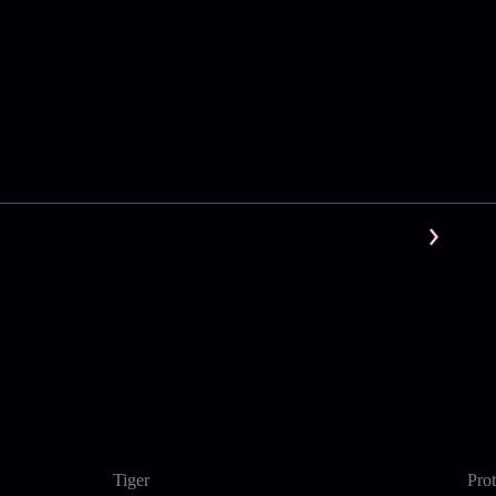
Tiger
Pro