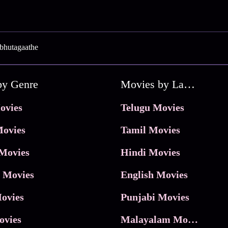
bhutagaathe
by Genre
Movies by Language
ovies
Telugu Movies
ovies
Tamil Movies
Movies
Hindi Movies
 Movies
English Movies
ovies
Punjabi Movies
ovies
Malayalam Movies