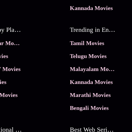
Kannada Movies
Movies by Platforms
Trending in Entertainment
JioHotstar Movies
Tamil Movies
ies
Telugu Movies
 Movies
Malayalam Movies
ies
Kannada Movies
Movies
Marathi Movies
Bengali Movies
Best Regional Movies
Best Web Series On Tata Play Binge