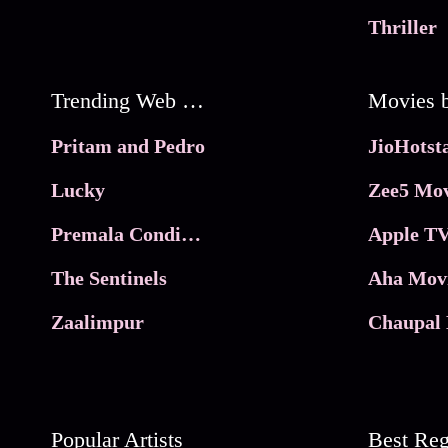
Thriller
Trending Web Series
Pritam and Pedro
Lucky
Zee5 Mov
Premala Conditions Apply
Apple TV
The Sentinels
Aha Mov
Zaalimpur
Chaupal 
Popular Artists