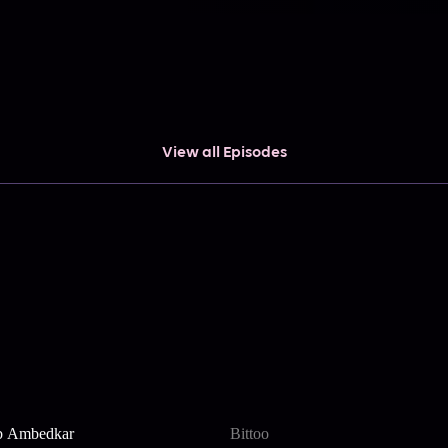
View all Episodes
b Ambedkar
Bittoo