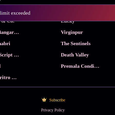
Pritam and Pedro
 limit exceeded
 & Co.
Lucky
Ma Inti Bangaram
Virginpur
abri
The Sentinels
Trikala: Script of God
Death Valley
l
Premala Conditions Apply
Nari Choritro Bejay Jyoti
Subscribe
Privacy Policy