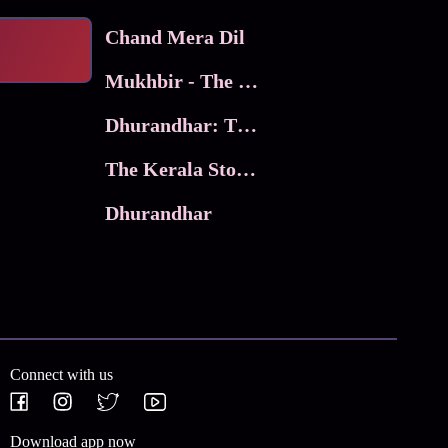
Chand Mera Dil
Mukhbir - The Story of a Spy
Dhurandhar: The Revenge
The Kerala Story 2
Dhurandhar
Connect with us
Download app now