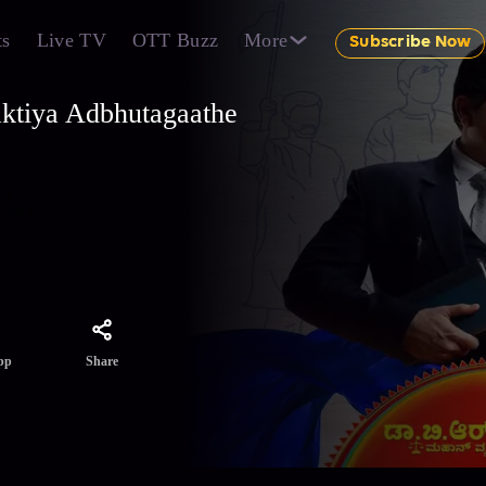
ts
Live TV
OTT Buzz
More
Subscribe Now
ktiya Adbhutagaathe
the
ted to
Share
pp