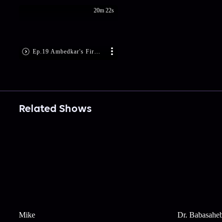
20m 22s
Ep.19 Ambedkar's Firm Decision
Related Shows
Mike
Dr. Babasahe