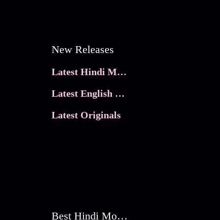
New Releases
Latest Hindi Movies
Latest English Movies
Latest Originals
Best Hindi Movies