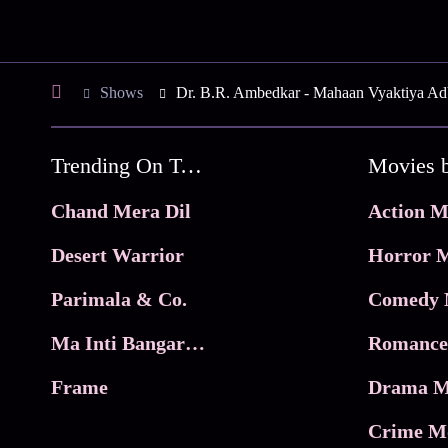
Shows
Dr. B.R. Ambedkar - Mahaan Vyaktiya Ad
Trending On Tata Play Binge
Movies 
Chand Mera Dil
Action M
Desert Warrior
Horror M
Parimala & Co.
Comedy 
Ma Inti Bangaram
Romance
Frame
Drama M
Crime M