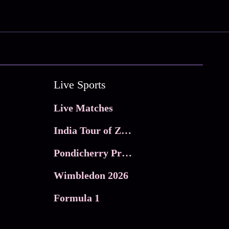
Live Sports
Live Matches
India Tour of Zimbabwe
Pondicherry Premier league 2026
Wimbledon 2026
Formula 1